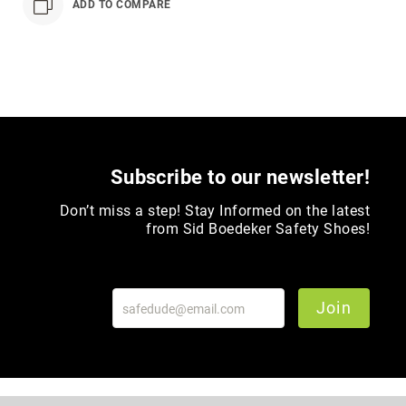
ADD TO COMPARE
Toe
Metatarsal
Guard
EH/SD
Electrical
Hazard
Protection
Static
Subscribe to our newsletter!
Dissipating
Don’t miss a step! Stay Informed on the latest
Puncture
from Sid Boedeker Safety Shoes!
Resistant
Lining
Unlined
(Not
Join
Waterproof)
Waterproof
Lined
(Not
Waterproof)