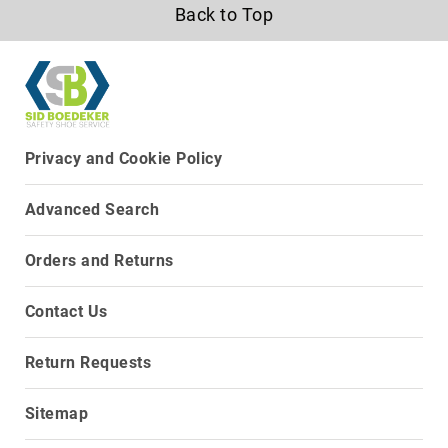
Back to Top
Upper
Material
All
Leather
Mesh
Non-
Privacy and Cookie Policy
Porous
Synthetic
Advanced Search
Suede
Rubber
Orders and Returns
Height
Low
Contact Us
Top
Mid
Return Requests
Cut
(Hiker)
Sitemap
6
Inch