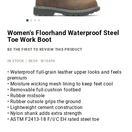
Merrell
Thorogood
Skip
Ariat
to
Work
Women's Floorhand Waterproof Steel
the
Toe Work Boot
Reebok
beginning
of
Iron
BE THE FIRST TO REVIEW THIS PRODUCT
the
Age
images
IN STOCK
SKU
W10696
Florsheim
gallery
Rockport
• Waterproof full-grain leather upper looks and feels
premium
Knapp
• Moisture wicking mesh lining to keep feet cool
Timberland
• Removable full-cushion footbed
PRO
• Rubber midsole
• Rubber outsole grips the ground
Justin
• Lightweight cement construction
Work
• Nylon shank adds extra strength
DryShod
• ASTM F2413-18 F/I/C EH rated steel toe
Megacomfort