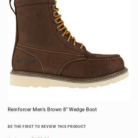
FAQ
Blog
Reinforcer Men's Brown 8" Wedge Boot
BE THE FIRST TO REVIEW THIS PRODUCT