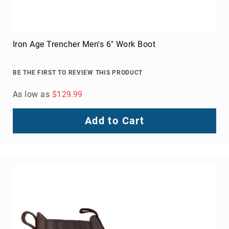
Iron Age Trencher Men's 6" Work Boot
BE THE FIRST TO REVIEW THIS PRODUCT
As low as
$129.99
Add to Cart