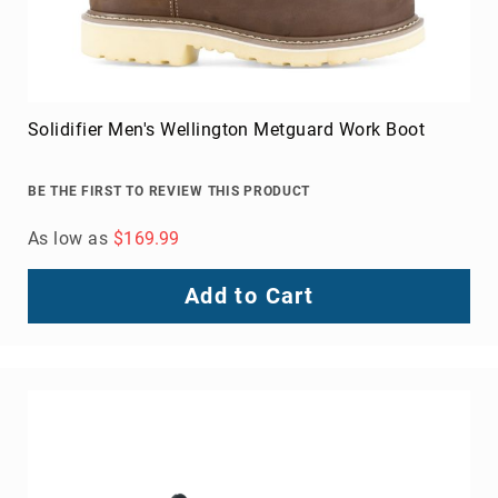
Solidifier Men's Wellington Metguard Work Boot
BE THE FIRST TO REVIEW THIS PRODUCT
As low as
$169.99
Add to Cart