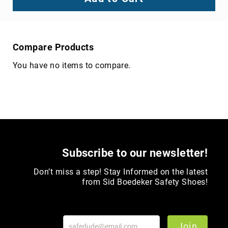
Compare Products
You have no items to compare.
Subscribe to our newsletter!
Don’t miss a step! Stay Informed on the latest
from Sid Boedeker Safety Shoes!
Join