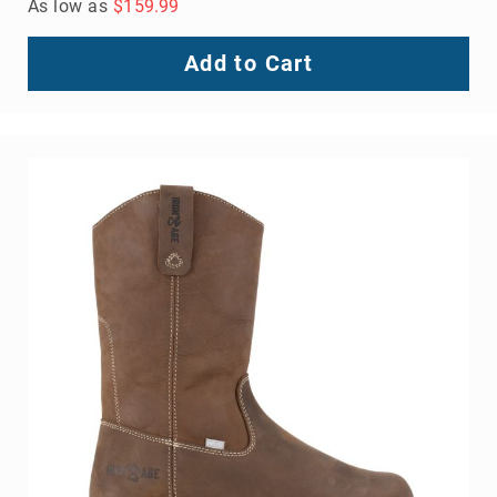
As low as
$159.99
Add to Cart