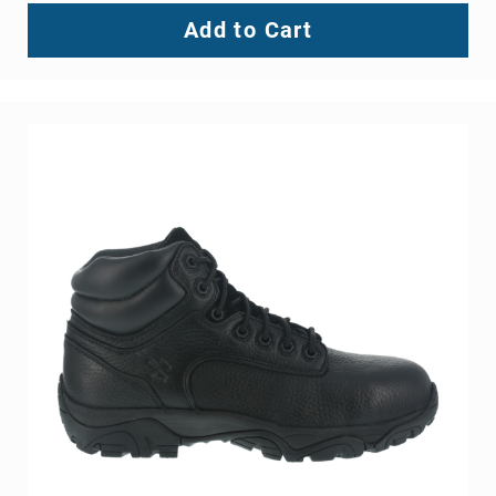
Add to Cart