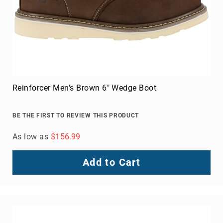
Toe
Metatarsal
Guard
EH/SD
Electrical
Hazard
Protection
Reinforcer Men's Brown 6" Wedge Boot
Static
Dissipating
BE THE FIRST TO REVIEW THIS PRODUCT
Puncture
Resistant
As low as
$156.99
Lining
Unlined
Add to Cart
(Not
Waterproof)
Waterproof
Lined
(Not
Waterproof)