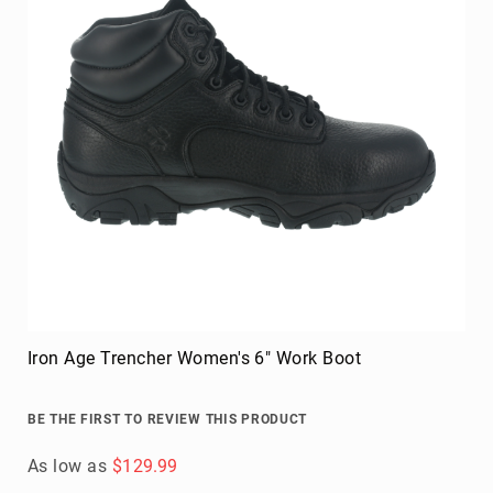
Iron Age Trencher Women's 6" Work Boot
BE THE FIRST TO REVIEW THIS PRODUCT
As low as
$129.99