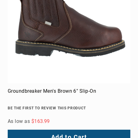
Groundbreaker Men's Brown 6" Slip-On
BE THE FIRST TO REVIEW THIS PRODUCT
As low as
$163.99
Add to Cart