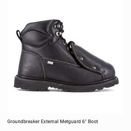
Merrell
Thorogood
Ariat
Work
Reebok
Iron
Age
Florsheim
Rockport
Knapp
Timberland
PRO
Justin
Work
DryShod
Groundbreaker External Metguard 6" Boot
Megacomfort