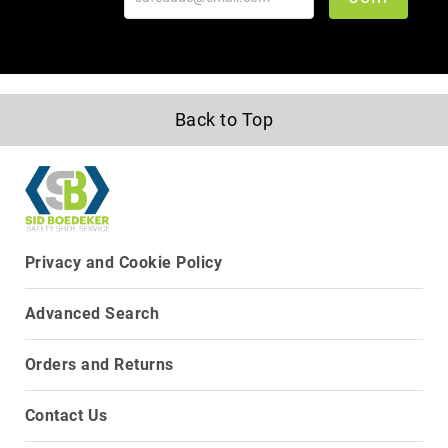
Back to Top
Privacy and Cookie Policy
Advanced Search
Orders and Returns
Contact Us