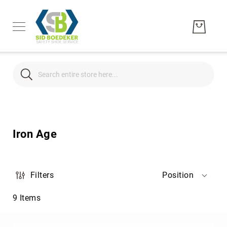
Search
Search
Men's
Women's
Iron Age
Unisex
Brands
Hytest
Filters
Position
Wolverine
9
Items
Bates
CAT
Footwear