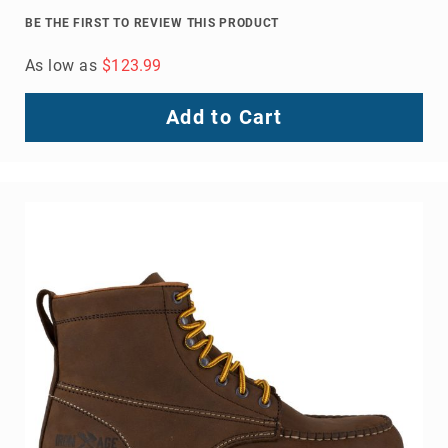
Volcom
BE THE FIRST TO REVIEW THIS PRODUCT
Roxy
As low as
$123.99
Work
Frye
Add to Cart
Supply
Puma
Carolina
Grabbers
Tingley
Irish
Setter
Safety
Footwear
Impact
Protection
Steel/Alloy
Toe
Composite/Nano