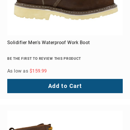
Solidifier Men's Waterproof Work Boot
BE THE FIRST TO REVIEW THIS PRODUCT
As low as
$159.99
Add to Cart
About
Us
Locations