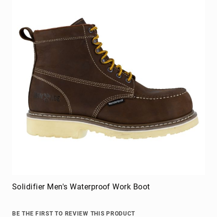
Upper
Material
All
Leather
Mesh
Non-
Porous
Synthetic
Suede
Rubber
Height
Low
Top
Mid
Cut
Solidifier Men's Waterproof Work Boot
(Hiker)
6
Inch
BE THE FIRST TO REVIEW THIS PRODUCT