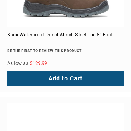
Knox Waterproof Direct Attach Steel Toe 8" Boot
BE THE FIRST TO REVIEW THIS PRODUCT
As low as
$129.99
Add to Cart