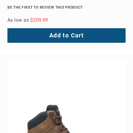
8
BE THE FIRST TO REVIEW THIS PRODUCT
Inch
As low as
$209.99
10
Inch
+
Add to Cart
(Pull
On)
10
Inch
+
(Lace
Up)
Accessories
Socks
Laces
Insoles