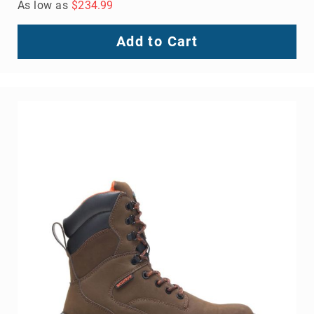
As low as
$234.99
Add to Cart