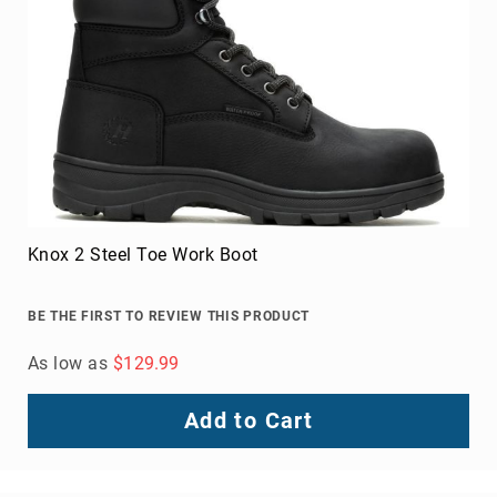
Knox 2 Steel Toe Work Boot
BE THE FIRST TO REVIEW THIS PRODUCT
As low as
$129.99
Add to Cart