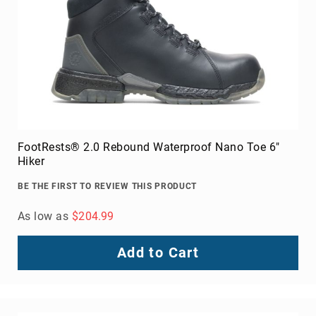
Toe
Metatarsal
Guard
EH/SD
Electrical
Hazard
Protection
Static
Dissipating
FootRests® 2.0 Rebound Waterproof Nano Toe 6"
Hiker
Puncture
Resistant
BE THE FIRST TO REVIEW THIS PRODUCT
Lining
As low as
$204.99
Unlined
(Not
Waterproof)
Add to Cart
Waterproof
Lined
(Not
Waterproof)