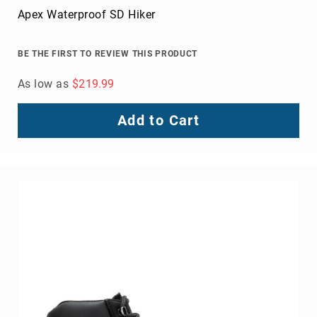
Apex Waterproof SD Hiker
BE THE FIRST TO REVIEW THIS PRODUCT
As low as
$219.99
Add to Cart