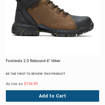
Footrests 2.0 Rebound 6” Hiker
BE THE FIRST TO REVIEW THIS PRODUCT
As low as
$194.99
Add to Cart