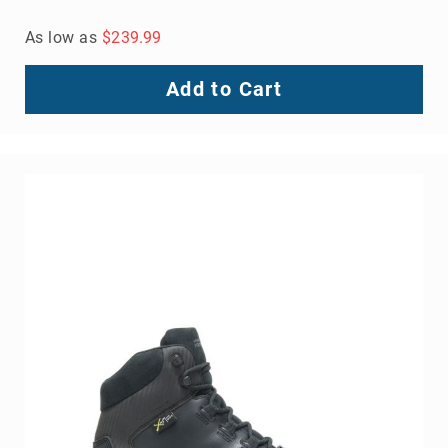
As low as
$239.99
Add to Cart