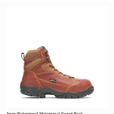
Merrell
Thorogood
Ariat
Work
Reebok
Iron
Age
Florsheim
Rockport
Knapp
Timberland
PRO
Justin
Work
DryShod
Megacomfort
Apex Waterproof Metatarsal Guard Boot