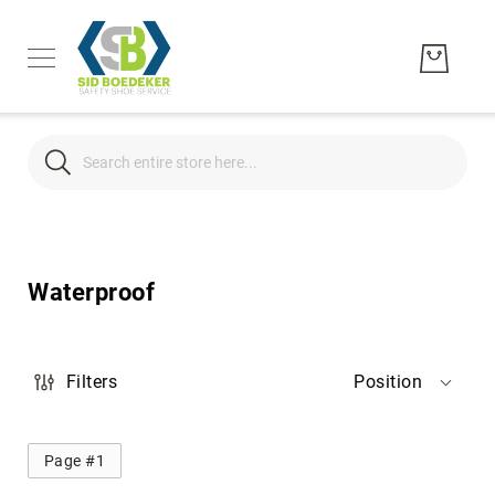
Search
Search
Men's
Women's
Waterproof
Unisex
Brands
Hytest
Filters
Position
Wolverine
Bates
Page #1
CAT
Footwear