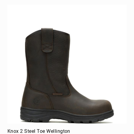
Knox 2 Steel Toe Wellington