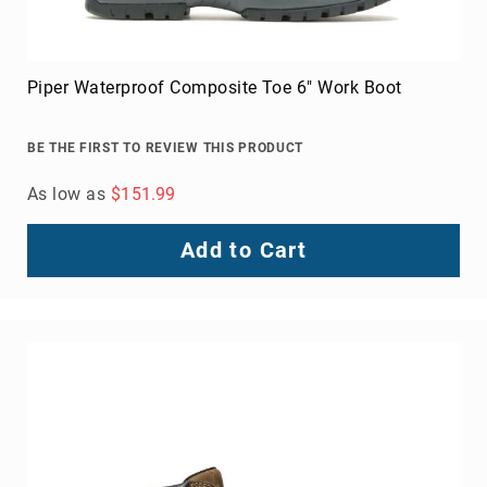
Piper Waterproof Composite Toe 6" Work Boot
BE THE FIRST TO REVIEW THIS PRODUCT
As low as
$151.99
Add to Cart