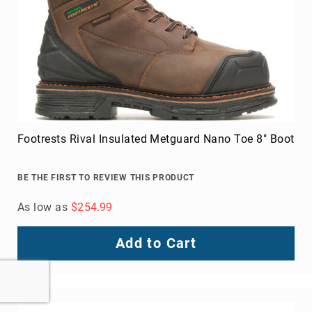
Footrests Rival Insulated Metguard Nano Toe 8" Boot
BE THE FIRST TO REVIEW THIS PRODUCT
As low as
$254.99
Add to Cart