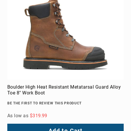
Boulder High Heat Resistant Metatarsal Guard Alloy
Toe 8" Work Boot
BE THE FIRST TO REVIEW THIS PRODUCT
As low as
$319.99
Add to Cart