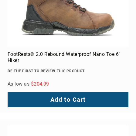
FootRests® 2.0 Rebound Waterproof Nano Toe 6"
Hiker
BE THE FIRST TO REVIEW THIS PRODUCT
As low as
$204.99
Add to Cart
About
Us
Locations