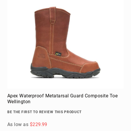
Apex Waterproof Metatarsal Guard Composite Toe
Wellington
BE THE FIRST TO REVIEW THIS PRODUCT
As low as
$229.99