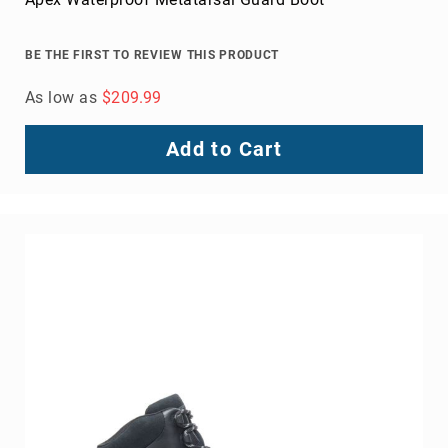
Volcom
Roxy
BE THE FIRST TO REVIEW THIS PRODUCT
Work
Frye
As low as
$209.99
Supply
Puma
Add to Cart
Carolina
Grabbers
Tingley
Irish
Setter
Safety
Footwear
Impact
Protection
Steel/Alloy
Toe
Composite/Nano