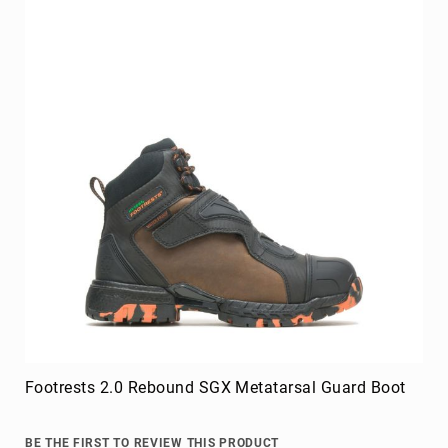
FAQ
Blog
Footrests 2.0 Rebound SGX Metatarsal Guard Boot
BE THE FIRST TO REVIEW THIS PRODUCT