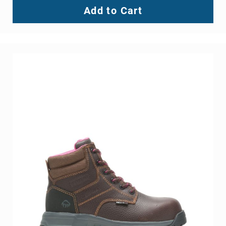
Add to Cart