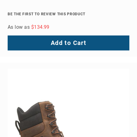
BE THE FIRST TO REVIEW THIS PRODUCT
As low as
$134.99
Add to Cart