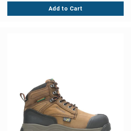
Add to Cart