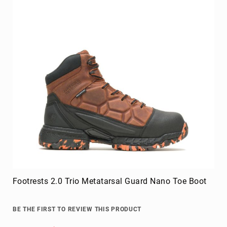
Footrests 2.0 Trio Metatarsal Guard Nano Toe Boot
BE THE FIRST TO REVIEW THIS PRODUCT