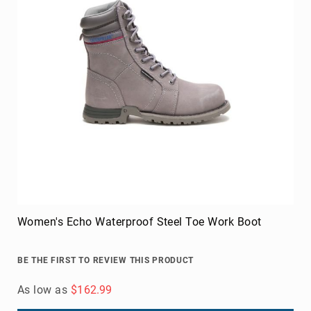
Women's Echo Waterproof Steel Toe Work Boot
BE THE FIRST TO REVIEW THIS PRODUCT
As low as
$162.99