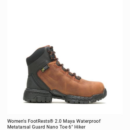
Upper
Material
All
Leather
Mesh
Non-
Porous
Synthetic
Suede
Rubber
Height
Low
Top
Mid
Cut
(Hiker)
Women's FootRests® 2.0 Maya Waterproof
6
Metatarsal Guard Nano Toe 6" Hiker
Inch