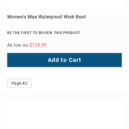
Women's Mae Waterproof Work Boot
BE THE FIRST TO REVIEW THIS PRODUCT
As low as
$129.99
Add to Cart
Page #2