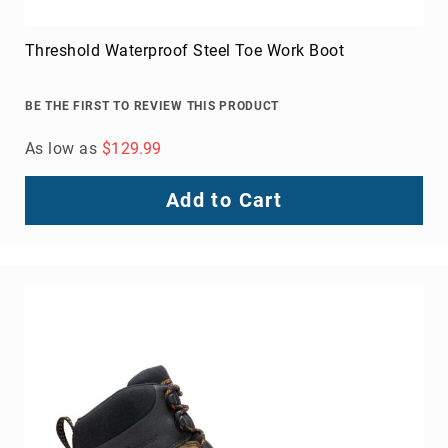
Threshold Waterproof Steel Toe Work Boot
BE THE FIRST TO REVIEW THIS PRODUCT
As low as
$129.99
Add to Cart