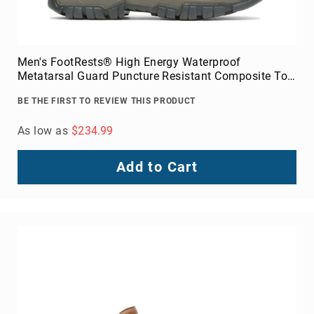
Men's FootRests® High Energy Waterproof
Metatarsal Guard Puncture Resistant Composite Toe
6" Work Boot
BE THE FIRST TO REVIEW THIS PRODUCT
As low as
$234.99
Add to Cart