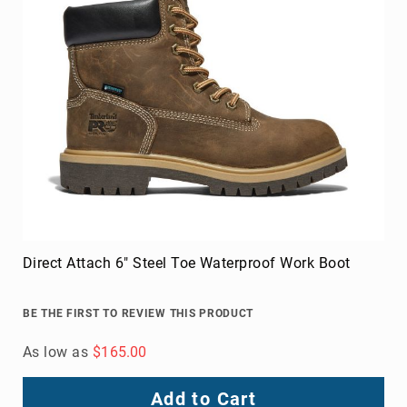
Direct Attach 6" Steel Toe Waterproof Work Boot
BE THE FIRST TO REVIEW THIS PRODUCT
As low as
$165.00
Add to Cart