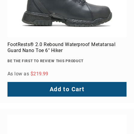
FootRests® 2.0 Rebound Waterproof Metatarsal
Guard Nano Toe 6" Hiker
BE THE FIRST TO REVIEW THIS PRODUCT
As low as
$219.99
Add to Cart