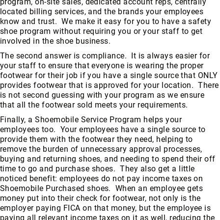
program, on-site sales, dedicated account reps, centrally
FAQ
located billing services, and the brands your employees
know and trust. We make it easy for you to have a safety
Blog
shoe program without requiring you or your staff to get
involved in the shoe business.
The second answer is compliance. It is always easier for
your staff to ensure that everyone is wearing the proper
footwear for their job if you have a single source that ONLY
provides footwear that is approved for your location. There
is not second guessing with your program as we ensure
that all the footwear sold meets your requirements.
Finally, a Shoemobile Service Program helps your
employees too. Your employees have a single source to
provide them with the footwear they need, helping to
remove the burden of unnecessary approval processes,
buying and returning shoes, and needing to spend their off
time to go and purchase shoes. They also get a little
noticed benefit: employees do not pay income taxes on
Shoemobile Purchased shoes. When an employee gets
money put into their check for footwear, not only is the
employer paying FICA on that money, but the employee is
paying all relevant income taxes on it as well, reducing the