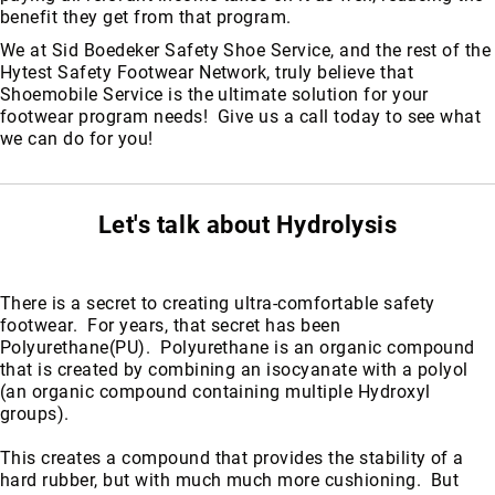
benefit they get from that program.
We at Sid Boedeker Safety Shoe Service, and the rest of the
Hytest Safety Footwear Network, truly believe that
Shoemobile Service is the ultimate solution for your
footwear program needs! Give us a call today to see what
we can do for you!
Let's talk about Hydrolysis
There is a secret to creating ultra-comfortable safety
footwear. For years, that secret has been
Polyurethane(PU). Polyurethane is an organic compound
that is created by combining an isocyanate with a polyol
(an organic compound containing multiple Hydroxyl
groups).
This creates a compound that provides the stability of a
hard rubber, but with much much more cushioning. But