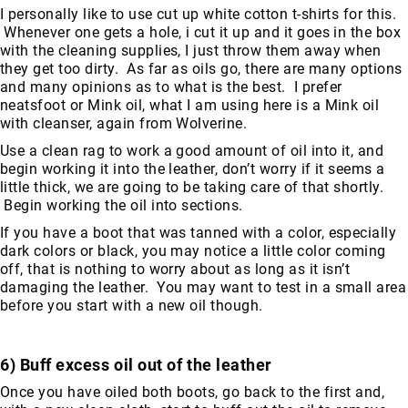
I personally like to use cut up white cotton t-shirts for this.
Upper
Whenever one gets a hole, i cut it up and it goes in the box
Material
with the cleaning supplies, I just throw them away when
All
they get too dirty. As far as oils go, there are many options
Leather
and many opinions as to what is the best. I prefer
neatsfoot or Mink oil, what I am using here is a Mink oil
Mesh
with cleanser, again from Wolverine.
Non-
Use a clean rag to work a good amount of oil into it, and
Porous
begin working it into the leather, don’t worry if it seems a
Synthetic
little thick, we are going to be taking care of that shortly.
Suede
Begin working the oil into sections.
Rubber
If you have a boot that was tanned with a color, especially
dark colors or black, you may notice a little color coming
Height
off, that is nothing to worry about as long as it isn’t
Low
damaging the leather. You may want to test in a small area
Top
before you start with a new oil though.
Mid
Cut
(Hiker)
6) Buff excess oil out of the leather
6
Once you have oiled both boots, go back to the first and,
Inch