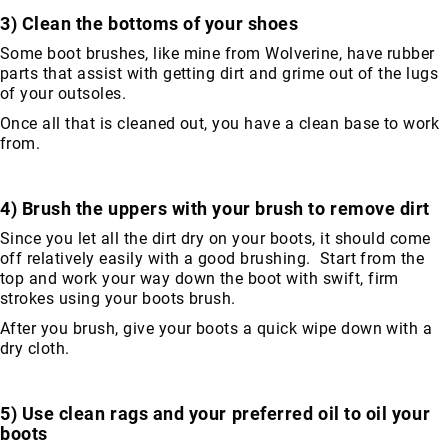
Toe
3) Clean the bottoms of your shoes
Metatarsal
Some boot brushes, like mine from Wolverine, have rubber
Guard
parts that assist with getting dirt and grime out of the lugs
of your outsoles.
EH/SD
Electrical
Once all that is cleaned out, you have a clean base to work
Hazard
from.
Protection
Static
4) Brush the uppers with your brush to remove dirt
Dissipating
Puncture
Since you let all the dirt dry on your boots, it should come
Resistant
off relatively easily with a good brushing. Start from the
top and work your way down the boot with swift, firm
Lining
strokes using your boots brush.
Unlined
(Not
After you brush, give your boots a quick wipe down with a
Waterproof)
dry cloth.
Waterproof
Lined
5) Use clean rags and your preferred oil to oil your
(Not
boots
Waterproof)