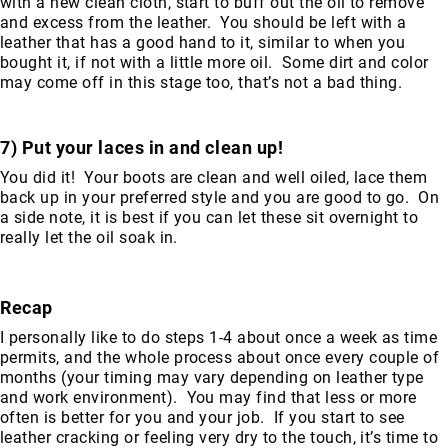
with a new clean cloth, start to buff out the oil to remove
8
and excess from the leather. You should be left with a
Inch
leather that has a good hand to it, similar to when you
bought it, if not with a little more oil. Some dirt and color
10
may come off in this stage too, that’s not a bad thing.
Inch
+
(Pull
7) Put your laces in and clean up!
On)
You did it! Your boots are clean and well oiled, lace them
10
back up in your preferred style and you are good to go. On
Inch
a side note, it is best if you can let these sit overnight to
+
really let the oil soak in.
(Lace
Up)
Accessories
Recap
Socks
I personally like to do steps 1-4 about once a week as time
Laces
permits, and the whole process about once every couple of
Insoles
months (your timing may vary depending on leather type
and work environment). You may find that less or more
often is better for you and your job. If you start to see
leather cracking or feeling very dry to the touch, it’s time to