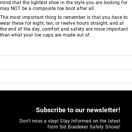
mind that the lightest shoe in the style you are looking for
may NOT be a composite toe boot after all.
The most important thing to remember is that you have to
wear these for eight, ten, or twelve hours straight, and at
the end of the day, comfort and safety are more important
than what your toe caps are made out of.
Subscribe to our newsletter!
Don’t miss a step! Stay Informed on the latest
from Sid Boedeker Safety Shoes!