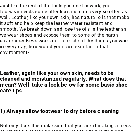
Just like the rest of the tools you use for work, your
Merrell
footwear needs some attention and care every so often as
Thorogood
well. Leather, like your own skin, has natural oils that make
it soft and help keep the leather water resistant and
Ariat
smooth. We break down and lose the oils in the leather as
Work
we wear shoes and expose them to some of the harsh
Reebok
environments we work on. Think about the things you work
in every day; how would your own skin fair in that
Iron
environment?
Age
Florsheim
Rockport
Leather, again like your own skin, needs to be
cleaned and moisturized regularly. What does that
Knapp
mean? Well, take a look below for some basic shoe
Timberland
care tips.
PRO
Justin
Work
1) Always allow footwear to dry before cleaning
DryShod
Not only does this make sure that you aren’t making a mess
Megacomfort