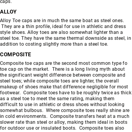
caps.
ALLOY
Alloy Toe caps are in much the same boat as steel ones.
They are a thin profile, ideal for use in athletic and dress
style shoes. Alloy toes are also somewhat lighter than a
steel toe. They have the same thermal downside as steel, in
addition to costing slightly more than a steel toe.
COMPOSITE
Composite toe caps are the second most common type fo
toe cap on the market. There is a long living myth about
the significant weight difference between composite and
steel toes; while composite toes are lighter, the overall
makeup of shoes make that difference negligible for most
footwear. Composite toes have to be roughly twice as thick
as a steel toe to meet the same rating, making them
difficult to use in athletic or dress shoes without looking
somewhat bulbous. Where composite toes really shine are
in cold environments. Composite transfers heat at a much
slower rate than steel or alloy, making them ideal in boots
for outdoor use or insulated boots. Composite toes also