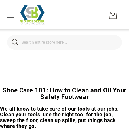
Search
Search
Men's
Women's
Unisex
Shoe Care 101: How to Clean and Oil Your
Brands
Hytest
Safety Footwear
Wolverine
We all know to take care of our tools at our jobs.
Bates
Clean your tools, use the right tool for the job,
sweep the floor, clean up spills, put things back
CAT
where they go.
Footwear