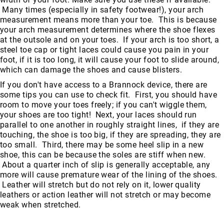
Many times (especially in safety footwear!), your arch
measurement means more than your toe. This is because
your arch measurement determines where the shoe flexes
at the outsole and on your toes. If your arch is too short, a
steel toe cap or tight laces could cause you pain in your
foot, if it is too long, it will cause your foot to slide around,
which can damage the shoes and cause blisters.
If you don't have access to a Brannock device, there are
some tips you can use to check fit. First, you should have
room to move your toes freely; if you can't wiggle them,
your shoes are too tight! Next, your laces should run
parallel to one another in roughly straight lines, if they are
touching, the shoe is too big, if they are spreading, they are
too small. Third, there may be some heel slip in a new
shoe, this can be because the soles are stiff when new.
About a quarter inch of slip is generally acceptable, any
more will cause premature wear of the lining of the shoes.
Leather will stretch but do not rely on it, lower quality
leathers or action leather will not stretch or may become
weak when stretched.