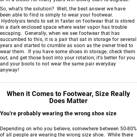
So, what’s the solution? Well, the best answer we have
been able to find is simply to wear your footwear.
Hydrolysis tends to set in faster on footwear that is stored
in a dark enclosed space where water vapor has trouble
escaping. Generally, when we see footwear that has
succumbed to this, it is a pair that sat in storage for several
years and started to crumble as soon as the owner tried to
wear them. If you have some shoes in storage, check them
out, and get those boot into your rotation, it’s better for you
and your boots to not wear the same pair everyday
anyway!
When it Comes to Footwear, Size Really
Does Matter
You're probably wearing the wrong shoe size
Depending on who you believe, somewhere between 50-80%
of all people are wearing the wrong size shoe. While there