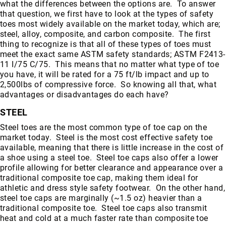
what the differences between the options are. To answer
that question, we first have to look at the types of safety
toes most widely available on the market today, which are;
steel, alloy, composite, and carbon composite. The first
thing to recognize is that all of these types of toes must
meet the exact same ASTM safety standards; ASTM F2413-
11 I/75 C/75. This means that no matter what type of toe
you have, it will be rated for a 75 ft/lb impact and up to
2,500lbs of compressive force. So knowing all that, what
advantages or disadvantages do each have?
STEEL
Steel toes are the most common type of toe cap on the
market today. Steel is the most cost effective safety toe
available, meaning that there is little increase in the cost of
a shoe using a steel toe. Steel toe caps also offer a lower
profile allowing for better clearance and appearance over a
traditional composite toe cap, making them ideal for
athletic and dress style safety footwear. On the other hand,
steel toe caps are marginally (~1.5 oz) heavier than a
traditional composite toe. Steel toe caps also transmit
heat and cold at a much faster rate than composite toe