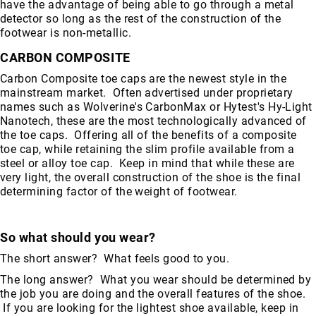
have the advantage of being able to go through a metal
detector so long as the rest of the construction of the
footwear is non-metallic.
CARBON COMPOSITE
Carbon Composite toe caps are the newest style in the
mainstream market. Often advertised under proprietary
names such as Wolverine's CarbonMax or Hytest's Hy-Light
Nanotech, these are the most technologically advanced of
the toe caps. Offering all of the benefits of a composite
toe cap, while retaining the slim profile available from a
steel or alloy toe cap. Keep in mind that while these are
very light, the overall construction of the shoe is the final
determining factor of the weight of footwear.
So what should you wear?
The short answer? What feels good to you.
The long answer? What you wear should be determined by
the job you are doing and the overall features of the shoe.
If you are looking for the lightest shoe available, keep in