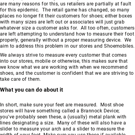
are many reasons for this, us retailers are partially at fault
for this epidemic. The retail game has changed, so many
places no longer fit their customers for shoes; either boxes
with many sizes are left out or associates will just grab
whatever size a customer asks for. All too often, customers
are left attempting to understand how to measure their foot
properly, generally without a proper measuring device. We
aim to address this problem in our stores and Shoemobiles.
We always strive to measure every customer that comes
into our stores, mobile or otherwise, this makes sure that
we know what we are working with when we recommend
shoes, and the customer is confident that we are striving to
take care of them.
What you can do about it
In short, make sure your feet are measured. Most shoe
stores will have something called a Brannock Device;
you've probably seen these, a (usually) metal plank with
lines designating a size. Many of these will also have a
slider to measure your arch and a slider to measure the
width of your foot. Make sure you use these if available.