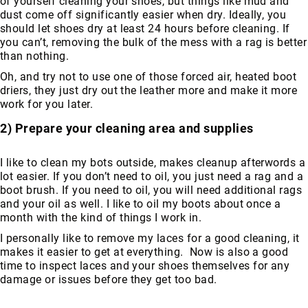
of yourself cleaning your shoes, but things like mud and
Volcom
dust come off significantly easier when dry. Ideally, you
should let shoes dry at least 24 hours before cleaning. If
Roxy
you can’t, removing the bulk of the mess with a rag is better
Work
than nothing.
Frye
Oh, and try not to use one of those forced air, heated boot
Supply
driers, they just dry out the leather more and make it more
Puma
work for you later.
Carolina
2) Prepare your cleaning area and supplies
Grabbers
Tingley
I like to clean my bots outside, makes cleanup afterwords a
lot easier. If you don’t need to oil, you just need a rag and a
Irish
boot brush. If you need to oil, you will need additional rags
Setter
and your oil as well. I like to oil my boots about once a
Safety
month with the kind of things I work in.
Footwear
I personally like to remove my laces for a good cleaning, it
Impact
makes it easier to get at everything. Now is also a good
Protection
time to inspect laces and your shoes themselves for any
Steel/Alloy
damage or issues before they get too bad.
Toe
Composite/Nano