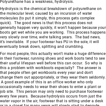
Polyurethane has a weakness, hydrolysis.
Hydrolysis is the chemical breakdown of polyurethane on
the molecular level, caused by an incursion of water
molecules (to put it simply, this process gets complex
quick). The good news is that this process does not
generally happen very quickly, it won’t happen because your
boots get wet while you are working. This process happens
very slowly over time, we’re talking years. The bad news,
it’s inevitable. If your footwear has PU in the sole, it will
eventually break down, splitting and crumbling.
For most people, this actually won’t make a huge difference
in their footwear, running shoes and work boots tend to see
their useful lifespan well before this can occur. So why is
this a problem with workboots especially? The answer is
that people often get workboots every year and don't
change them out apporpriately, or they wear them seldomly.
A good example of this is an office worker who only
occasionally needs to wear their shoes to enter a plant or
job site. This person may only need to purchase footwear
every few years. Because hydrolysis occurs from just the
water vapor in the air, footwear that is sitting under a desk
or in a closet for many years will slowly start to degrade.