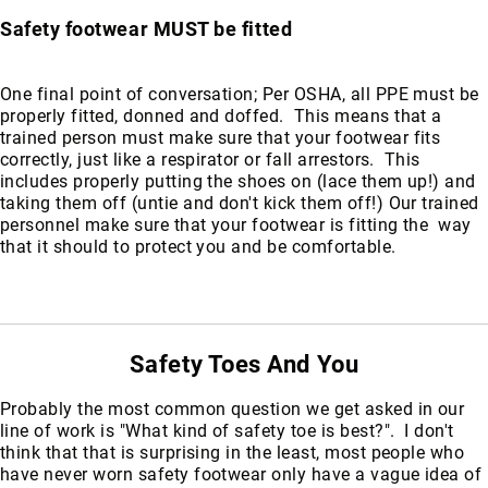
Safety footwear MUST be fitted
One final point of conversation; Per OSHA, all PPE must be
properly fitted, donned and doffed. This means that a
trained person must make sure that your footwear fits
correctly, just like a respirator or fall arrestors. This
includes properly putting the shoes on (lace them up!) and
taking them off (untie and don't kick them off!) Our trained
personnel make sure that your footwear is fitting the way
that it should to protect you and be comfortable.
Safety Toes And You
Probably the most common question we get asked in our
line of work is "What kind of safety toe is best?". I don't
think that that is surprising in the least, most people who
have never worn safety footwear only have a vague idea of