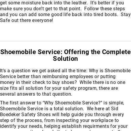
get some moisture back into the leather. It’s better if you
make sure you don’t get to that point. Follow these steps
and you can add some good life back into tired boots. Stay
Safe out there everyone!
Shoemobile Service: Offering the Complete
Solution
It's a question we get asked all the time: Why is Shoemobile
Service better than reimbursing employees or putting
money in their check to buy shoes? While there is no one
size fits all solution for your safety program, there are
several answers to that question.
The first answer to "Why Shoemobile Service?" is simple,
Shoemobile Service is a total solution. We here at Sid
About
Boedeker Safety Shoes will help guide you through every
Us
step of the process, from inspecting your workplace to
identify your needs, helping establish requirments for your
Locations