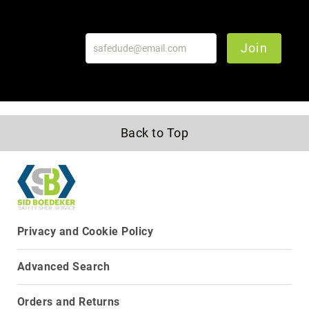
Join
Back to Top
Privacy and Cookie Policy
Advanced Search
Orders and Returns