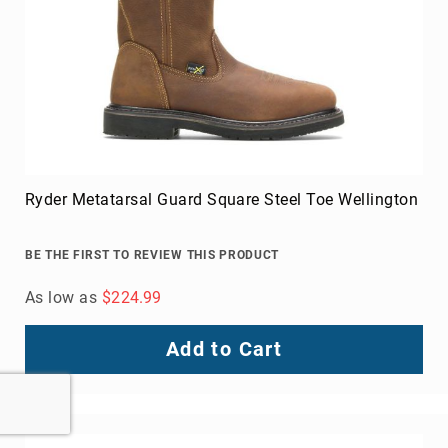
Ryder Metatarsal Guard Square Steel Toe Wellington
BE THE FIRST TO REVIEW THIS PRODUCT
As low as
$224.99
Add to Cart