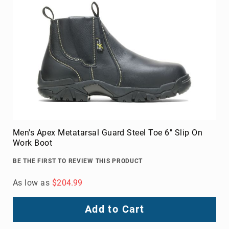
Men's Apex Metatarsal Guard Steel Toe 6" Slip On
Work Boot
BE THE FIRST TO REVIEW THIS PRODUCT
As low as
$204.99
Add to Cart