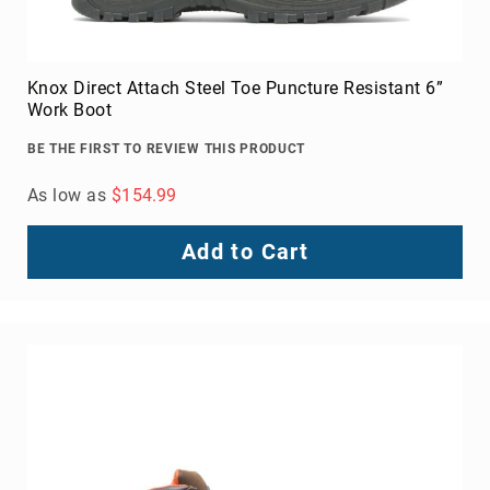
Knox Direct Attach Steel Toe Puncture Resistant 6”
Work Boot
BE THE FIRST TO REVIEW THIS PRODUCT
As low as
$154.99
Add to Cart