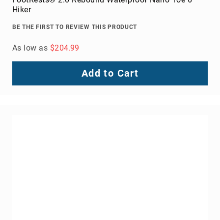
Volcom
Hiker
Roxy
BE THE FIRST TO REVIEW THIS PRODUCT
Work
Frye
As low as
$204.99
Supply
Puma
Add to Cart
Carolina
Grabbers
Tingley
Irish
Setter
Safety
Footwear
Impact
Protection
Steel/Alloy
Toe
Composite/Nano