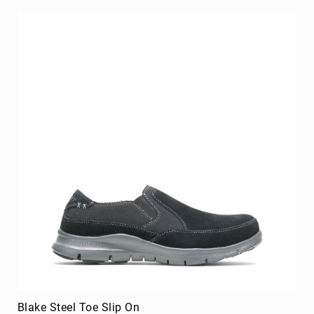
Blake Steel Toe Slip On