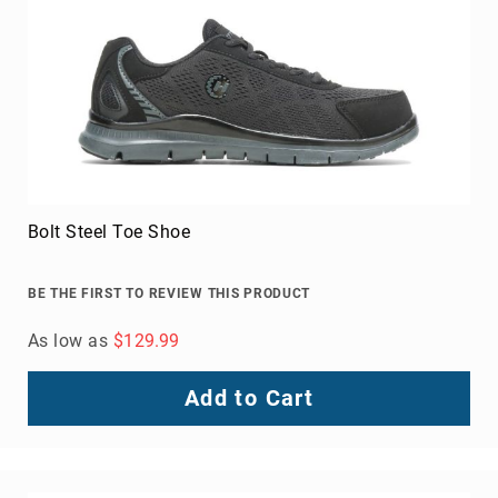
Toe
Metatarsal
Guard
EH/SD
Electrical
Hazard
Protection
Static
Dissipating
Bolt Steel Toe Shoe
Puncture
Resistant
BE THE FIRST TO REVIEW THIS PRODUCT
Lining
As low as
$129.99
Unlined
(Not
Waterproof)
Add to Cart
Waterproof
Lined
(Not
Waterproof)