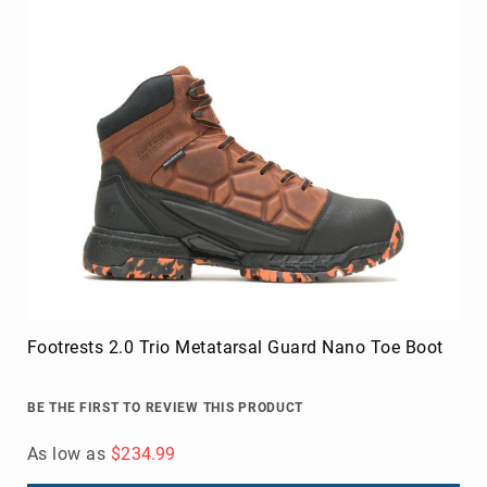
Footrests 2.0 Trio Metatarsal Guard Nano Toe Boot
BE THE FIRST TO REVIEW THIS PRODUCT
As low as
$234.99