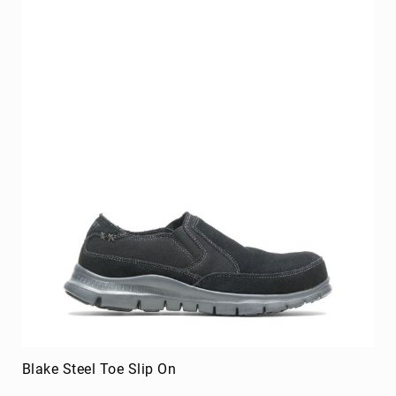
Upper
Material
All
Leather
Mesh
Non-
Porous
Synthetic
Suede
Rubber
Height
Low
Top
Mid
Cut
(Hiker)
Blake Steel Toe Slip On
6
Inch