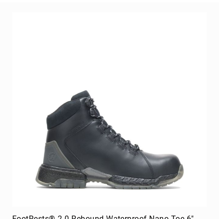
Merrell
Thorogood
Ariat
Work
Reebok
Iron
Age
Florsheim
Rockport
Knapp
Timberland
PRO
Justin
Work
DryShod
Megacomfort
FootRests® 2.0 Rebound Waterproof Nano Toe 6"