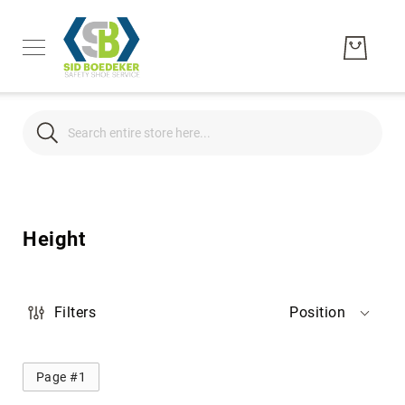
Search
Search
Men's
Women's
Height
Unisex
Brands
Hytest
Filters
Position
Wolverine
Bates
Page #1
CAT
Footwear