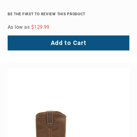
BE THE FIRST TO REVIEW THIS PRODUCT
As low as
$129.99
Add to Cart