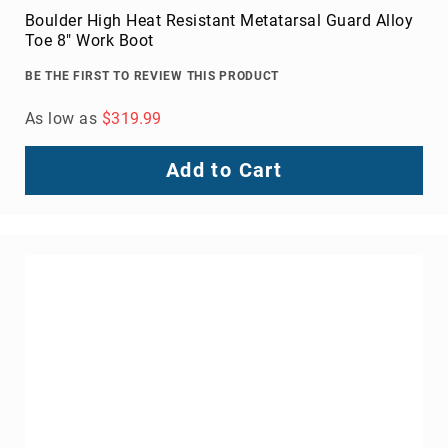
Boulder High Heat Resistant Metatarsal Guard Alloy
Toe 8" Work Boot
BE THE FIRST TO REVIEW THIS PRODUCT
As low as
$319.99
Add to Cart