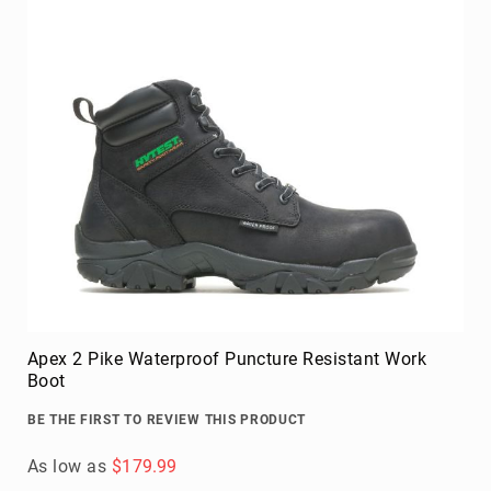
Apex 2 Pike Waterproof Puncture Resistant Work
Boot
BE THE FIRST TO REVIEW THIS PRODUCT
As low as
$179.99