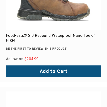
FootRests® 2.0 Rebound Waterproof Nano Toe 6"
Hiker
BE THE FIRST TO REVIEW THIS PRODUCT
As low as
$204.99
Add to Cart