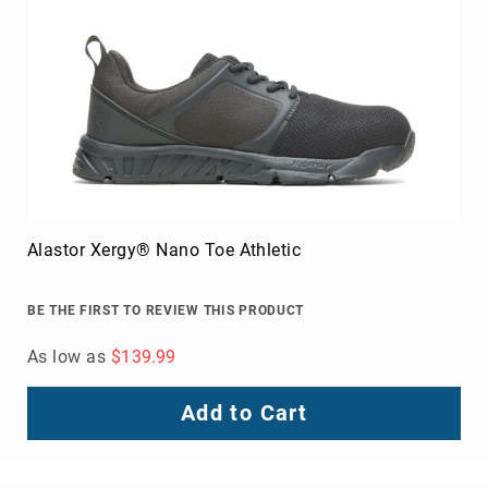
Alastor Xergy® Nano Toe Athletic
BE THE FIRST TO REVIEW THIS PRODUCT
As low as
$139.99
Add to Cart