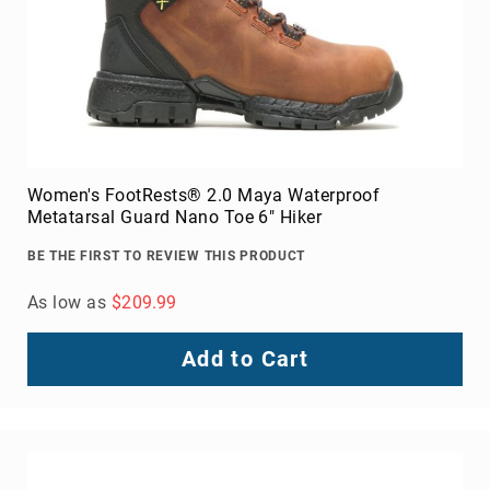
Women's FootRests® 2.0 Maya Waterproof
Metatarsal Guard Nano Toe 6" Hiker
BE THE FIRST TO REVIEW THIS PRODUCT
As low as
$209.99
Add to Cart
About
Us
Locations