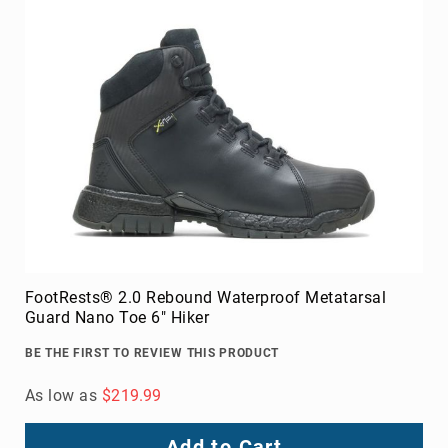
FootRests® 2.0 Rebound Waterproof Metatarsal
Guard Nano Toe 6" Hiker
BE THE FIRST TO REVIEW THIS PRODUCT
As low as
$219.99
Add to Cart