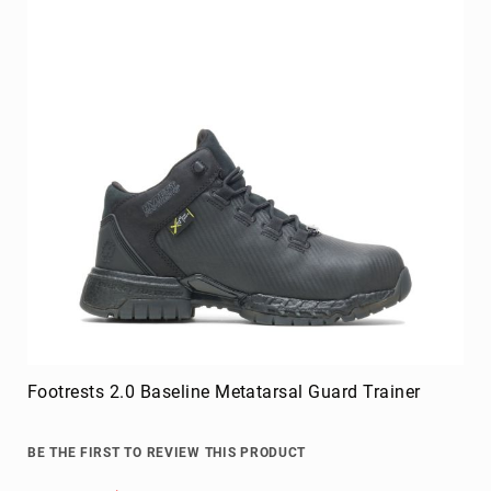
Footrests 2.0 Baseline Metatarsal Guard Trainer
BE THE FIRST TO REVIEW THIS PRODUCT