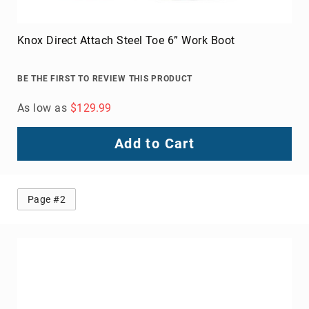
Knox Direct Attach Steel Toe 6” Work Boot
BE THE FIRST TO REVIEW THIS PRODUCT
As low as
$129.99
Add to Cart
Page #2