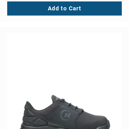
Add to Cart