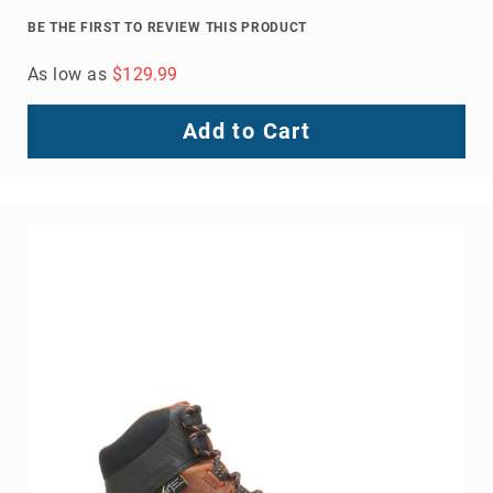
8
BE THE FIRST TO REVIEW THIS PRODUCT
Inch
As low as
$129.99
10
Inch
+
Add to Cart
(Pull
On)
10
Inch
+
(Lace
Up)
Accessories
Socks
Laces
Insoles