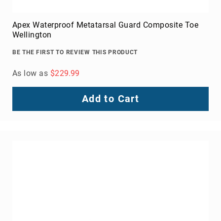
Apex Waterproof Metatarsal Guard Composite Toe
Wellington
BE THE FIRST TO REVIEW THIS PRODUCT
As low as
$229.99
Add to Cart