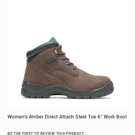
FAQ
Blog
Women's Amber Direct Attach Steel Toe 6" Work Boot
BE THE FIRST TO REVIEW THIS PRODUCT