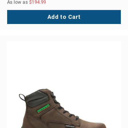
As low as
$194.99
Add to Cart