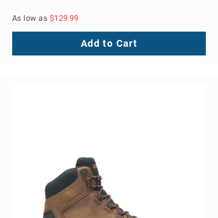
As low as
$129.99
Add to Cart