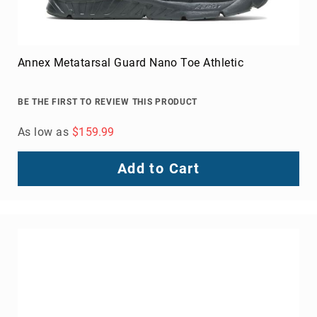
Annex Metatarsal Guard Nano Toe Athletic
BE THE FIRST TO REVIEW THIS PRODUCT
As low as
$159.99
Add to Cart