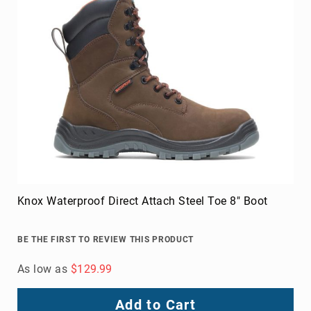
Knox Waterproof Direct Attach Steel Toe 8" Boot
BE THE FIRST TO REVIEW THIS PRODUCT
As low as
$129.99
Add to Cart