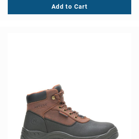
Add to Cart