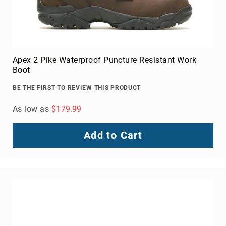
Apex 2 Pike Waterproof Puncture Resistant Work
Boot
BE THE FIRST TO REVIEW THIS PRODUCT
As low as
$179.99
Add to Cart