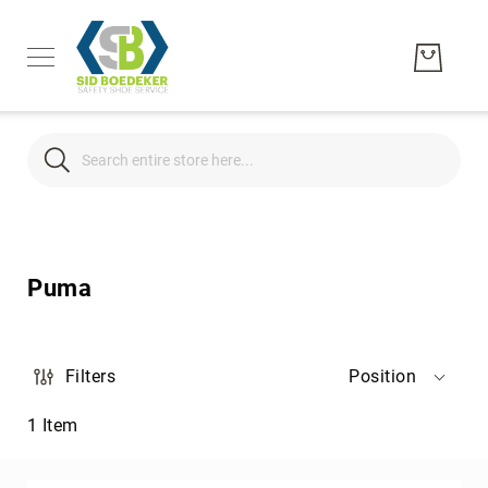
Search
Search
Men's
Women's
Puma
Unisex
Brands
Hytest
Filters
Position
Wolverine
1
Item
Bates
CAT
Footwear