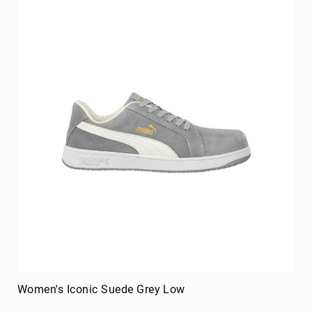
Merrell
Thorogood
Ariat
Work
Reebok
Iron
Age
Florsheim
Rockport
Knapp
Timberland
PRO
Justin
Work
DryShod
Women's Iconic Suede Grey Low
Megacomfort