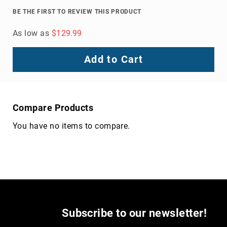
Volcom
BE THE FIRST TO REVIEW THIS PRODUCT
Roxy
As low as
$129.99
Work
Frye
Add to Cart
Supply
Puma
Carolina
Grabbers
Compare Products
Tingley
You have no items to compare.
Irish
Setter
Safety
Footwear
Impact
Protection
Steel/Alloy
Toe
Subscribe to our newsletter!
Composite/Nano