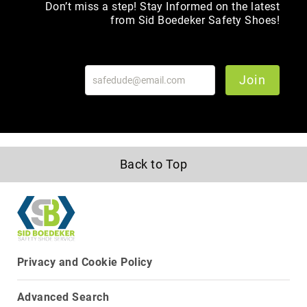
Don’t miss a step! Stay Informed on the latest
Toe
from Sid Boedeker Safety Shoes!
Metatarsal
Guard
EH/SD
Join
Electrical
Hazard
Protection
Static
Dissipating
Puncture
Back to Top
Resistant
Lining
Unlined
(Not
Waterproof)
Waterproof
Privacy and Cookie Policy
Lined
(Not
Advanced Search
Waterproof)