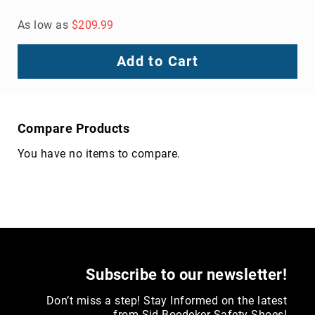
8
As low as
$209.99
Inch
10
Add to Cart
Inch
+
(Pull
On)
Compare Products
10
Inch
You have no items to compare.
+
(Lace
Up)
Accessories
Socks
Laces
Insoles
Subscribe to our newsletter!
Don’t miss a step! Stay Informed on the latest
from Sid Boedeker Safety Shoes!