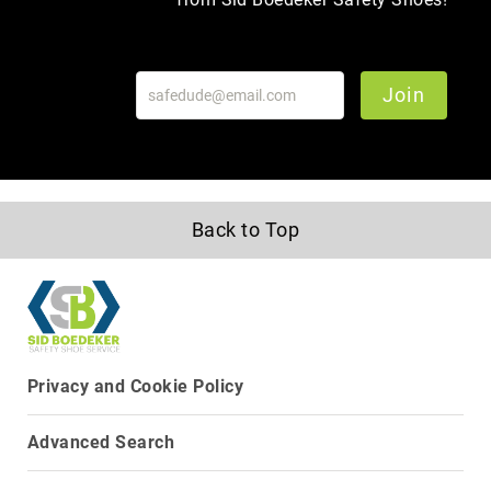
Join
Back to Top
Privacy and Cookie Policy
About
Us
Advanced Search
Locations