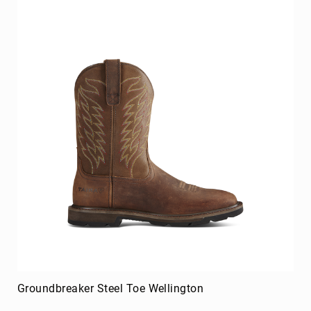
Merrell
Thorogood
Ariat
Work
Reebok
Iron
Age
Florsheim
Rockport
Knapp
Timberland
PRO
Justin
Work
DryShod
Groundbreaker Steel Toe Wellington
Megacomfort