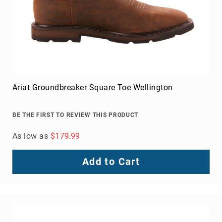
Toe
Metatarsal
Guard
EH/SD
Electrical
Hazard
Protection
Ariat Groundbreaker Square Toe Wellington
Static
Dissipating
BE THE FIRST TO REVIEW THIS PRODUCT
Puncture
Resistant
As low as
$179.99
Lining
Unlined
Add to Cart
(Not
Waterproof)
Waterproof
Lined
(Not
Waterproof)