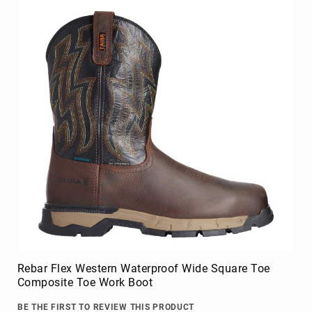
Upper
Material
All
Leather
Mesh
Non-
Porous
Synthetic
Suede
Rubber
Height
Low
Top
Mid
Cut
Rebar Flex Western Waterproof Wide Square Toe
(Hiker)
Composite Toe Work Boot
6
Inch
BE THE FIRST TO REVIEW THIS PRODUCT