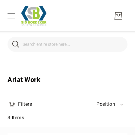
Search
Search
Men's
Women's
Ariat Work
Unisex
Brands
Hytest
Filters
Position
Wolverine
3
Items
Bates
CAT
Footwear