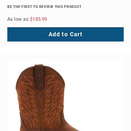
Volcom
BE THE FIRST TO REVIEW THIS PRODUCT
Roxy
As low as
$185.99
Work
Frye
Add to Cart
Supply
Puma
Carolina
Grabbers
Tingley
Irish
Setter
Safety
Footwear
Impact
Protection
Steel/Alloy
Toe
Composite/Nano