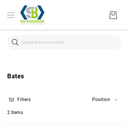
Search
Search
Men's
Women's
Bates
Unisex
Brands
Hytest
Filters
Position
Wolverine
2
Items
Bates
CAT
Footwear