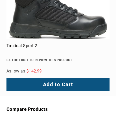
Toe
Metatarsal
Guard
EH/SD
Electrical
Hazard
Protection
Tactical Sport 2
Static
Dissipating
BE THE FIRST TO REVIEW THIS PRODUCT
Puncture
Resistant
As low as
$142.99
Lining
Unlined
Add to Cart
(Not
Waterproof)
Waterproof
Lined
Compare Products
(Not
Waterproof)