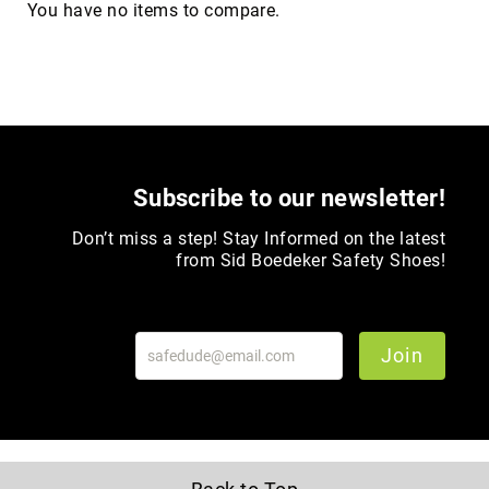
You have no items to compare.
Upper
Material
All
Leather
Mesh
Non-
Porous
Subscribe to our newsletter!
Synthetic
Don’t miss a step! Stay Informed on the latest
Suede
from Sid Boedeker Safety Shoes!
Rubber
Height
Low
Top
Join
Mid
Cut
(Hiker)
6
Inch