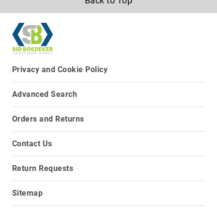
Back to Top
8
Inch
10
Inch
+
(Pull
Privacy and Cookie Policy
On)
10
Advanced Search
Inch
+
(Lace
Orders and Returns
Up)
Accessories
Contact Us
Socks
Laces
Return Requests
Insoles
Sitemap