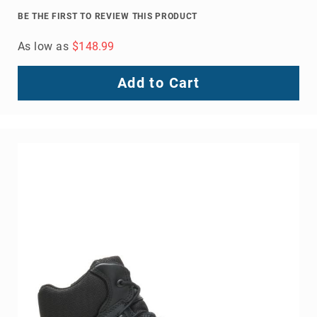
Volcom
BE THE FIRST TO REVIEW THIS PRODUCT
Roxy
As low as
$148.99
Work
Frye
Add to Cart
Supply
Puma
Carolina
Grabbers
Tingley
Irish
Setter
Safety
Footwear
Impact
Protection
Steel/Alloy
Toe
Composite/Nano