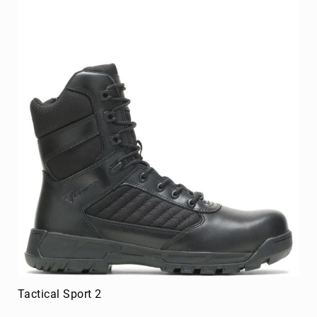
Merrell
Thorogood
Ariat
Work
Reebok
Iron
Age
Florsheim
Rockport
Knapp
Timberland
PRO
Justin
Work
DryShod
Tactical Sport 2
Megacomfort