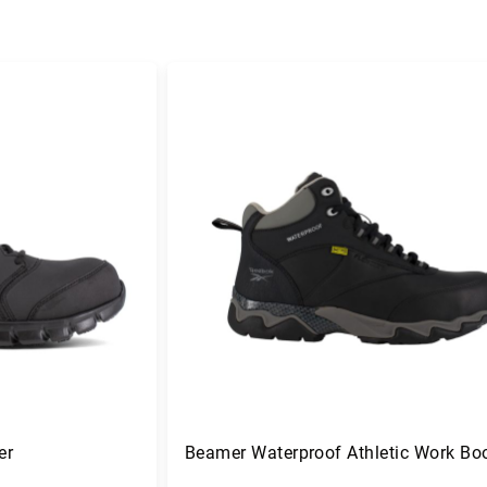
er
Beamer Waterproof Athletic Work Bo