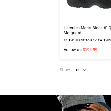
c
a
t
i
o
Hercules Men's Black 6" 
n
Metguard
s
BE THE FIRST TO REVIEW THI
F
A
As low as
$195.99
Q
B
Add to Cart
l
o
Show
12
per
g
page