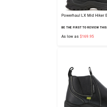
Powerhaul LX Mid Hiker 
BE THE FIRST TO REVIEW THI
As low as
$169.95
Add to Cart
A
b
o
u
t
U
s
L
o