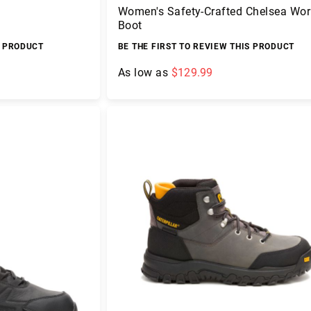
Women's Safety-Crafted Chelsea Wor
Boot
S PRODUCT
BE THE FIRST TO REVIEW THIS PRODUCT
As low as
$129.99
Add to Cart