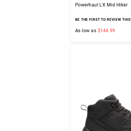
g
Powerhaul LX Mid Hiker
h
t
BE THE FIRST TO REVIEW THI
A
c
As low as
$144.99
c
e
Add to Cart
s
s
o
ri
e
s