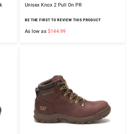
k
Unisex Knox 2 Pull On PR
BE THE FIRST TO REVIEW THIS PRODUCT
As low as
$144.99
Add to Cart