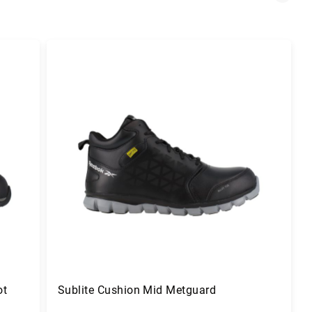
ot
Sublite Cushion Mid Metguard