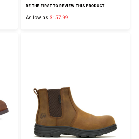
BE THE FIRST TO REVIEW THIS PRODUCT
As low as
$157.99
Add to Cart