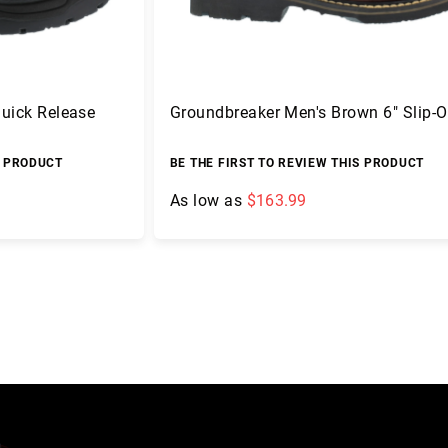
Quick Release
Groundbreaker Men's Brown 6" Slip-
S PRODUCT
BE THE FIRST TO REVIEW THIS PRODUCT
As low as
$163.99
Add to Cart