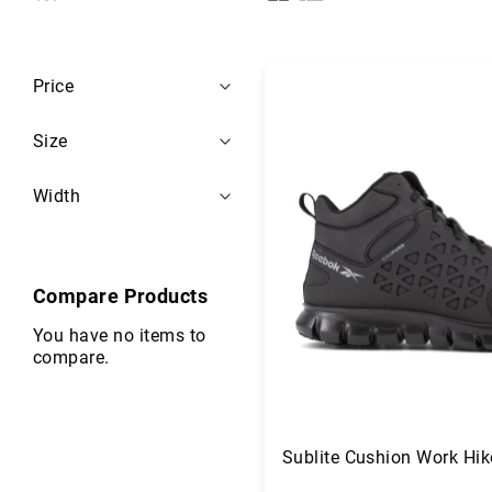
i
as
s
e
Filters
x
Price
B
r
Size
a
n
Width
d
s
S
a
Compare Products
f
e
You have no items to
t
compare.
y
F
o
o
Sublite Cushion Work Hik
t
w