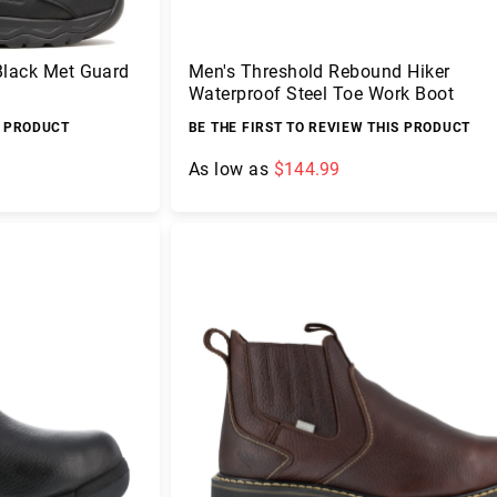
Black Met Guard
Men's Threshold Rebound Hiker
Waterproof Steel Toe Work Boot
S PRODUCT
BE THE FIRST TO REVIEW THIS PRODUCT
As low as
$144.99
Add to Cart