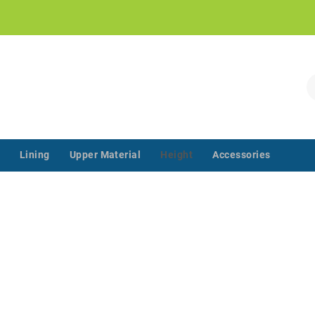
!
S
Lining
Upper Material
Height
Accessories
‌‌ ‌‌ ‌‌ ‌‌ ‌‌ ‌‌ ‌‌ ‌‌ ‌‌ ‌‌ ‌