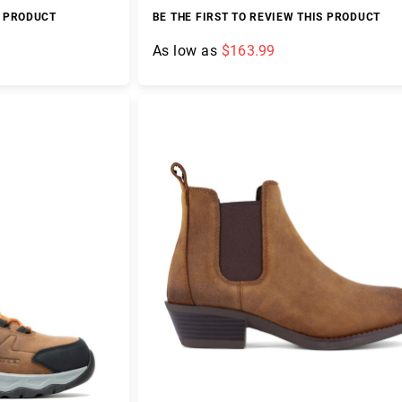
S PRODUCT
BE THE FIRST TO REVIEW THIS PRODUCT
As low as
$163.99
Add to Cart