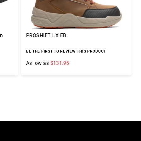
On
PROSHIFT LX EB
BE THE FIRST TO REVIEW THIS PRODUCT
As low as
$131.95
Add to Cart