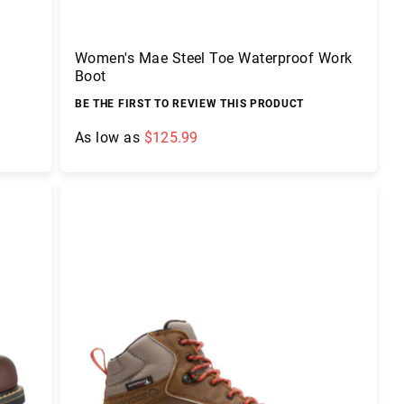
Women's Mae Steel Toe Waterproof Work
Boot
BE THE FIRST TO REVIEW THIS PRODUCT
As low as
$125.99
Add to Cart