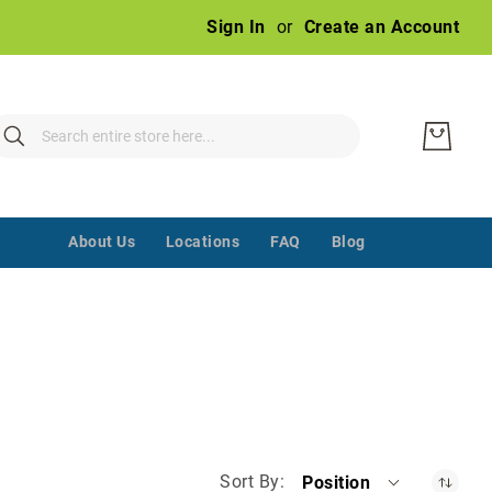
Ski
Sign In
Create an Account
to
Con
earch
Search
‌ ‌‌ ‌‌ ‌‌ ‌‌ ‌‌ ‌‌ ‌‌ ‌‌ ‌‌ ‌‌
About Us
Locations
FAQ
Blog
Sort By
Position