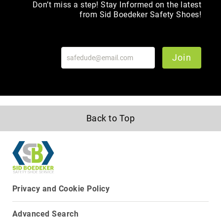
Don’t miss a step! Stay Informed on the latest
Toe
from Sid Boedeker Safety Shoes!
Metatarsal
Guard
EH/SD
Join
Electrical
Hazard
Protection
Static
Dissipating
Puncture
Back to Top
Resistant
Lining
Unlined
(Not
Waterproof)
Waterproof
Privacy and Cookie Policy
Lined
(Not
Advanced Search
Waterproof)