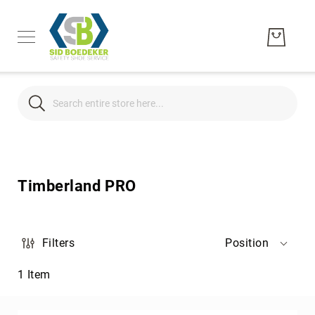
Search
Search
Men's
Women's
Timberland PRO
Unisex
Brands
Hytest
Filters
Position
Wolverine
1
Item
Bates
CAT
Footwear