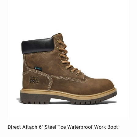
Merrell
Thorogood
Ariat
Work
Reebok
Iron
Age
Florsheim
Rockport
Knapp
Timberland
PRO
Justin
Work
DryShod
Direct Attach 6" Steel Toe Waterproof Work Boot
Megacomfort