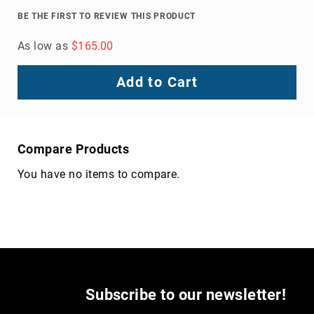
Volcom
BE THE FIRST TO REVIEW THIS PRODUCT
Roxy
As low as
$165.00
Work
Frye
Add to Cart
Supply
Puma
Carolina
Grabbers
Compare Products
Tingley
You have no items to compare.
Irish
Setter
Safety
Footwear
Impact
Protection
Steel/Alloy
Toe
Subscribe to our newsletter!
Composite/Nano