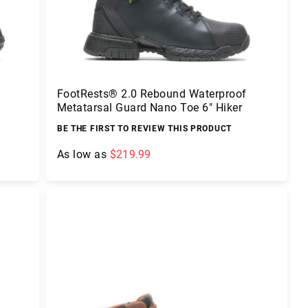
FootRests® 2.0 Rebound Waterproof
Metatarsal Guard Nano Toe 6" Hiker
BE THE FIRST TO REVIEW THIS PRODUCT
As low as
$219.99
Add to Cart