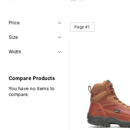
i
as
s
e
Filters
x
Price
Page #1
B
r
Size
a
n
Width
d
s
S
a
Compare Products
f
e
You have no items to
t
compare.
y
F
o
o
t
w