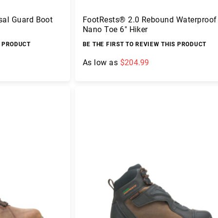
sal Guard Boot
FootRests® 2.0 Rebound Waterproof
Nano Toe 6" Hiker
S PRODUCT
BE THE FIRST TO REVIEW THIS PRODUCT
As low as
$204.99
Add to Cart