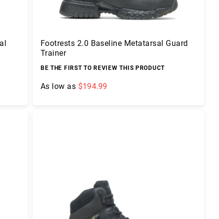
al
Footrests 2.0 Baseline Metatarsal Guard
Trainer
BE THE FIRST TO REVIEW THIS PRODUCT
As low as
$194.99
Add to Cart