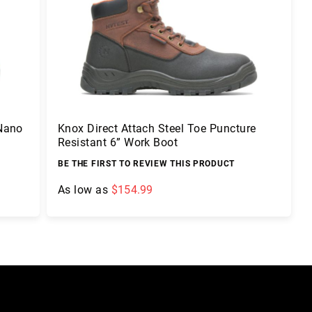
 Nano
Knox Direct Attach Steel Toe Puncture
Resistant 6” Work Boot
BE THE FIRST TO REVIEW THIS PRODUCT
As low as
$154.99
Add to Cart