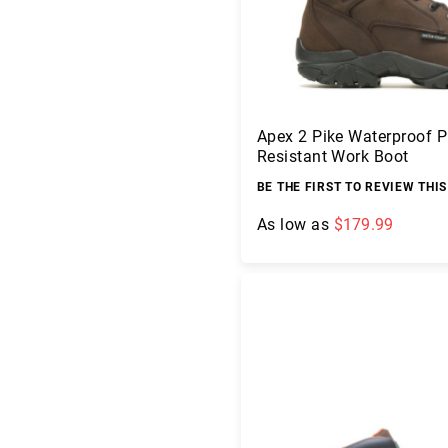
Apex 2 Pike Waterproof P
Resistant Work Boot
BE THE FIRST TO REVIEW THI
As low as
$179.99
A
Add to Cart
b
o
u
t
U
s
L
o