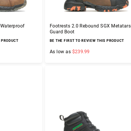
 Waterproof
Footrests 2.0 Rebound SGX Metatars
Guard Boot
S PRODUCT
BE THE FIRST TO REVIEW THIS PRODUCT
As low as
$239.99
Add to Cart