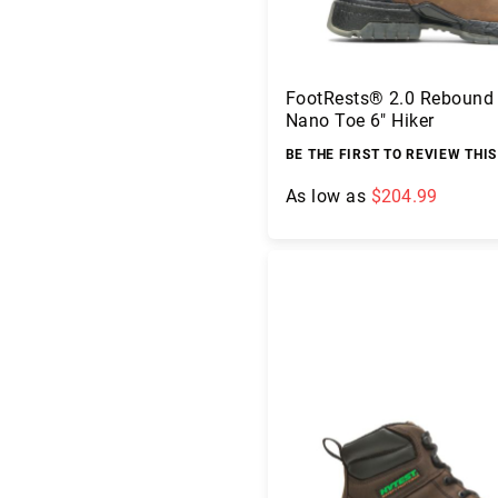
g
h
t
A
FootRests® 2.0 Rebound
c
Nano Toe 6" Hiker
c
BE THE FIRST TO REVIEW THI
e
s
As low as
$204.99
s
o
ri
Add to Cart
e
s