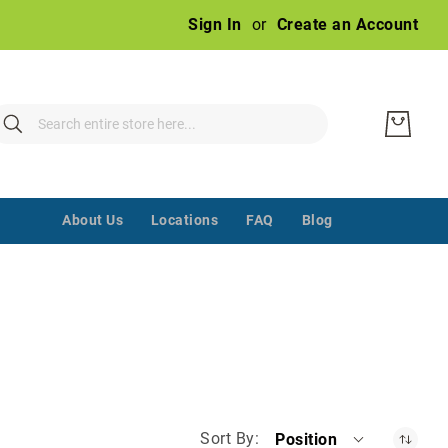
Ski
Sign In
Create an Account
to
Con
earch
Search
‌ ‌‌ ‌‌ ‌‌ ‌‌ ‌‌ ‌‌ ‌‌ ‌‌ ‌‌ ‌‌
About Us
Locations
FAQ
Blog
Sort By
Position