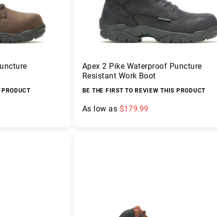
uncture
Apex 2 Pike Waterproof Puncture
Resistant Work Boot
S PRODUCT
BE THE FIRST TO REVIEW THIS PRODUCT
As low as
$179.99
Add to Cart