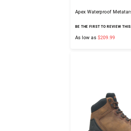
e
a
Apex Waterproof Metatar
r
L
BE THE FIRST TO REVIEW THI
i
n
As low as
$209.99
i
n
g
Add to Cart
U
p
p
er
M
a
te
ri
al
H
e
i