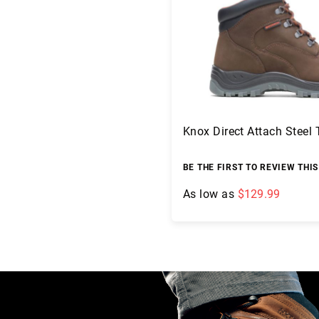
c
a
t
i
o
n
s
F
Knox Direct Attach Steel
A
Q
B
BE THE FIRST TO REVIEW THI
l
As low as
$129.99
o
g
Add to Cart