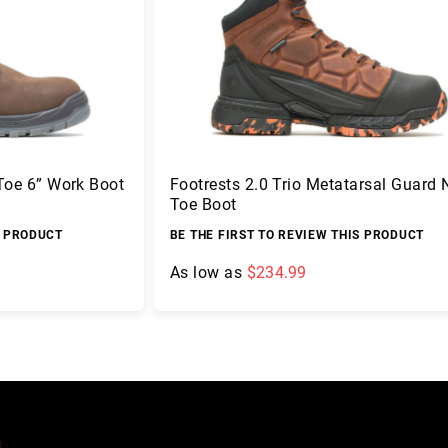
 Toe 6” Work Boot
Footrests 2.0 Trio Metatarsal Guard
Toe Boot
S PRODUCT
BE THE FIRST TO REVIEW THIS PRODUCT
As low as
$234.99
Add to Cart