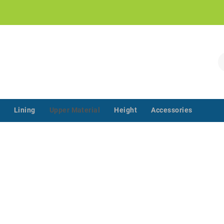
!
S
Lining
Upper Material
Height
Accessories
‌‌ ‌‌ ‌‌ ‌‌ ‌‌ ‌‌ ‌‌ ‌‌ ‌‌ ‌‌ ‌