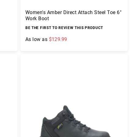
Women's Amber Direct Attach Steel Toe 6"
Work Boot
BE THE FIRST TO REVIEW THIS PRODUCT
As low as
$129.99
Add to Cart