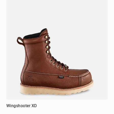
Merrell
Thorogood
Ariat
Work
Reebok
Iron
Age
Florsheim
Rockport
Knapp
Timberland
PRO
Justin
Work
DryShod
Wingshooter XD
Megacomfort