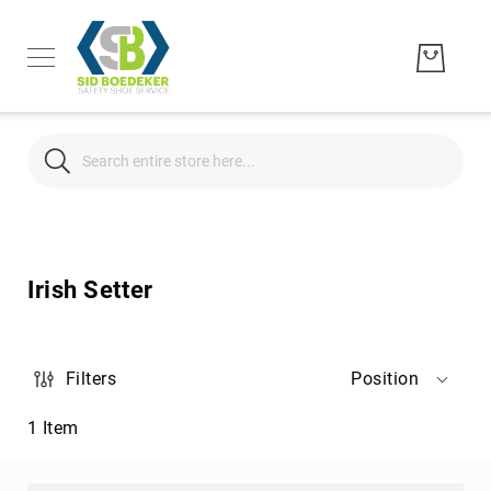
Search
Search
Men's
Women's
Irish Setter
Unisex
Brands
Hytest
Filters
Position
Wolverine
1
Item
Bates
CAT
Footwear