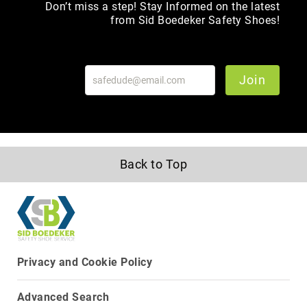
Don’t miss a step! Stay Informed on the latest
Toe
from Sid Boedeker Safety Shoes!
Metatarsal
Guard
EH/SD
Join
Electrical
Hazard
Protection
Static
Dissipating
Puncture
Back to Top
Resistant
Lining
Unlined
(Not
Waterproof)
Waterproof
Privacy and Cookie Policy
Lined
(Not
Advanced Search
Waterproof)