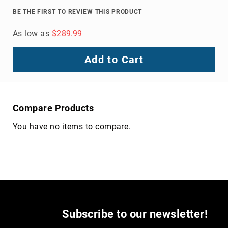
Volcom
BE THE FIRST TO REVIEW THIS PRODUCT
Roxy
As low as
$289.99
Work
Frye
Add to Cart
Supply
Puma
Carolina
Grabbers
Compare Products
Tingley
You have no items to compare.
Irish
Setter
Safety
Footwear
Impact
Protection
Steel/Alloy
Toe
Subscribe to our newsletter!
Composite/Nano