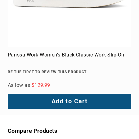
Toe
Metatarsal
Guard
EH/SD
Electrical
Hazard
Protection
Parissa Work Women's Black Classic Work Slip-On
Static
Dissipating
BE THE FIRST TO REVIEW THIS PRODUCT
Puncture
Resistant
As low as
$129.99
Lining
Unlined
Add to Cart
(Not
Waterproof)
Waterproof
Lined
Compare Products
(Not
Waterproof)