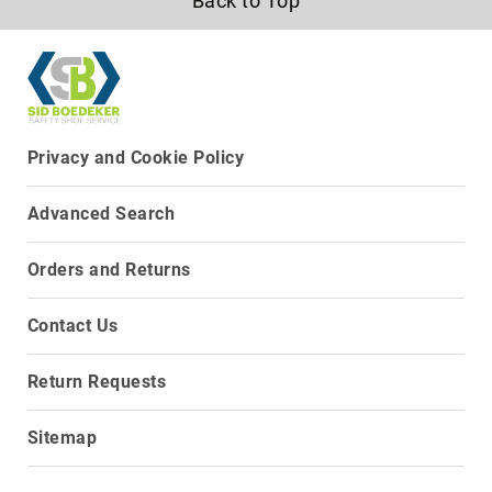
Back to Top
8
Inch
10
Inch
+
(Pull
Privacy and Cookie Policy
On)
10
Advanced Search
Inch
+
(Lace
Orders and Returns
Up)
Accessories
Contact Us
Socks
Laces
Return Requests
Insoles
Sitemap