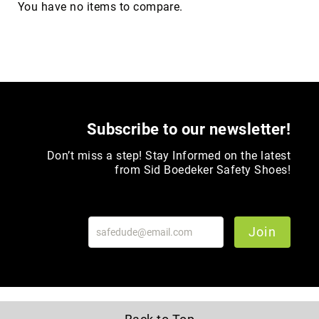
You have no items to compare.
Upper
Material
All
Leather
Mesh
Non-
Porous
Subscribe to our newsletter!
Synthetic
Don’t miss a step! Stay Informed on the latest
Suede
from Sid Boedeker Safety Shoes!
Rubber
Height
Low
Top
Join
Mid
Cut
(Hiker)
6
Inch