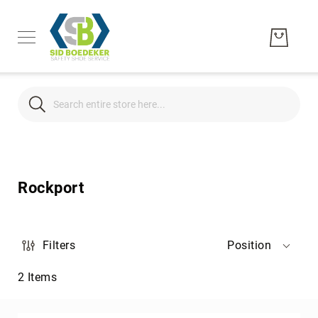
Search
Search
Men's
Women's
Rockport
Unisex
Brands
Hytest
Filters
Position
Wolverine
2
Items
Bates
CAT
Footwear