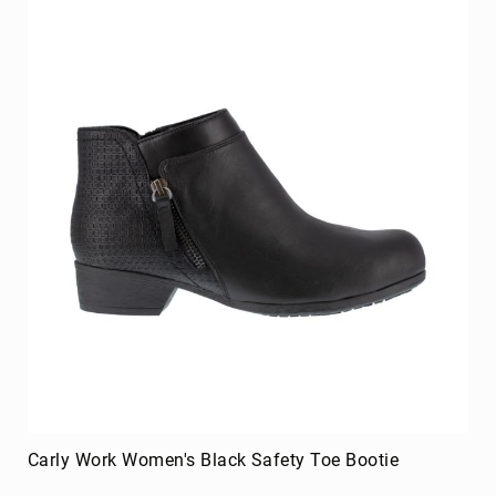
Merrell
Thorogood
Ariat
Work
Reebok
Iron
Age
Florsheim
Rockport
Knapp
Timberland
PRO
Justin
Work
DryShod
Carly Work Women's Black Safety Toe Bootie
Megacomfort