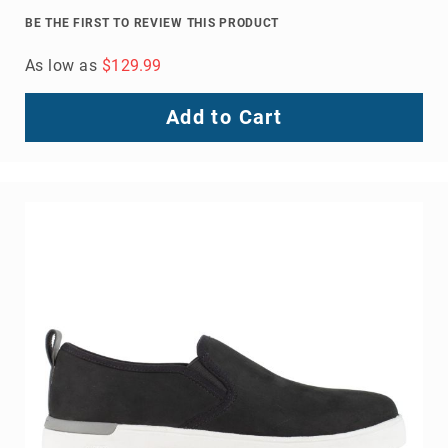
Volcom
BE THE FIRST TO REVIEW THIS PRODUCT
Roxy
As low as
$129.99
Work
Frye
Add to Cart
Supply
Puma
Carolina
Grabbers
Tingley
Irish
Setter
Safety
Footwear
Impact
Protection
Steel/Alloy
Toe
Composite/Nano