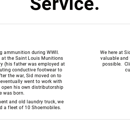
Service.
ng ammunition during WWII.
We here at Si
 at the Saint Louis Munitions
valuable and 
ry (his father was employed at
possible. Cl
buting conductive footwear to
cu
ter the war, Sid moved on to
 eventually went to work with
o open his own distributorship
e was born.
ent and old laundry truck, we
nd a fleet of 10 Shoemobiles.