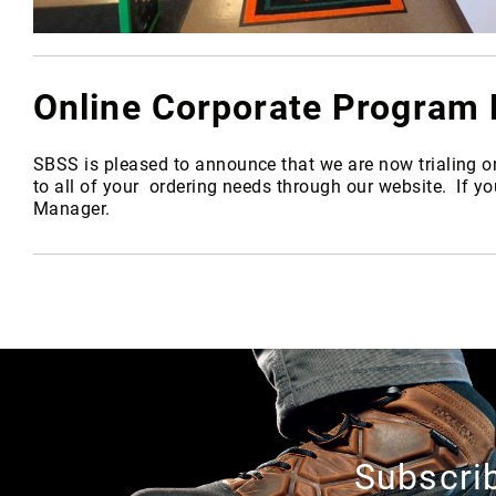
Online Corporate Progra
SBSS is pleased to announce that we are now trialing o
to all of your ordering needs through our website. If y
Manager.
A
b
o
u
t
U
s
Subscrib
L
o