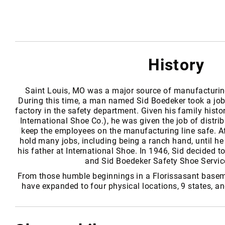
i
s
e
x
B
History
r
a
n
Saint Louis, MO was a major source of manufacturi
d
During this time, a man named Sid Boedeker took a job
s
factory in the safety department. Given his family histo
S
International Shoe Co.), he was given the job of distri
a
keep the employees on the manufacturing line safe. Af
f
hold many jobs, including being a ranch hand, until he
e
his father at International Shoe. In 1946, Sid decided t
t
and Sid Boedeker Safety Shoe Servic
y
From those humble beginnings in a Florissasant basem
F
have expanded to four physical locations, 9 states, a
o
o
t
w