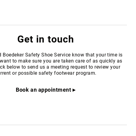
Get in touch
d Boedeker Safety Shoe Service know that your time is
want to make sure you are taken care of as quickly as
ick below to send us a meeting request to review your
rrent or possible safety footwear program.
Book an appointment ▸