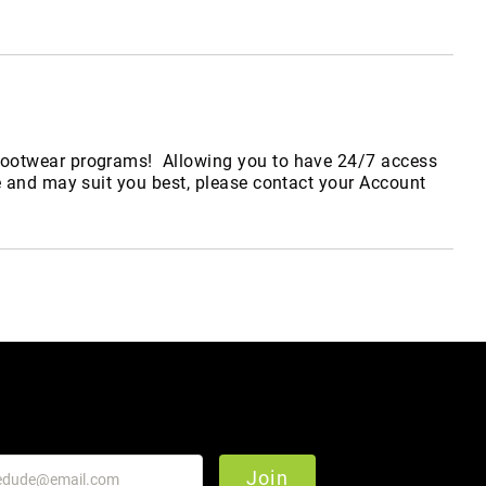
y footwear programs! Allowing you to have 24/7 access
e and may suit you best, please contact your Account
Join