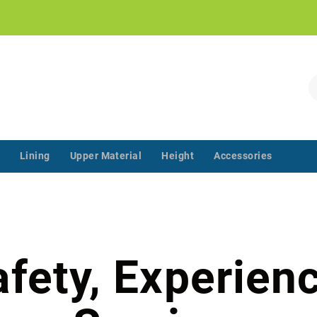
!
S
Lining
Upper Material
Height
Accessories
‌‌ ‌‌ ‌‌ ‌‌ ‌‌ ‌‌ ‌‌ ‌‌ ‌‌ ‌‌ ‌
afety, Experienc