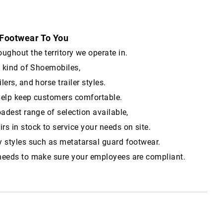
 Footwear To You
hout the territory we operate in.
t kind of Shoemobiles,
ilers, and horse trailer styles.
help keep customers comfortable.
oadest range of selection available,
s in stock to service your needs on site.
y styles such as metatarsal guard footwear.
needs to make sure your employees are compliant.