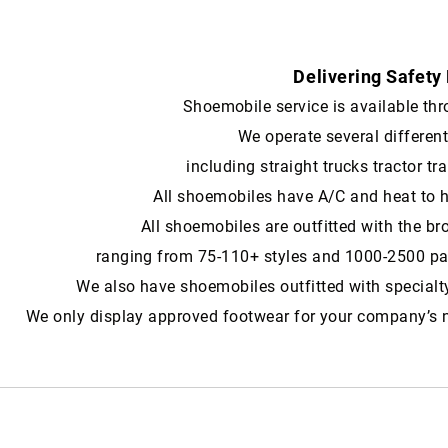
Delivering Safety
Shoemobile service is available throug
We operate several differen
including straight trucks tractor tra
All shoemobiles have A/C and heat to 
All shoemobiles are outfitted with the br
ranging from 75-110+ styles and 1000-2500 pair
We also have shoemobiles outfitted with specialt
We only display approved footwear for your company’s 