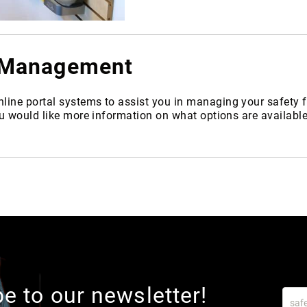
m Management
nline portal systems to assist you in managing your safet
ou would like more information on what options are availabl
e to our newsletter!