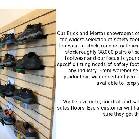
Our Brick and Mortar showrooms of
the widest selection of safety foo
footwear in stock, no one matches 
stock roughly 38,000 pairs of s
footwear and our focus is your 
specific fitting needs of safety foo
any industry. From warehouse 
production, we understand your 
available to keep 
We believe in fit, comfort and sa
sales floors. Every customer will 
sure they get th