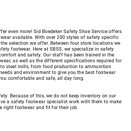
fer even more! Sid Boedeker Safety Shoe Service offers
twear available. With over 200 styles of safety specific
the selection we offer. Between four store locations we
afety footwear. Here at SBSS, we specialize in safety
comfort and safety. Our staff has been trained in the
twear, as well as the different specifications required for
to steel mills, from food production to ammunition
needs and environment to give you the best footwear
you comfortable and safe, all day long.
fety. Because of this, we do not keep inventory on our
have a safety footwear specialist work with them to make
e right footwear and fit for their job.