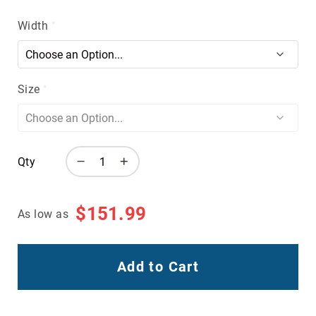
Volcom
Width
Roxy
Work
Frye
Supply
Size
Puma
Carolina
Grabbers
Qty
Tingley
Irish
Setter
$151.99
As low as
Safety
Footwear
Impact
Protection
Add to Cart
Steel/Alloy
Toe
Composite/Nano