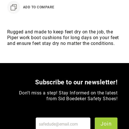
Toe
ADD TO COMPARE
Metatarsal
Guard
EH/SD
Rugged and made to keep feet dry on the job, the
Electrical
Piper work boot cushions for long days on your feet
Hazard
and ensure feet stay dry no matter the conditions.
Protection
Static
Dissipating
Puncture
Resistant
Subscribe to our newsletter!
Lining
Unlined
Don’t miss a step! Stay Informed on the latest
(Not
from Sid Boedeker Safety Shoes!
Waterproof)
Waterproof
Lined
(Not
Join
Waterproof)