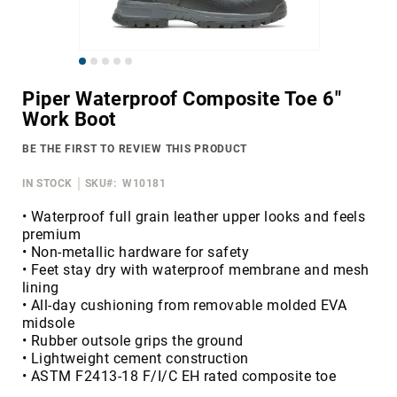
Merrell
Thorogood
Skip
Ariat
to
Work
Piper Waterproof Composite Toe 6"
the
Work Boot
Reebok
beginning
of
Iron
BE THE FIRST TO REVIEW THIS PRODUCT
the
Age
images
IN STOCK
SKU
W10181
Florsheim
gallery
Rockport
• Waterproof full grain leather upper looks and feels
premium
Knapp
• Non-metallic hardware for safety
Timberland
• Feet stay dry with waterproof membrane and mesh
PRO
lining
• All-day cushioning from removable molded EVA
Justin
midsole
Work
• Rubber outsole grips the ground
DryShod
• Lightweight cement construction
• ASTM F2413-18 F/I/C EH rated composite toe
Megacomfort