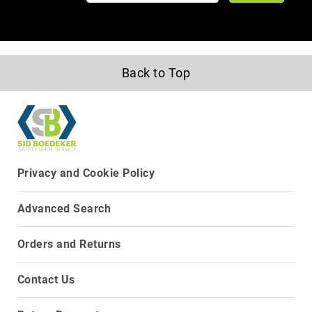
Upper
Material
All
Leather
Back to Top
Mesh
Non-
Porous
Synthetic
Suede
Privacy and Cookie Policy
Rubber
Height
Low
Advanced Search
Top
Mid
Orders and Returns
Cut
(Hiker)
Contact Us
6
Inch