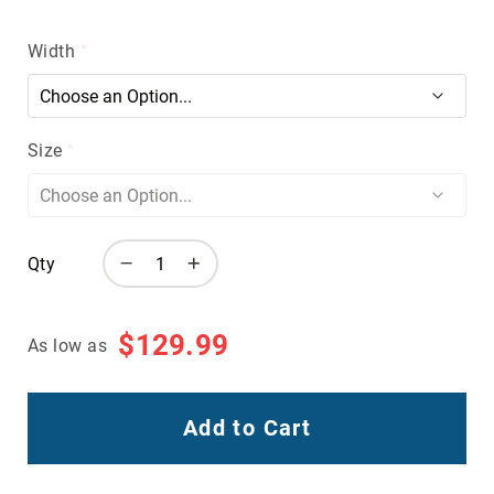
Volcom
Roxy
Width
Work
Frye
Supply
Size
Puma
Carolina
Grabbers
Tingley
Qty
Irish
Setter
$129.99
As low as
Safety
Footwear
Impact
Protection
Add to Cart
Steel/Alloy
Toe
Composite/Nano