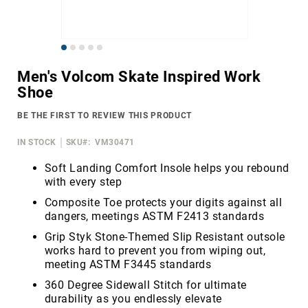
Merrell
Thorogood
Skip
Ariat
to
Work
Men's Volcom Skate Inspired Work
the
Shoe
Reebok
beginning
of
Iron
BE THE FIRST TO REVIEW THIS PRODUCT
the
Age
images
IN STOCK
SKU
VM30471
Florsheim
gallery
Rockport
Soft Landing Comfort Insole helps you rebound
with every step
Knapp
Composite Toe protects your digits against all
Timberland
dangers, meetings ASTM F2413 standards
PRO
Grip Styk Stone-Themed Slip Resistant outsole
Justin
works hard to prevent you from wiping out,
Work
meeting ASTM F3445 standards
DryShod
360 Degree Sidewall Stitch for ultimate
Megacomfort
durability as you endlessly elevate