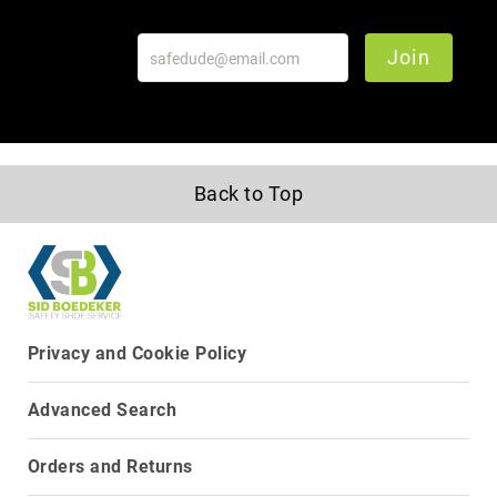
Upper
Material
Join
All
Leather
Mesh
Non-
Porous
Back to Top
Synthetic
Suede
Rubber
Height
Low
Privacy and Cookie Policy
Top
Mid
Cut
Advanced Search
(Hiker)
6
Orders and Returns
Inch