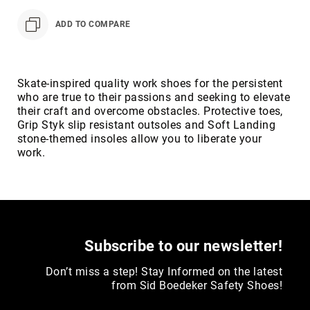
Toe
ADD TO COMPARE
Metatarsal
Guard
EH/SD
Electrical
Skate-inspired quality work shoes for the persistent
Hazard
who are true to their passions and seeking to elevate
Protection
their craft and overcome obstacles. Protective toes,
Grip Styk slip resistant outsoles and Soft Landing
Static
stone-themed insoles allow you to liberate your
Dissipating
work.
Puncture
Resistant
Lining
Unlined
(Not
Waterproof)
Subscribe to our newsletter!
Waterproof
Don’t miss a step! Stay Informed on the latest
Lined
from Sid Boedeker Safety Shoes!
(Not
Waterproof)