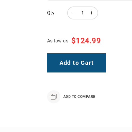
Qty
$124.99
As low as
Add to Cart
ADD TO COMPARE