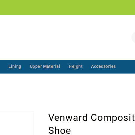
!
S
Lining
Upper Material
Height
Accessories
‌‌ ‌‌ ‌‌ ‌‌ ‌‌ ‌‌ ‌‌ ‌‌ ‌‌ ‌‌ ‌
Venward Composit
Shoe