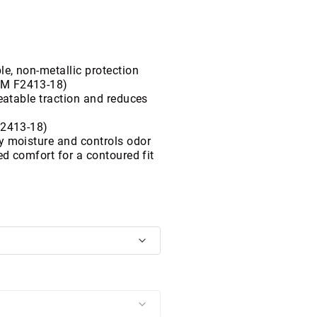
le, non-metallic protection
TM F2413-18)
beatable traction and reduces
F2413-18)
y moisture and controls odor
ed comfort for a contoured fit