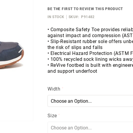
BE THE FIRST TO REVIEW THIS PRODUCT
IN STOCK
SKU
P91482
• Composite Safety Toe provides reliab
against impact and compression (AS
• Slip-Resistant rubber sole offers un
the risk of slips and falls
• Electrical Hazard Protection (ASTM 
• 100% recycled sock lining wicks awa
• ReVive footbed is built with engineer
and support underfoot
Width
Size