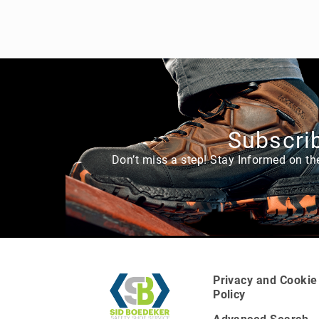
Subscrib
Don’t miss a step! Stay Informed on th
A
b
o
u
t
U
Privacy and Cookie
s
Policy
L
o