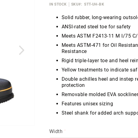
IN STOCK
SKU
STT-UH-BK
Solid rubber, long-wearing outsole
ANSI-rated steel toe for safety
Meets ASTM F2413-11 M I/75 C
Meets ASTM-471 for Oil Resista
Resistance
Rigid triple-layer toe and heel re
Yellow treatments to indicate saf
Double achilles heel and instep 
protection
Removable molded EVA sockline
Features unisex sizing
Steel shank for added arch suppo
Width