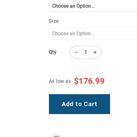
Size
Qty
$176.99
As low as
Add to Cart