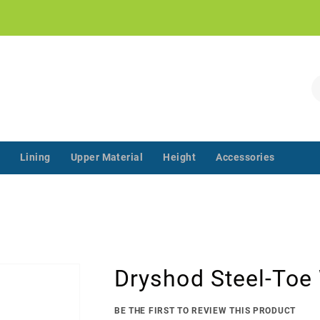
!
S
Lining
Upper Material
Height
Accessories
‌‌ ‌‌ ‌‌ ‌‌ ‌‌ ‌‌ ‌‌ ‌‌ ‌‌ ‌‌ ‌
Dryshod Steel-Toe
BE THE FIRST TO REVIEW THIS PRODUCT