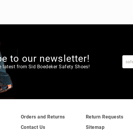
e to our newsletter!
e latest from Sid Boedeker Safety Shoes!
Orders and Returns
Return Requests
Contact Us
Sitemap