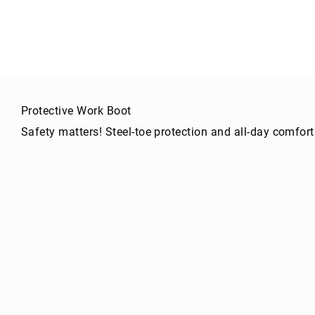
g
h
t
A
c
c
e
Protective Work Boot
s
s
Safety matters! Steel-toe protection and all-day comfort
o
ri
e
s