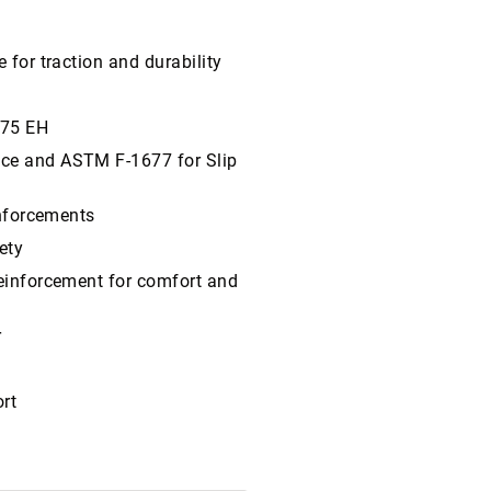
 for traction and durability
/75 EH
nce and ASTM F-1677 for Slip
inforcements
ety
reinforcement for comfort and
r
rt