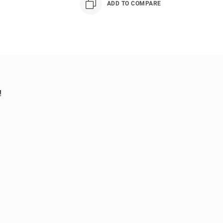
ADD TO COMPARE
!