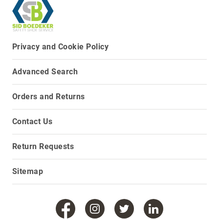
Upper
Material
All
Leather
Privacy and Cookie Policy
Mesh
Advanced Search
Non-
Porous
Synthetic
Orders and Returns
Suede
Contact Us
Rubber
Height
Low
Return Requests
Top
Mid
Sitemap
Cut
(Hiker)
6
Inch