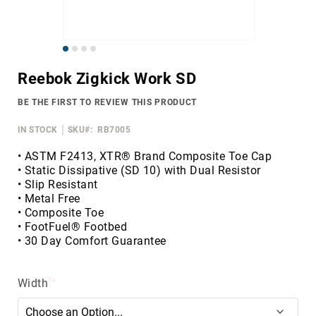
Merrell
Thorogood
Skip
Ariat
to
Work
Reebok Zigkick Work SD
the
Reebok
beginning
BE THE FIRST TO REVIEW THIS PRODUCT
of
Iron
the
Age
IN STOCK
SKU
RB7005
images
Florsheim
gallery
• ASTM F2413, XTR® Brand Composite Toe Cap
• Static Dissipative (SD 10) with Dual Resistor
Rockport
• Slip Resistant
Knapp
• Metal Free
• Composite Toe
Timberland
• FootFuel® Footbed
PRO
• 30 Day Comfort Guarantee
Justin
Work
Width
DryShod
Megacomfort