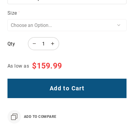
Volcom
Size
Roxy
Work
Frye
Supply
Puma
Qty
Carolina
Grabbers
$159.99
As low as
Tingley
Irish
Setter
Add to Cart
Safety
Footwear
Impact
Protection
ADD TO COMPARE
Steel/Alloy
Toe
Composite/Nano