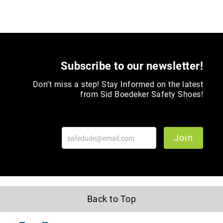
Toe
Metatarsal
Guard
EH/SD
Electrical
Subscribe to our newsletter!
Hazard
Protection
Don’t miss a step! Stay Informed on the latest
Static
from Sid Boedeker Safety Shoes!
Dissipating
Puncture
Resistant
Join
Lining
Unlined
(Not
Waterproof)
Waterproof
Back to Top
Lined
(Not
Waterproof)