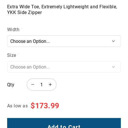
Volcom
Extra Wide Toe, Extremely Lightweight and Flexible,
YKK Side Zipper
Roxy
Work
Frye
Width
Supply
Puma
Carolina
Size
Grabbers
Tingley
Irish
Setter
Qty
Safety
Footwear
Impact
$173.99
As low as
Protection
Steel/Alloy
Toe
Add to Cart
Composite/Nano