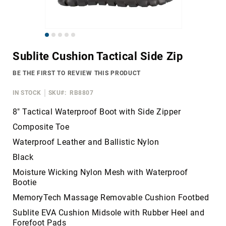
Merrell
Thorogood
Skip
Ariat
to
Work
Sublite Cushion Tactical Side Zip
the
Reebok
beginning
BE THE FIRST TO REVIEW THIS PRODUCT
of
Iron
the
Age
IN STOCK
SKU
RB8807
images
Florsheim
gallery
8" Tactical Waterproof Boot with Side Zipper
Rockport
Composite Toe
Knapp
Waterproof Leather and Ballistic Nylon
Timberland
Black
PRO
Moisture Wicking Nylon Mesh with Waterproof
Justin
Bootie
Work
MemoryTech Massage Removable Cushion Footbed
DryShod
Sublite EVA Cushion Midsole with Rubber Heel and
Megacomfort
Forefoot Pads