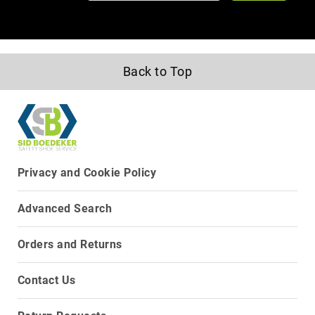
Upper
Material
All
Leather
Back to Top
Mesh
Non-
Porous
Synthetic
Suede
Privacy and Cookie Policy
Rubber
Height
Advanced Search
Low
Top
Orders and Returns
Mid
Cut
(Hiker)
Contact Us
6
Inch