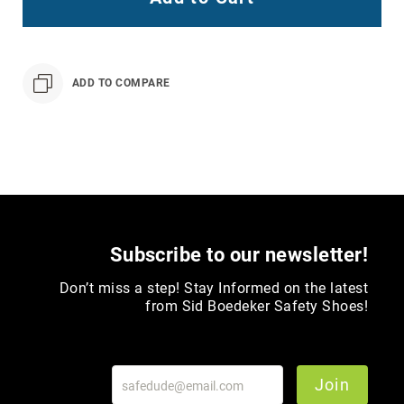
Toe
Metatarsal
Guard
ADD TO COMPARE
EH/SD
Electrical
Hazard
Protection
Static
Dissipating
Puncture
Resistant
Subscribe to our newsletter!
Lining
Unlined
Don’t miss a step! Stay Informed on the latest
(Not
from Sid Boedeker Safety Shoes!
Waterproof)
Waterproof
Lined
Join
(Not
Waterproof)