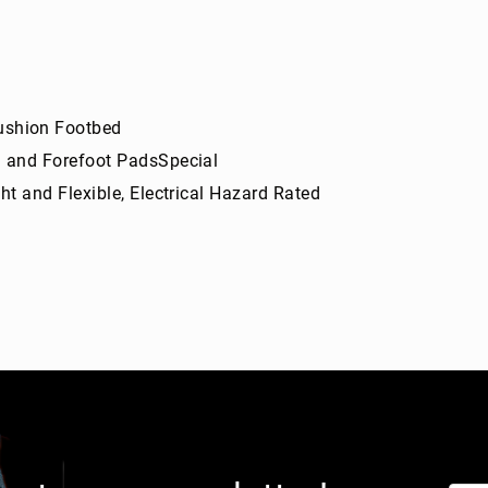
shion Footbed
l and Forefoot PadsSpecial
t and Flexible, Electrical Hazard Rated