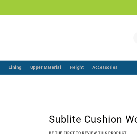
!
S
Lining
Upper Material
Height
Accessories
‌‌ ‌‌ ‌‌ ‌‌ ‌‌ ‌‌ ‌‌ ‌‌ ‌‌ ‌‌ ‌
Sublite Cushion W
BE THE FIRST TO REVIEW THIS PRODUCT