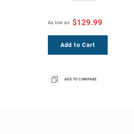
$129.99
As low as
Add to Cart
ADD TO COMPARE