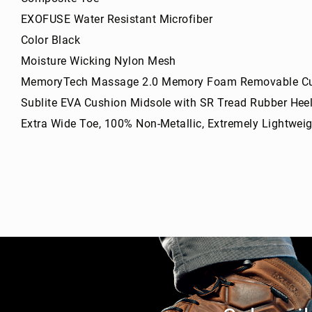
g
EXOFUSE Water Resistant Microfiber
h
t
Color Black
A
Moisture Wicking Nylon Mesh
c
MemoryTech Massage 2.0 Memory Foam Removable Cu
c
e
Sublite EVA Cushion Midsole with SR Tread Rubber Hee
s
Extra Wide Toe, 100% Non-Metallic, Extremely Lightweigh
s
o
ri
e
s