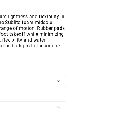
 lightness and flexibility in
the Sublite foam midsole
 range of motion. Rubber pads
efoot takeoff while minimizing
flexibility and water
otbed adapts to the unique