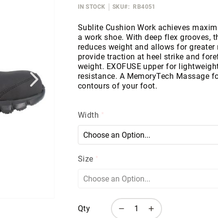
IN STOCK
SKU
RB4051
Sublite Cushion Work achieves maximum
a work shoe. With deep flex grooves, 
reduces weight and allows for greater
provide traction at heel strike and for
weight. EXOFUSE upper for lightweight 
resistance. A MemoryTech Massage fo
contours of your foot.
Width
Size
Qty