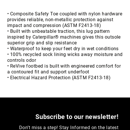
Toe
Metatarsal
• Composite Safety Toe coupled with nylon hardware
Guard
provides reliable, non-metallic protection against
impact and compression (ASTM F2413-18)
EH/SD
• Built with unbeatable traction, this lug pattern
Electrical
inspired by Caterpillar® machines gives this outsole
Hazard
superior grip and slip resistance
Protection
• Waterproof to keep your feet dry in wet conditions
Static
• 100% recycled sock lining wicks away moisture and
Dissipating
controls odor
• ReVive footbed is built with engineered comfort for
Puncture
a contoured fit and support underfoot
Resistant
• Electrical Hazard Protection (ASTM F2413-18)
Lining
Unlined
(Not
Waterproof)
Waterproof
Subscribe to our newsletter!
Lined
(Not
Don’t miss a step! Stay Informed on the latest
Waterproof)