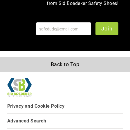
from Sid Boedeker Safety Shoes!
Upper
Material
All
Leather
Join
Mesh
Non-
Porous
Synthetic
Suede
Back to Top
Rubber
Height
Low
Top
Mid
Privacy and Cookie Policy
Cut
(Hiker)
Advanced Search
6
Inch