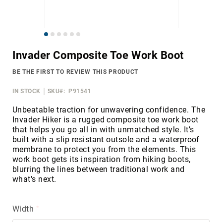
Merrell
Thorogood
Skip
Ariat
to
Work
Invader Composite Toe Work Boot
the
Reebok
beginning
BE THE FIRST TO REVIEW THIS PRODUCT
of
Iron
the
Age
IN STOCK
SKU
P91541
images
Florsheim
gallery
Unbeatable traction for unwavering confidence. The
Invader Hiker is a rugged composite toe work boot
Rockport
that helps you go all in with unmatched style. It’s
Knapp
built with a slip resistant outsole and a waterproof
membrane to protect you from the elements. This
Timberland
work boot gets its inspiration from hiking boots,
PRO
blurring the lines between traditional work and
Justin
what's next.
Work
DryShod
Width
Megacomfort