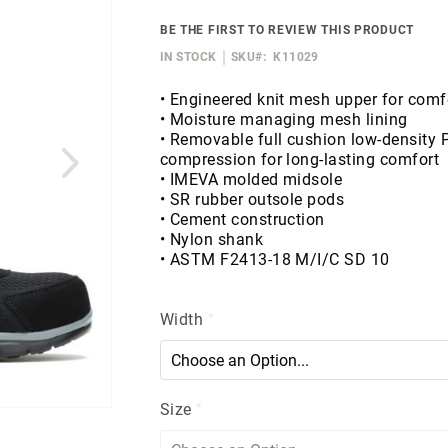
BE THE FIRST TO REVIEW THIS PRODUCT
IN STOCK
SKU
K11029
• Engineered knit mesh upper for comfo
• Moisture managing mesh lining
• Removable full cushion low-density 
compression for long-lasting comfort
• IMEVA molded midsole
• SR rubber outsole pods
• Cement construction
• Nylon shank
• ASTM F2413-18 M/I/C SD 10
Width
Size