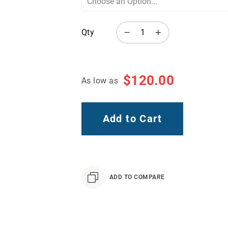
Qty
$120.00
As low as
Add to Cart
ADD TO COMPARE