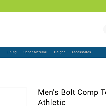
!
S
Lining
Upper Material
Height
Accessories
‌‌ ‌‌ ‌‌ ‌‌ ‌‌ ‌‌ ‌‌ ‌‌ ‌‌ ‌‌ ‌
Men's Bolt Comp T
Athletic