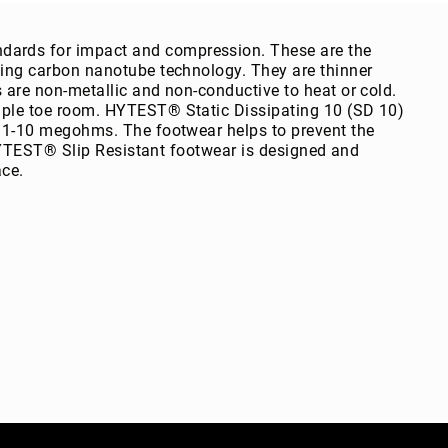
rds for impact and compression. These are the
ing carbon nanotube technology. They are thinner
are non-metallic and non-conductive to heat or cold.
ple toe room. HYTEST® Static Dissipating 10 (SD 10)
 1-10 megohms. The footwear helps to prevent the
 HYTEST® Slip Resistant footwear is designed and
ace.