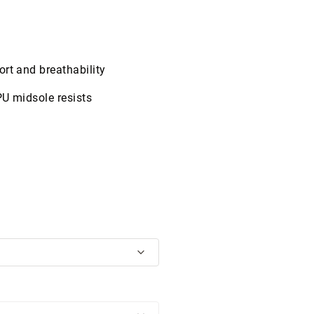
rt and breathability
PU midsole resists