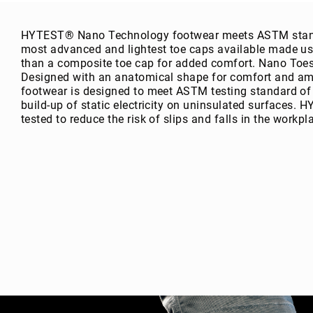
g
h
HYTEST® Nano Technology footwear meets ASTM standa
t
most advanced and lightest toe caps available made us
A
than a composite toe cap for added comfort. Nano Toes 
c
Designed with an anatomical shape for comfort and am
c
footwear is designed to meet ASTM testing standard of
e
build-up of static electricity on uninsulated surfaces.
s
tested to reduce the risk of slips and falls in the workpl
s
o
ri
e
s