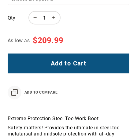
Toe
Metatarsal
Qty
Guard
EH/SD
Electrical
$209.99
As low as
Hazard
Protection
Static
Add to Cart
Dissipating
Puncture
Resistant
Lining
ADD TO COMPARE
Unlined
(Not
Waterproof)
Waterproof
Extreme-Protection Steel-Toe Work Boot
Lined
Safety matters! Provides the ultimate in steel-toe
(Not
metatarsal and midsole protection with all-day
Waterproof)