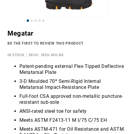
Merrell
Thorogood
Skip
Ariat
to
Work
Megatar
the
Reebok
beginning
BE THE FIRST TO REVIEW THIS PRODUCT
of
Iron
the
Age
IN STOCK
SKU
MEG-MH-BK
images
Florsheim
gallery
Patent-pending external Flex-Tipped Deflective
Metatarsal Plate
Rockport
3-D Moulded 70º Semi-Rigid Internal
Knapp
Metatarsal Impact-Resistance Plate
Timberland
Full-foot CSA approved non-metallic puncture-
PRO
resistant sub-sole
Justin
ANSI-rated steel toe for safety
Work
Meets ASTM F2413-11 M I/75 C/75 EH
DryShod
Meets ASTM-471 for Oil Resistance and ASTM
Megacomfort