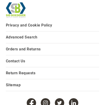
8
Inch
10
Inch
Privacy and Cookie Policy
+
(Pull
On)
Advanced Search
10
Inch
Orders and Returns
+
(Lace
Contact Us
Up)
Accessories
Socks
Return Requests
Laces
Sitemap
Insoles