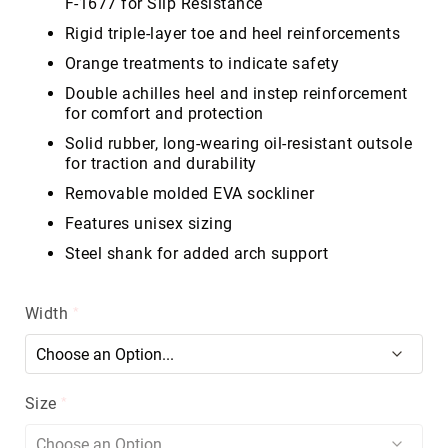
F-1677 for Slip Resistance
Volcom
Rigid triple-layer toe and heel reinforcements
Roxy
Orange treatments to indicate safety
Work
Double achilles heel and instep reinforcement
Frye
for comfort and protection
Supply
Solid rubber, long-wearing oil-resistant outsole
Puma
for traction and durability
Carolina
Removable molded EVA sockliner
Grabbers
Features unisex sizing
Tingley
Steel shank for added arch support
Irish
Setter
Width
Safety
Footwear
Impact
Protection
Steel/Alloy
Size
Toe
Composite/Nano