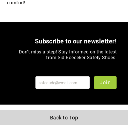
comfort!
Upper
Material
All
Leather
Mesh
Subscribe to our newsletter!
Non-
Porous
Don’t miss a step! Stay Informed on the latest
Synthetic
from Sid Boedeker Safety Shoes!
Suede
Rubber
Height
Join
Low
Top
Mid
Cut
(Hiker)
Back to Top
6
Inch