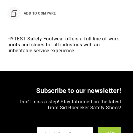
Toe
Metatarsal
ADD TO COMPARE
Guard
EH/SD
Electrical
HYTEST Safety Footwear offers a full line of work
Hazard
boots and shoes for all industries with an
Protection
unbeatable service experience.
Static
Dissipating
Puncture
Resistant
Lining
Subscribe to our newsletter!
Unlined
(Not
Don’t miss a step! Stay Informed on the latest
Waterproof)
from Sid Boedeker Safety Shoes!
Waterproof
Lined
(Not
Waterproof)