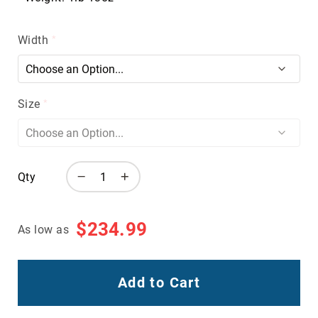
Volcom
Roxy
Width
Work
Frye
Supply
Puma
Size
Carolina
Grabbers
Tingley
Qty
Irish
Setter
Safety
$234.99
As low as
Footwear
Impact
Protection
Steel/Alloy
Add to Cart
Toe
Composite/Nano