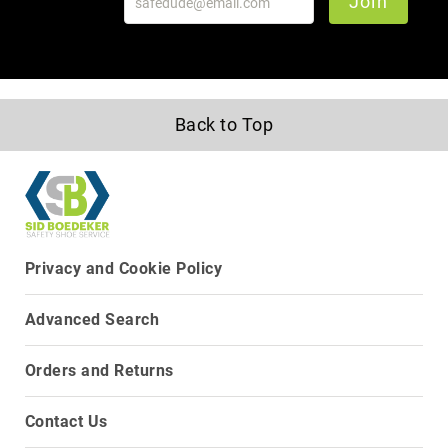
Join
Upper
Material
All
Leather
Mesh
Back to Top
Non-
Porous
Synthetic
Suede
Rubber
Privacy and Cookie Policy
Height
Low
Top
Advanced Search
Mid
Cut
Orders and Returns
(Hiker)
6
Contact Us
Inch