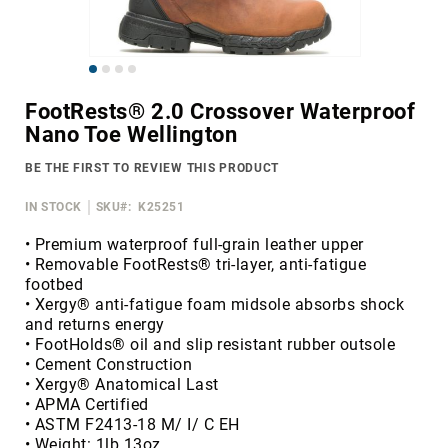
Merrell
Thorogood
Skip
Ariat
to
Work
FootRests® 2.0 Crossover Waterproof
the
Nano Toe Wellington
Reebok
beginning
of
Iron
BE THE FIRST TO REVIEW THIS PRODUCT
the
Age
images
IN STOCK
SKU
K25251
Florsheim
gallery
Rockport
• Premium waterproof full-grain leather upper
• Removable FootRests® tri-layer, anti-fatigue
Knapp
footbed
Timberland
• Xergy® anti-fatigue foam midsole absorbs shock
PRO
and returns energy
• FootHolds® oil and slip resistant rubber outsole
Justin
• Cement Construction
Work
• Xergy® Anatomical Last
DryShod
• APMA Certified
• ASTM F2413-18 M/ I/ C EH
Megacomfort
• Weight: 1lb 13oz