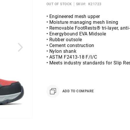
OUT OF STOCK
SKU
K21723
• Engineered mesh upper
• Moisture managing mesh lining
• Removable FootRests® tri-layer, anti
• Energybound EVA Midsole
• Rubber outsole
• Cement construction
• Nylon shank
• ASTM F2413-18 F/I/C
• Meets industry standards for Slip R
ADD TO COMPARE