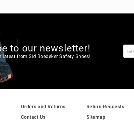
e to our newsletter!
e latest from Sid Boedeker Safety Shoes!
Orders and Returns
Return Requests
Contact Us
Sitemap