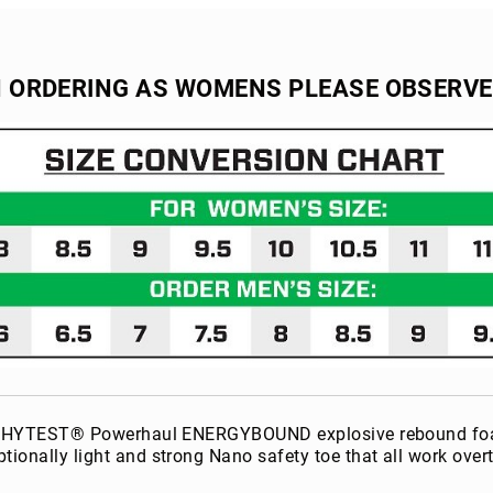
N ORDERING AS WOMENS PLEASE OBSERV
the HYTEST® Powerhaul ENERGYBOUND explosive rebound foam. 
ptionally light and strong Nano safety toe that all work ov