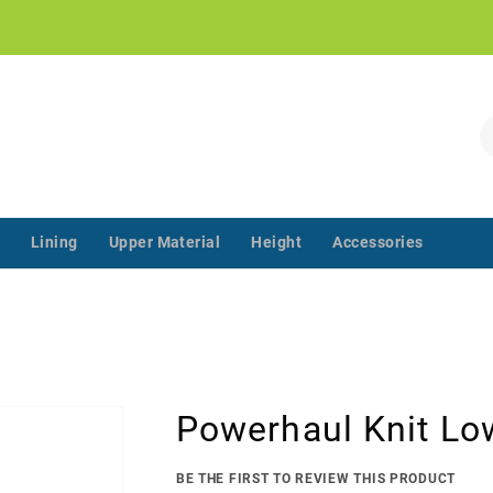
!
S
Lining
Upper Material
Height
Accessories
‌‌ ‌‌ ‌‌ ‌‌ ‌‌ ‌‌ ‌‌ ‌‌ ‌‌ ‌‌ ‌
Powerhaul Knit Lo
BE THE FIRST TO REVIEW THIS PRODUCT