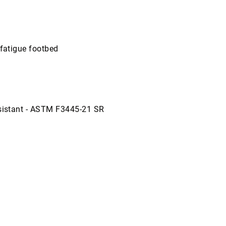
-fatigue footbed
esistant - ASTM F3445-21 SR