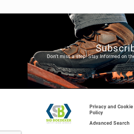
g
h
t
A
c
c
e
Subscrib
s
s
Don’t miss a step! Stay Informed on th
o
ri
e
s
Privacy and Cookie
Policy
Advanced Search