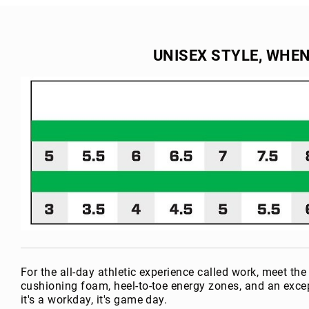
the
e
beginning
a
of
r
the
UNISEX STYLE, WHE
L
images
i
gallery
n
i
n
g
U
p
p
er
M
a
te
ri
al
For the all-day athletic experience called work, meet 
H
cushioning foam, heel-to-toe energy zones, and an exce
e
it's a workday, it's game day.
i