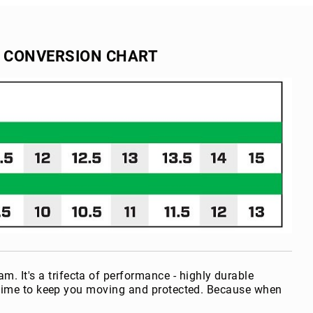
E CONVERSION CHART
It's a trifecta of performance - highly durable
ertime to keep you moving and protected. Because when