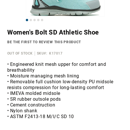
Merrell
Thorogood
Skip
Ariat
to
Work
Women's Bolt SD Athletic Shoe
the
Reebok
beginning
BE THE FIRST TO REVIEW THIS PRODUCT
of
Iron
the
Age
OUT OF STOCK
SKU
K17017
images
Florsheim
gallery
• Engineered knit mesh upper for comfort and
breathability
Rockport
• Moisture managing mesh lining
Knapp
• Removable full cushion low-density PU midsole
resists compression for long-lasting comfort
Timberland
• IMEVA molded midsole
PRO
• SR rubber outsole pods
Justin
• Cement construction
Work
• Nylon shank
• ASTM F2413-18 M/I/C SD 10
DryShod
Megacomfort