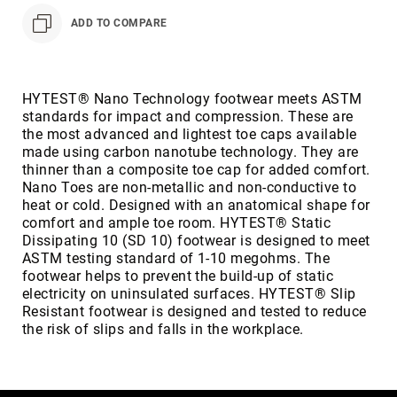
Volcom
ADD TO COMPARE
Roxy
Work
Frye
HYTEST® Nano Technology footwear meets ASTM
Supply
standards for impact and compression. These are
Puma
the most advanced and lightest toe caps available
made using carbon nanotube technology. They are
Carolina
thinner than a composite toe cap for added comfort.
Grabbers
Nano Toes are non-metallic and non-conductive to
heat or cold. Designed with an anatomical shape for
Tingley
comfort and ample toe room. HYTEST® Static
Irish
Dissipating 10 (SD 10) footwear is designed to meet
Setter
ASTM testing standard of 1-10 megohms. The
footwear helps to prevent the build-up of static
Safety
electricity on uninsulated surfaces. HYTEST® Slip
Footwear
Resistant footwear is designed and tested to reduce
Impact
the risk of slips and falls in the workplace.
Protection
Steel/Alloy
Toe
Composite/Nano