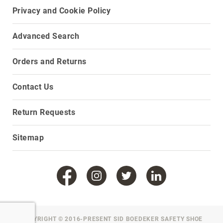
Privacy and Cookie Policy
Upper
Material
All
Advanced Search
Leather
Mesh
Orders and Returns
Non-
Porous
Contact Us
Synthetic
Suede
Return Requests
Rubber
Sitemap
Height
Low
Top
Mid
Cut
(Hiker)
6
Inch
COPYRIGHT © 2016-PRESENT SID BOEDEKER SAFETY SHOE