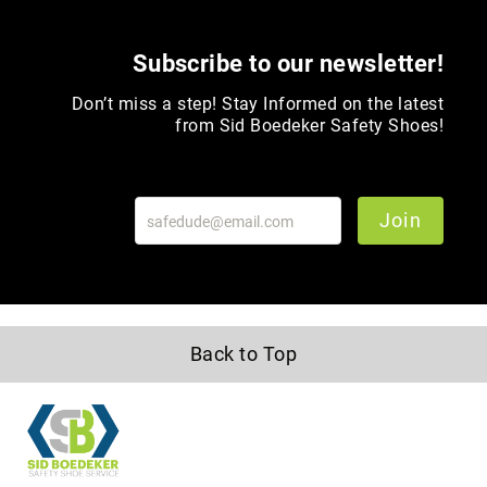
Toe
Metatarsal
Subscribe to our newsletter!
Guard
Don’t miss a step! Stay Informed on the latest
EH/SD
from Sid Boedeker Safety Shoes!
Electrical
Hazard
Protection
Static
Join
Dissipating
Puncture
Resistant
Lining
Unlined
Back to Top
(Not
Waterproof)
Waterproof
Lined
(Not
Waterproof)