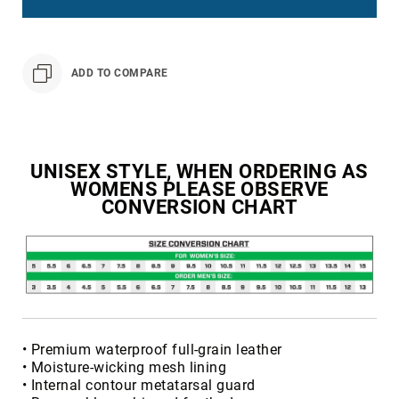
Toe
Metatarsal
Guard
ADD TO COMPARE
EH/SD
Electrical
Hazard
Protection
Static
UNISEX STYLE, WHEN ORDERING AS
Dissipating
WOMENS PLEASE OBSERVE
CONVERSION CHART
Puncture
Resistant
Lining
Unlined
(Not
Waterproof)
Waterproof
• Premium waterproof full-grain leather
Lined
• Moisture-wicking mesh lining
(Not
• Internal contour metatarsal guard
Waterproof)