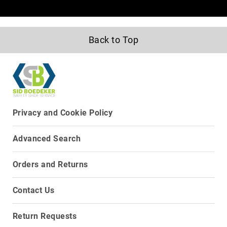
8
Inch
10
Back to Top
Inch
+
(Pull
On)
10
Inch
+
Privacy and Cookie Policy
(Lace
Up)
Advanced Search
Accessories
Socks
Orders and Returns
Laces
Insoles
Contact Us
Return Requests