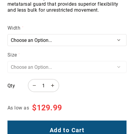
metatarsal guard that provides superior flexibility
Volcom
and less bulk for unrestricted movement.
Roxy
Work
Width
Frye
Supply
Puma
Carolina
Size
Grabbers
Tingley
Irish
Setter
Qty
Safety
Footwear
$129.99
Impact
As low as
Protection
Steel/Alloy
Toe
Add to Cart
Composite/Nano