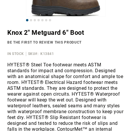
Merrell
Thorogood
Skip
Ariat
to
Work
Knox 2" Metguard 6" Boot
the
Reebok
beginning
BE THE FIRST TO REVIEW THIS PRODUCT
of
Iron
the
Age
IN STOCK
SKU
K13841
images
Florsheim
gallery
HYTEST® Steel Toe footwear meets ASTM
standards for impact and compression. Designed
Rockport
with an anatomical shape for comfort and ample toe
Knapp
room. HYTEST® Electrical Hazard footwear meets
ASTM standards. They are designed to protect the
Timberland
wearer against open circuits. HYTEST® Waterproof
PRO
footwear will keep the wet out. Designed with
Justin
waterproof leathers, sealed seams and many styles
Work
with waterproof membrane construction to keep your
feet dry. HYTEST® Slip Resistant footwear is
DryShod
designed and tested to reduce the risk of slips and
Megacomfort
falls in the workplace. ContourMet™ an internal