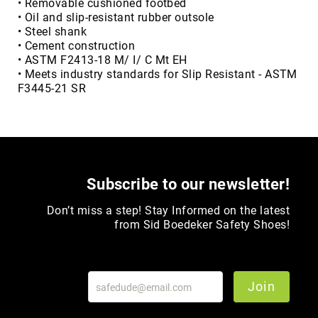
• Removable cushioned footbed
• Oil and slip-resistant rubber outsole
Upper
• Steel shank
Material
• Cement construction
All
• ASTM F2413-18 M/ I/ C Mt EH
Leather
• Meets industry standards for Slip Resistant - ASTM
Mesh
F3445-21 SR
Non-
Porous
Synthetic
Suede
Rubber
Subscribe to our newsletter!
Height
Don’t miss a step! Stay Informed on the latest
Low
from Sid Boedeker Safety Shoes!
Top
Mid
Cut
(Hiker)
Join
6
Inch