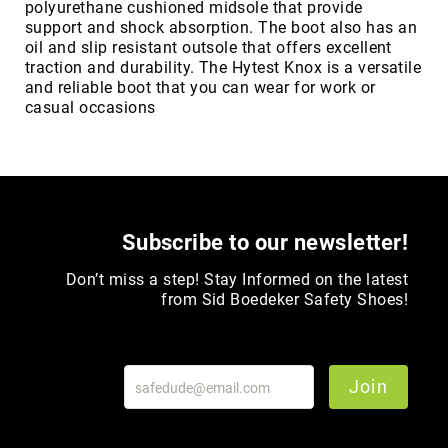
polyurethane cushioned midsole that provide
support and shock absorption. The boot also has an
Upper
oil and slip resistant outsole that offers excellent
Material
traction and durability. The Hytest Knox is a versatile
All
and reliable boot that you can wear for work or
Leather
casual occasions
Mesh
Non-
Porous
Synthetic
Suede
Subscribe to our newsletter!
Rubber
Height
Don’t miss a step! Stay Informed on the latest
Low
from Sid Boedeker Safety Shoes!
Top
Mid
Cut
Join
(Hiker)
6
Inch