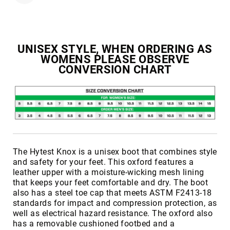
Toe
Metatarsal
Guard
UNISEX STYLE, WHEN ORDERING AS
EH/SD
WOMENS PLEASE OBSERVE
Electrical
CONVERSION CHART
Hazard
Protection
Static
Dissipating
Puncture
Resistant
Lining
The Hytest Knox is a unisex boot that combines style
Unlined
and safety for your feet. This oxford features a
(Not
leather upper with a moisture-wicking mesh lining
Waterproof)
that keeps your feet comfortable and dry. The boot
also has a steel toe cap that meets ASTM F2413-18
Waterproof
standards for impact and compression protection, as
Lined
well as electrical hazard resistance. The oxford also
(Not
has a removable cushioned footbed and a
Waterproof)