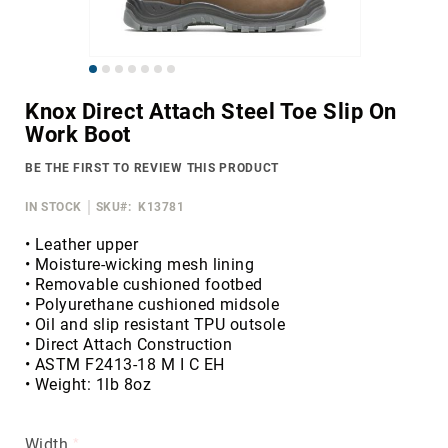
Merrell
Thorogood
Skip
Ariat
to
Work
Knox Direct Attach Steel Toe Slip On
the
Work Boot
Reebok
beginning
of
Iron
BE THE FIRST TO REVIEW THIS PRODUCT
the
Age
images
IN STOCK
SKU
K13781
Florsheim
gallery
Rockport
• Leather upper
• Moisture-wicking mesh lining
Knapp
• Removable cushioned footbed
Timberland
• Polyurethane cushioned midsole
PRO
• Oil and slip resistant TPU outsole
• Direct Attach Construction
Justin
• ASTM F2413-18 M I C EH
Work
• Weight: 1lb 8oz
DryShod
Megacomfort
Width