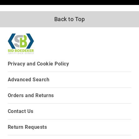
8
Inch
Back to Top
10
Inch
+
(Pull
On)
10
Inch
Privacy and Cookie Policy
+
(Lace
Advanced Search
Up)
Accessories
Orders and Returns
Socks
Laces
Contact Us
Insoles
Return Requests