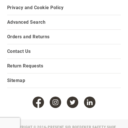
Privacy and Cookie Policy
Upper
Material
All
Advanced Search
Leather
Mesh
Orders and Returns
Non-
Porous
Contact Us
Synthetic
Suede
Return Requests
Rubber
Height
Sitemap
Low
Top
Mid
Cut
(Hiker)
6
Inch
COPYRIGHT © 2016-PRESENT SID BOEDEKER SAFETY SHOE