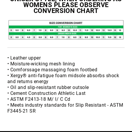
WOMENS PLEASE OBSERVE
Volcom
CONVERSION CHART
Roxy
Work
Frye
Supply
Puma
Carolina
• Leather upper
Grabbers
• Moisture-wicking mesh lining
Tingley
• Comforssage massaging foam footbed
• Xergy® anti-fatigue foam midsole absorbs shock
Irish
and returns energy
Setter
• Oil and slip-resistant rubber outsole
Safety
• Cement Construction Athletic Last
Footwear
• ASTM F2413-18 M/ I/ C Cd
Impact
• Meets industry standards for Slip Resistant - ASTM
Protection
F3445-21 SR
Steel/Alloy
Toe
Composite/Nano