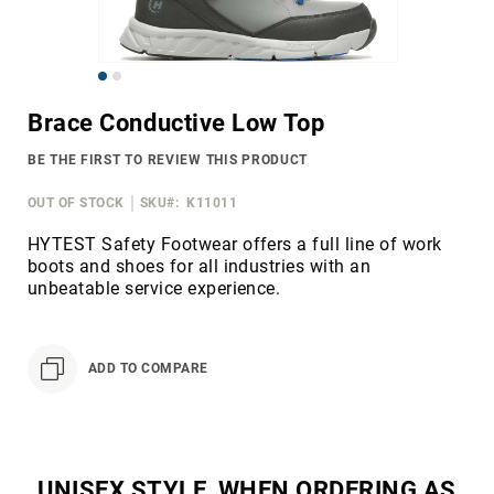
Merrell
Thorogood
Skip
Ariat
to
Work
Brace Conductive Low Top
the
Reebok
beginning
BE THE FIRST TO REVIEW THIS PRODUCT
of
Iron
the
Age
OUT OF STOCK
SKU
K11011
images
Florsheim
gallery
HYTEST Safety Footwear offers a full line of work
boots and shoes for all industries with an
Rockport
unbeatable service experience.
Knapp
Timberland
PRO
ADD TO COMPARE
Justin
Work
DryShod
Megacomfort
UNISEX STYLE, WHEN ORDERING AS