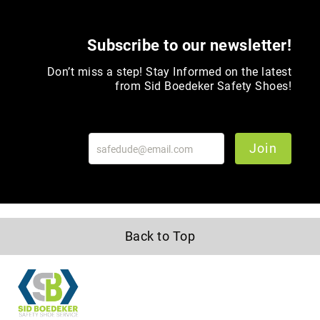
Toe
Metatarsal
Subscribe to our newsletter!
Guard
EH/SD
Don’t miss a step! Stay Informed on the latest
Electrical
from Sid Boedeker Safety Shoes!
Hazard
Protection
Static
Join
Dissipating
Puncture
Resistant
Lining
Unlined
(Not
Back to Top
Waterproof)
Waterproof
Lined
(Not
Waterproof)