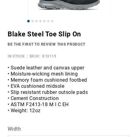
Merrell
Thorogood
Skip
Ariat
to
Work
Blake Steel Toe Slip On
the
Reebok
beginning
BE THE FIRST TO REVIEW THIS PRODUCT
of
Iron
the
Age
IN STOCK
SKU
K10119
images
Florsheim
gallery
• Suede leather and canvas upper
• Moisture-wicking mesh lining
Rockport
• Memory foam cushioned footbed
Knapp
• EVA cushioned midsole
• Slip resistant rubber outsole pads
Timberland
• Cement Construction
PRO
• ASTM F2413-18 M I C EH
Justin
• Weight: 12oz
Work
DryShod
Width
Megacomfort