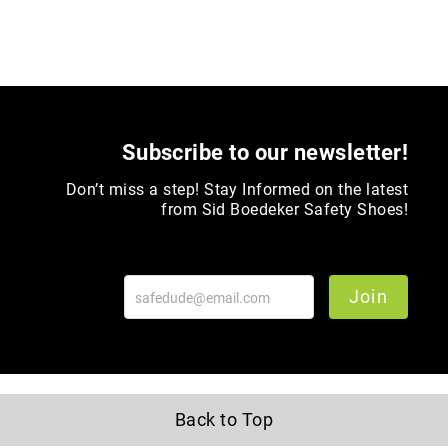
Toe
Metatarsal
Guard
EH/SD
Electrical
Hazard
Subscribe to our newsletter!
Protection
Static
Don’t miss a step! Stay Informed on the latest
Dissipating
from Sid Boedeker Safety Shoes!
Puncture
Resistant
Lining
Join
Unlined
(Not
Waterproof)
Waterproof
Lined
Back to Top
(Not
Waterproof)