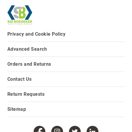
Upper
Material
All
Leather
Privacy and Cookie Policy
Mesh
Non-
Advanced Search
Porous
Synthetic
Orders and Returns
Suede
Rubber
Contact Us
Height
Low
Top
Return Requests
Mid
Cut
Sitemap
(Hiker)
6
Inch