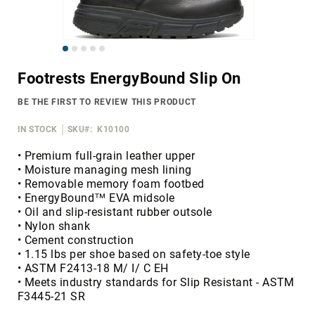
Merrell
Thorogood
Skip
Ariat
to
Work
Footrests EnergyBound Slip On
the
Reebok
beginning
BE THE FIRST TO REVIEW THIS PRODUCT
of
Iron
the
Age
IN STOCK
SKU
K10100
images
Florsheim
gallery
• Premium full-grain leather upper
• Moisture managing mesh lining
Rockport
• Removable memory foam footbed
Knapp
• EnergyBound™ EVA midsole
• Oil and slip-resistant rubber outsole
Timberland
• Nylon shank
PRO
• Cement construction
Justin
• 1.15 lbs per shoe based on safety-toe style
Work
• ASTM F2413-18 M/ I/ C EH
• Meets industry standards for Slip Resistant - ASTM
DryShod
F3445-21 SR
Megacomfort