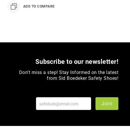
Toe
ADD TO COMPARE
Metatarsal
Guard
EH/SD
Electrical
Hazard
Protection
Static
Dissipating
Subscribe to our newsletter!
Puncture
Don’t miss a step! Stay Informed on the latest
Resistant
from Sid Boedeker Safety Shoes!
Lining
Unlined
(Not
Waterproof)
Join
Waterproof
Lined
(Not
Waterproof)