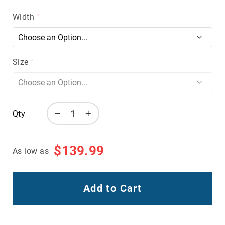
Volcom
Width
Roxy
Work
Frye
Supply
Size
Puma
Carolina
Grabbers
Qty
Tingley
Irish
Setter
$139.99
As low as
Safety
Footwear
Impact
Add to Cart
Protection
Steel/Alloy
Toe
Composite/Nano