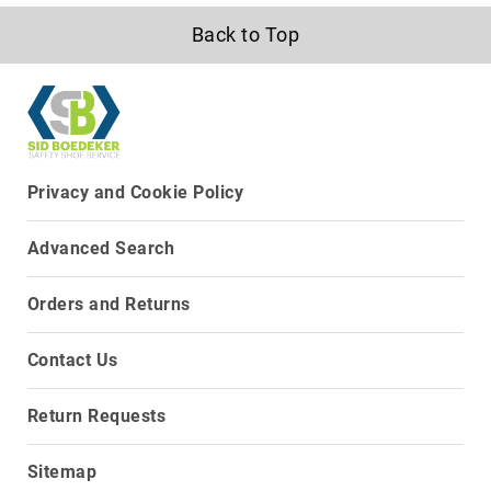
Upper
Back to Top
Material
All
Leather
Mesh
Non-
Porous
Privacy and Cookie Policy
Synthetic
Suede
Advanced Search
Rubber
Orders and Returns
Height
Low
Top
Contact Us
Mid
Cut
Return Requests
(Hiker)
6
Sitemap
Inch