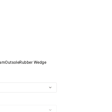
oamOutsoleRubber Wedge