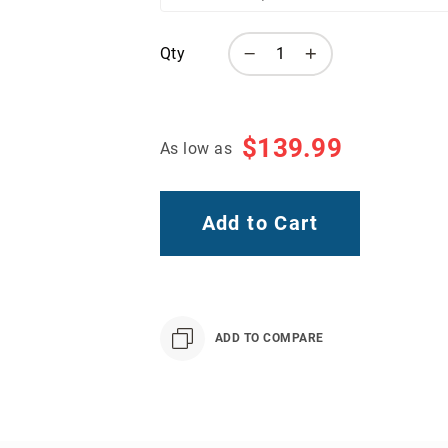
Qty
$139.99
As low as
Add to Cart
ADD TO COMPARE