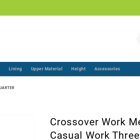
!
S
Lining
Upper Material
Height
Accessories
‌‌ ‌‌ ‌‌ ‌‌ ‌‌ ‌‌ ‌‌ ‌‌ ‌‌ ‌‌ ‌
QUARTER
Crossover Work Me
Casual Work Three