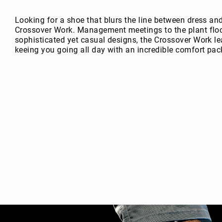
g
h
Looking for a shoe that blurs the line between dress an
t
Crossover Work. Management meetings to the plant floor
sophisticated yet casual designs, the Crossover Work lea
A
keeing you going all day with an incredible comfort pac
c
c
e
s
s
o
ri
e
s