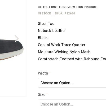
BE THE FIRST TO REVIEW THIS PRODUCT
IN STOCK
SKU
FS2630
Steel Toe
Nubuck Leather
Black
Casual Work Three Quarter
Moisture Wicking Nylon Mesh
Comfortech Footbed with Rebound F
Width
Size