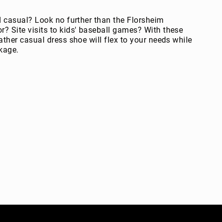
d casual? Look no further than the Florsheim
? Site visits to kids' baseball games? With these
ther casual dress shoe will flex to your needs while
kage.