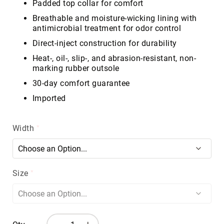
Padded top collar for comfort
Volcom
Breathable and moisture-wicking lining with
Roxy
antimicrobial treatment for odor control
Work
Direct-inject construction for durability
Frye
Supply
Heat-, oil-, slip-, and abrasion-resistant, non-
marking rubber outsole
Puma
30-day comfort guarantee
Carolina
Imported
Grabbers
Tingley
Width
Irish
Setter
Safety
Footwear
Size
Impact
Protection
Steel/Alloy
Toe
Composite/Nano