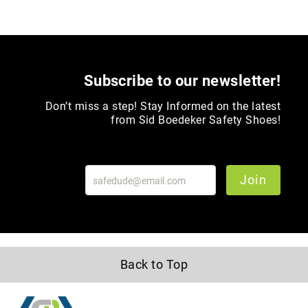
Upper
Material
All
Leather
Subscribe to our newsletter!
Mesh
Non-
Don’t miss a step! Stay Informed on the latest
Porous
from Sid Boedeker Safety Shoes!
Synthetic
Suede
Rubber
Join
Height
Low
Top
Mid
Cut
Back to Top
(Hiker)
6
Inch