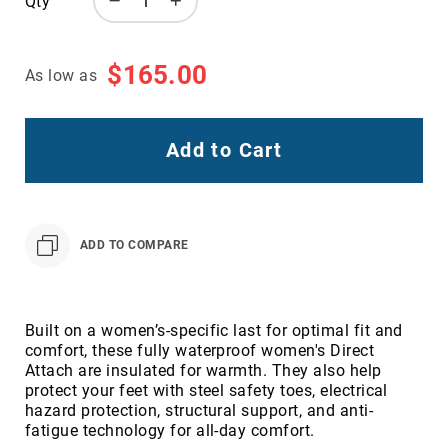
Qty
Toe
Metatarsal
Guard
$165.00
As low as
EH/SD
Electrical
Hazard
Add to Cart
Protection
Static
Dissipating
Puncture
ADD TO COMPARE
Resistant
Lining
Unlined
(Not
Built on a women’s-specific last for optimal fit and
Waterproof)
comfort, these fully waterproof women's Direct
Attach are insulated for warmth. They also help
Waterproof
protect your feet with steel safety toes, electrical
Lined
hazard protection, structural support, and anti-
(Not
fatigue technology for all-day comfort.
Waterproof)