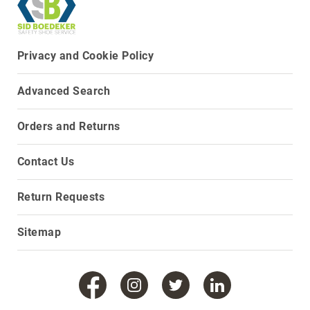
8
Inch
10
Privacy and Cookie Policy
Inch
+
(Pull
Advanced Search
On)
10
Orders and Returns
Inch
+
Contact Us
(Lace
Up)
Return Requests
Accessories
Socks
Sitemap
Laces
Insoles