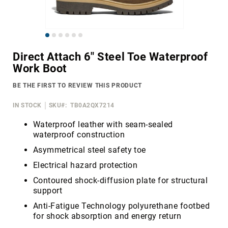
Merrell
Thorogood
Skip
Ariat
to
Work
Direct Attach 6" Steel Toe Waterproof
the
Work Boot
Reebok
beginning
of
Iron
BE THE FIRST TO REVIEW THIS PRODUCT
the
Age
images
IN STOCK
SKU
TB0A2QX7214
Florsheim
gallery
Rockport
Waterproof leather with seam-sealed
waterproof construction
Knapp
Asymmetrical steel safety toe
Timberland
PRO
Electrical hazard protection
Justin
Contoured shock-diffusion plate for structural
Work
support
DryShod
Anti-Fatigue Technology polyurethane footbed
for shock absorption and energy return
Megacomfort