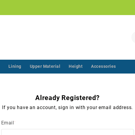
!
S
Lining
Upper Material
Height
Accessories
‌‌ ‌‌ ‌‌ ‌‌ ‌‌ ‌‌ ‌‌ ‌‌ ‌‌ ‌‌ ‌
Already Registered?
If you have an account, sign in with your email address.
Email