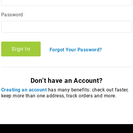
Password
Sign In
Forgot Your Password?
Don’t have an Account?
Creating an account
has many benefits: check out faster,
keep more than one address, track orders and more.