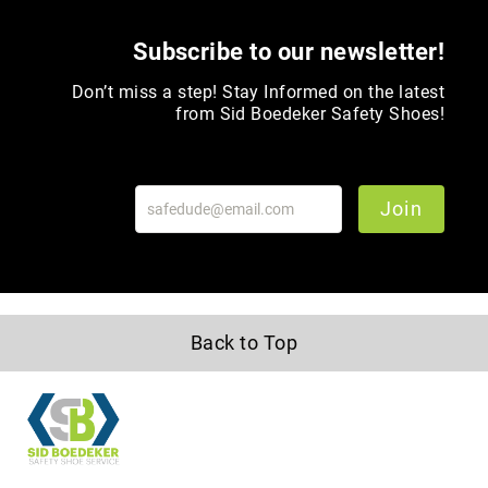
Volcom
Subscribe to our newsletter!
Roxy
Work
Don’t miss a step! Stay Informed on the latest
Frye
from Sid Boedeker Safety Shoes!
Supply
Puma
Carolina
Join
Grabbers
Tingley
Irish
Setter
Back to Top
Safety
Footwear
Impact
Protection
Steel/Alloy
Toe
Composite/Nano