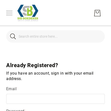
Search
Search
Men's
Women's
Already Registered?
Unisex
If you have an account, sign in with your email
Brands
address.
Hytest
Email
Wolverine
Bates
CAT
Footwear