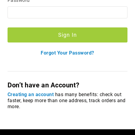
Password
Merrell
Thorogood
Ariat
Work
Sign In
Reebok
Iron
Forgot Your Password?
Age
Florsheim
Rockport
Knapp
Don’t have an Account?
Timberland
Creating an account
has many benefits: check out
PRO
faster, keep more than one address, track orders and
more.
Justin
Work
DryShod
Megacomfort