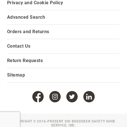
Privacy and Cookie Policy
Toe
Metatarsal
Advanced Search
Guard
EH/SD
Orders and Returns
Electrical
Hazard
Protection
Contact Us
Static
Dissipating
Return Requests
Puncture
Resistant
Sitemap
Lining
Unlined
(Not
Waterproof)
Waterproof
Lined
(Not
COPYRIGHT © 2016-PRESENT SID BOEDEKER SAFETY SHOE
SERVICE, INC.
Waterproof)