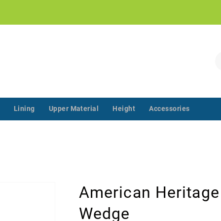
!
S
Lining
Upper Material
Height
Accessories
‌‌ ‌‌ ‌‌ ‌‌ ‌‌ ‌‌ ‌‌ ‌‌ ‌‌ ‌‌ ‌
American Heritage
Wedge