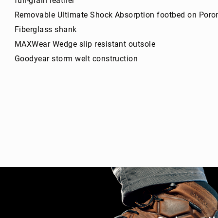
full-grain leather
g
Removable Ultimate Shock Absorption footbed on Poro
h
t
Fiberglass shank
A
MAXWear Wedge slip resistant outsole
c
Goodyear storm welt construction
c
e
s
s
o
ri
e
s