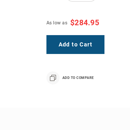
$284.95
As low as
Add to Cart
ADD TO COMPARE