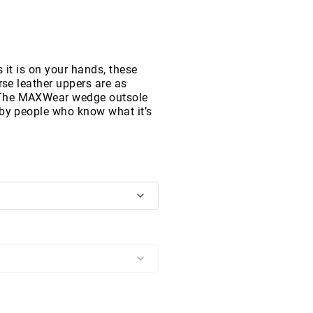
 it is on your hands, these
rse leather uppers are as
 The MAXWear wedge outsole
 by people who know what it’s