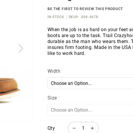
BE THE FIRST TO REVIEW THIS PRODUCT
IN STOCK
SKU
804-4478
When the job is as hard on your feet as
boots are up to the task. Trail Crazyho
durable as the man who wears them.
insures firm footing. Made in the USA
like to work hard.
Width
Size
Qty