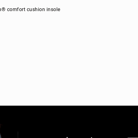
n® comfort cushion insole