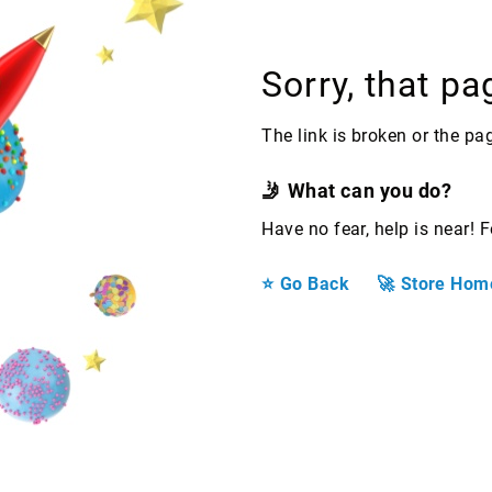
Sorry, that pa
The link is broken or the p
What can you do?
Have no fear, help is near! 
Go Back
Store Hom