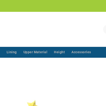
!
S
Lining
Upper Material
Height
Accessories
‌‌ ‌‌ ‌‌ ‌‌ ‌‌ ‌‌ ‌‌ ‌‌ ‌‌ ‌‌ ‌