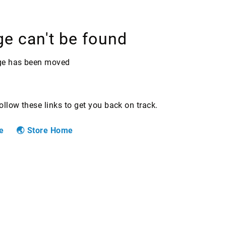
ge can't be found
age has been moved
Follow these links to get you back on track.
e
Store Home