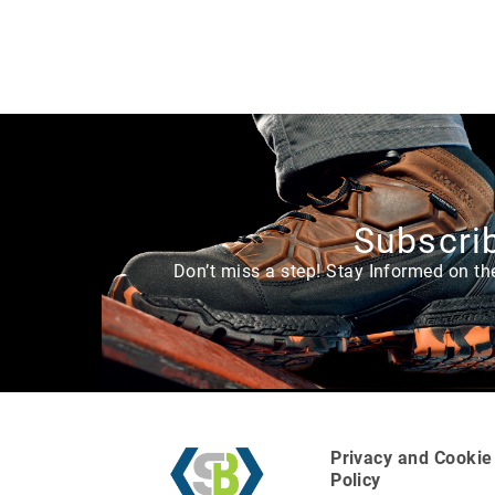
e
a
r
L
i
n
i
n
g
Subscrib
U
p
Don’t miss a step! Stay Informed on th
p
er
M
a
te
ri
al
H
Privacy and Cookie
e
Policy
i