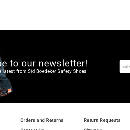
e to our newsletter!
e latest from Sid Boedeker Safety Shoes!
Orders and Returns
Return Requests