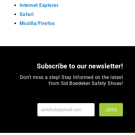
Internet Explorer
Merrell
Safari
Thorogood
Mozilla/Firefox
Ariat
Work
Reebok
Iron
Age
Florsheim
Subscribe to our newsletter!
Rockport
Don’t miss a step! Stay Informed on the latest
Knapp
from Sid Boedeker Safety Shoes!
Timberland
PRO
Justin
Join
Work
DryShod
Megacomfort