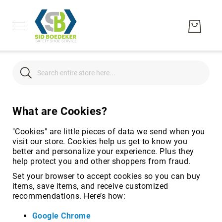
Search
Search
What are Cookies?
Men's
Women's
"Cookies" are little pieces of data we send when you
Unisex
visit our store. Cookies help us get to know you
better and personalize your experience. Plus they
Brands
help protect you and other shoppers from fraud.
Hytest
Set your browser to accept cookies so you can buy
Wolverine
items, save items, and receive customized
Bates
recommendations. Here’s how:
CAT
Google Chrome
Footwear