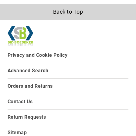
Volcom
Back to Top
Roxy
Work
Frye
Supply
Puma
Carolina
Privacy and Cookie Policy
Grabbers
Advanced Search
Tingley
Irish
Orders and Returns
Setter
Safety
Contact Us
Footwear
Impact
Protection
Return Requests
Steel/Alloy
Toe
Sitemap
Composite/Nano