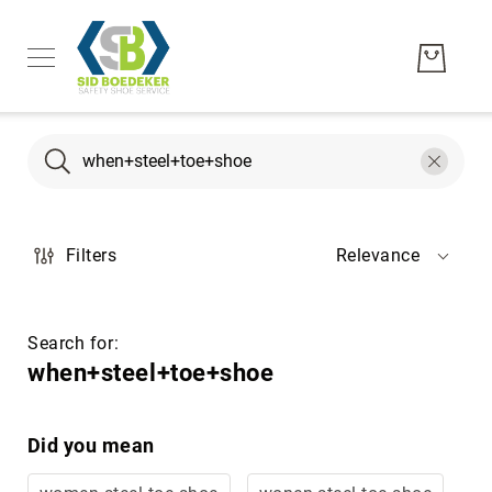
Search
Search
Men's
Filters
Relevance
Women's
Unisex
Brands
Search for:
Hytest
when+steel+toe+shoe
Wolverine
Bates
Did you mean
CAT
Footwear
women steel toe shoe
wonen steel toe shoe