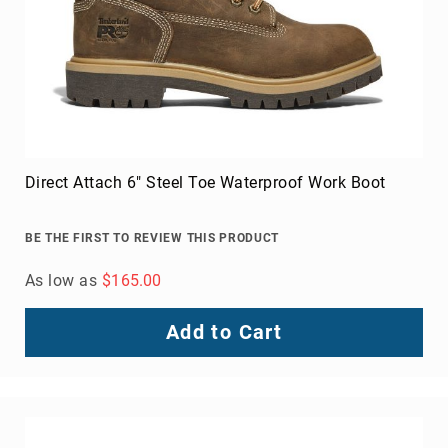
Men's Raptor Nano Toe Athletic Work Shoe