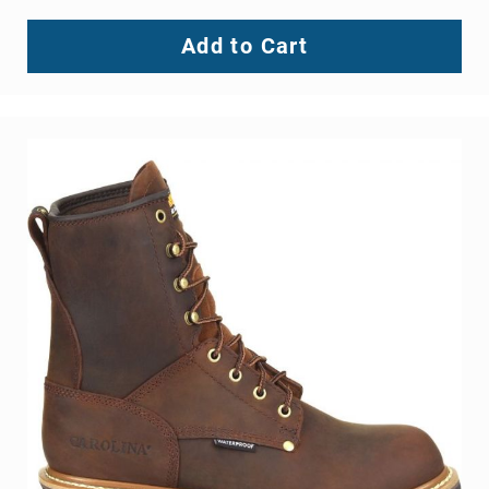
Knox 2 Steel Toe Wellington
BE THE FIRST TO REVIEW THIS PRODUCT
As low as
$134.99
Add to Cart