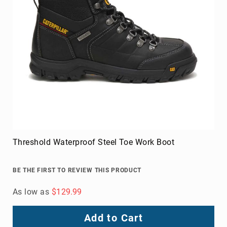
Add to Cart