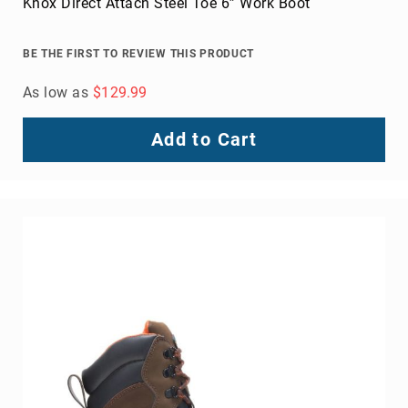
Venward Composite Toe Work Shoe
BE THE FIRST TO REVIEW THIS PRODUCT
As low as
$124.99
Add to Cart