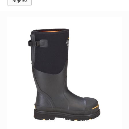
Knox 2 Steel Toe Work Boot
BE THE FIRST TO REVIEW THIS PRODUCT
As low as
$129.99
Add to Cart
Page #2