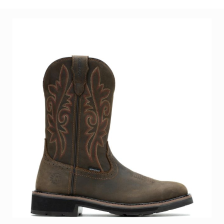
Women's Romeo Aluminum Toe Work Shoe
BE THE FIRST TO REVIEW THIS PRODUCT
As low as
$141.99
Add to Cart