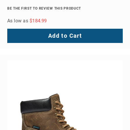
Men's Elm 8" Steel Toe Waterproof Logger
BE THE FIRST TO REVIEW THIS PRODUCT
As low as
$179.99
Add to Cart