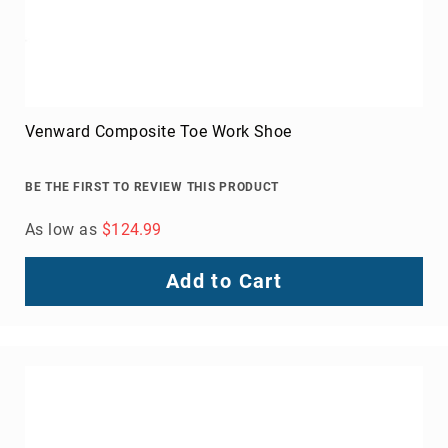
About
Us
American Heritage Steel Toe Crazy Horse Moc Toe
Locations
BE THE FIRST TO REVIEW THIS PRODUCT
FAQ