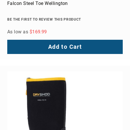
Crossover Work Men's Casual Shoe
BE THE FIRST TO REVIEW THIS PRODUCT
As low as
$135.99
Add to Cart