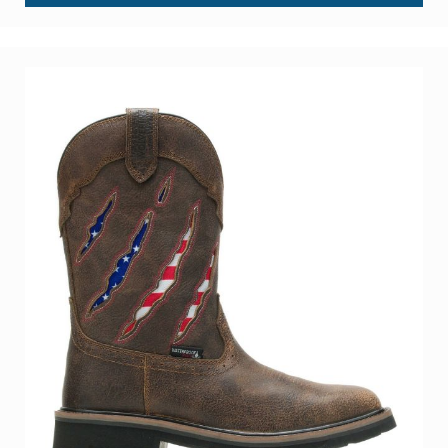
Int Lo 6" Met Guard Steel Toe Heavy Duty Work Boot
BE THE FIRST TO REVIEW THIS PRODUCT
As low as
$299.99
Add to Cart