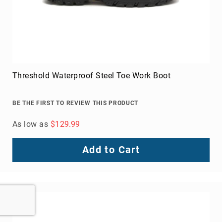
Threshold Waterproof Steel Toe Work Boot