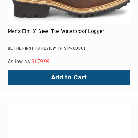
Men's Venward Composite Toe Work Shoe
BE THE FIRST TO REVIEW THIS PRODUCT