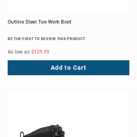
Women's Roxy Composite Toe Shoe
BE THE FIRST TO REVIEW THIS PRODUCT
As low as
$129.99