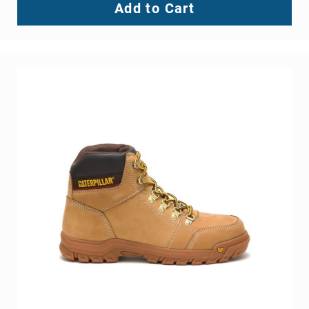
Blake Steel Toe Slip On
BE THE FIRST TO REVIEW THIS PRODUCT
As low as
$129.99
Add to Cart