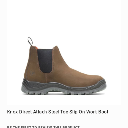
BE THE FIRST TO REVIEW THIS PRODUCT
As low as
$129.99
Add to Cart