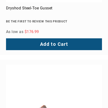
Knox 2 Steel Toe Work Boot
BE THE FIRST TO REVIEW THIS PRODUCT
As low as
$129.99
Add to Cart