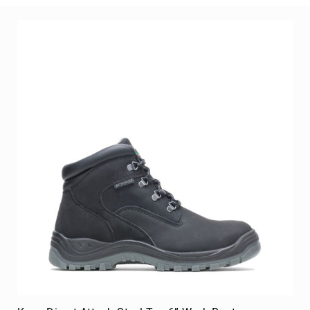
Men's Volcom True Skate Shoe
BE THE FIRST TO REVIEW THIS PRODUCT
As low as
$129.99
Add to Cart