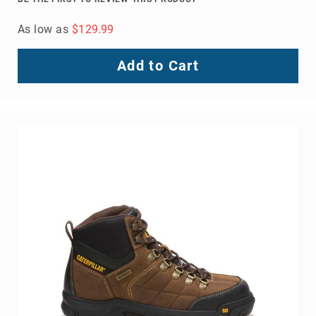
Outline Steel Toe Work Boot
BE THE FIRST TO REVIEW THIS PRODUCT
As low as
$129.99
Add to Cart