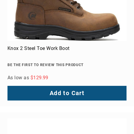
Metatarsal
Guard
EH/SD
Electrical
Hazard
Protection
Static
Dissipating
Puncture
Resistant
Lining
Unlined
(Not
Waterproof)
Waterproof
Lined
(Not
Bolt Steel Toe Shoe
Waterproof)