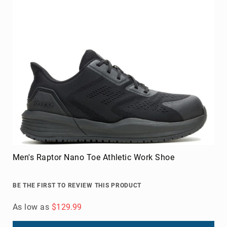
As low as
$124.99
Add to Cart