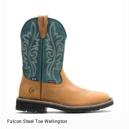
Venward Composite Toe Work Shoe
BE THE FIRST TO REVIEW THIS PRODUCT
As low as
$124.99
Add to Cart