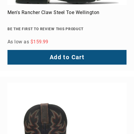
Int Hi Met Guard Steel Toe Heavy Duty Work Boot
BE THE FIRST TO REVIEW THIS PRODUCT
As low as
$309.99
Add to Cart