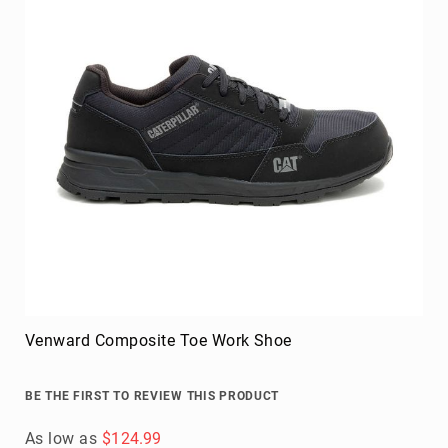
Blog
As low as
$274.95
Add to Cart