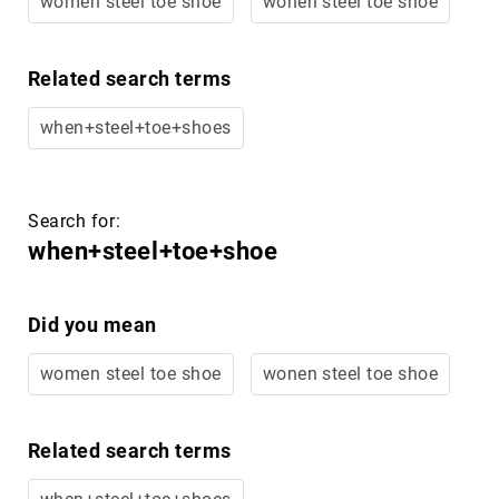
Merrell
Thorogood
Related search terms
Ariat
Work
when+steel+toe+shoes
Reebok
Iron
Age
Search for:
Florsheim
when+steel+toe+shoe
Rockport
Knapp
Did you mean
Timberland
PRO
women steel toe shoe
wonen steel toe shoe
Justin
Work
Related search terms
DryShod
Megacomfort
when+steel+toe+shoes
Volcom