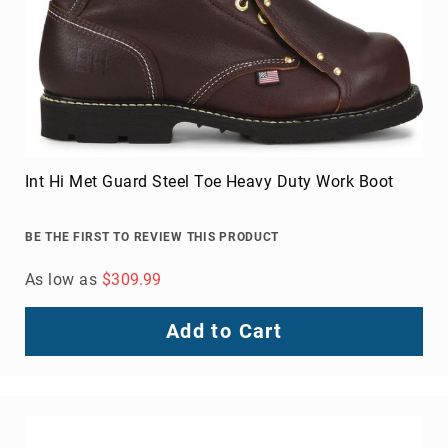
Int Hi Met Guard Steel Toe Heavy Duty Work Boot
BE THE FIRST TO REVIEW THIS PRODUCT
As low as
$309.99
Add to Cart