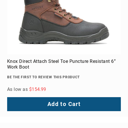
Knox Direct Attach Steel Toe Puncture Resistant 6”
Work Boot
BE THE FIRST TO REVIEW THIS PRODUCT
As low as
$154.99
Add to Cart