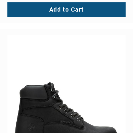
Add to Cart