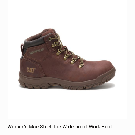
Women's Mae Steel Toe Waterproof Work Boot