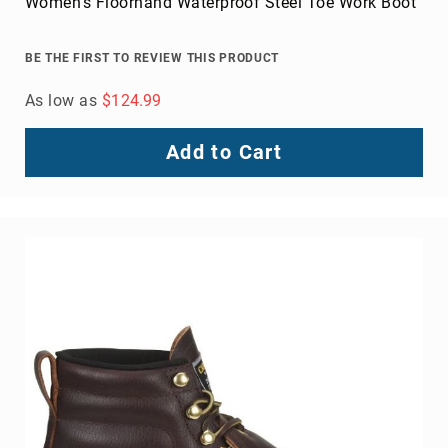
Women's Floorhand Waterproof Steel Toe Work Boot
BE THE FIRST TO REVIEW THIS PRODUCT
As low as
$124.99
Add to Cart
About
Us
Locations