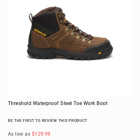
Threshold Waterproof Steel Toe Work Boot
BE THE FIRST TO REVIEW THIS PRODUCT
As low as
$129.99