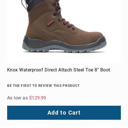
Knox Waterproof Direct Attach Steel Toe 8" Boot
BE THE FIRST TO REVIEW THIS PRODUCT
As low as
$129.99
Add to Cart