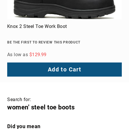
Knox 2 Steel Toe Work Boot
BE THE FIRST TO REVIEW THIS PRODUCT
As low as
$129.99
Add to Cart
Search for:
women' steel toe boots
Did you mean