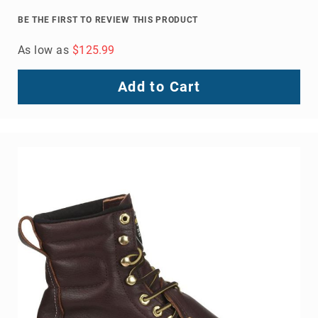
BE THE FIRST TO REVIEW THIS PRODUCT
As low as
$125.99
Add to Cart