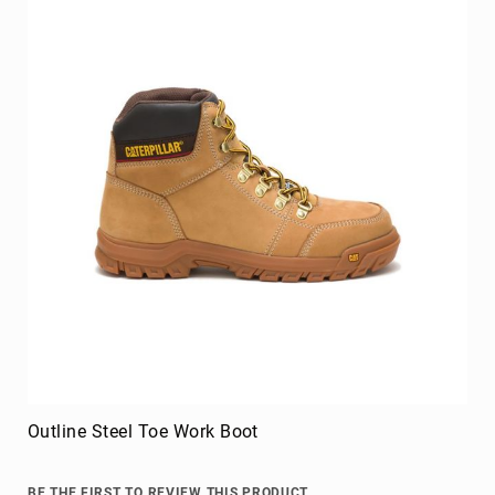
Outline Steel Toe Work Boot
BE THE FIRST TO REVIEW THIS PRODUCT