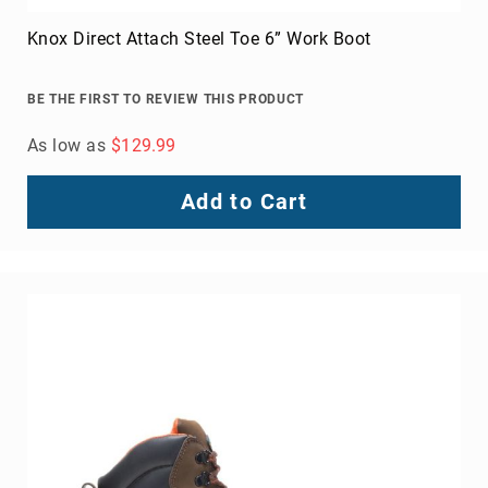
Knox Direct Attach Steel Toe 6” Work Boot
BE THE FIRST TO REVIEW THIS PRODUCT
As low as
$129.99
Add to Cart