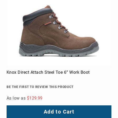
Knox Direct Attach Steel Toe 6” Work Boot
BE THE FIRST TO REVIEW THIS PRODUCT
As low as
$129.99
Add to Cart