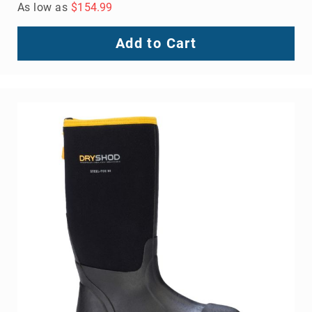
As low as
$154.99
Add to Cart