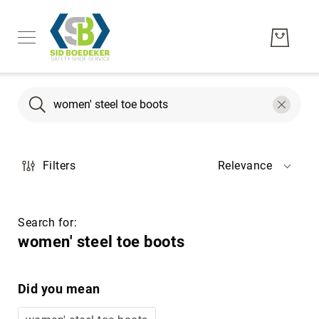
Search
Search
Men's
Filters
Relevance
Women's
Unisex
Brands
Search for:
Hytest
women' steel toe boots
Wolverine
Bates
Did you mean
CAT
Footwear