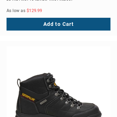
As low as
$129.99
Add to Cart