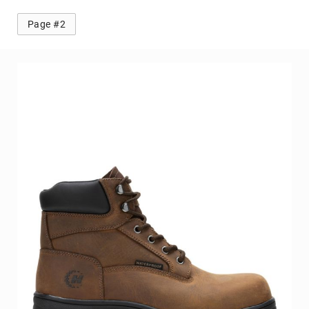
Page #2