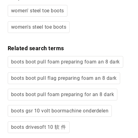
women' steel toe boots
women's steel toe boots
Related search terms
boots boot pull foam preparing foam an 8 dark
boots boot pull flag preparing foam an 8 dark
boots boot pull foam preparing for an 8 dark
boots gsr 10 volt boormachine onderdelen
boots drivesoft 10 软 件