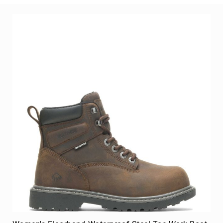
8
Inch
10
Inch
+
(Pull
On)
10
Inch
+
(Lace
Up)
Accessories
Socks
Laces
Insoles