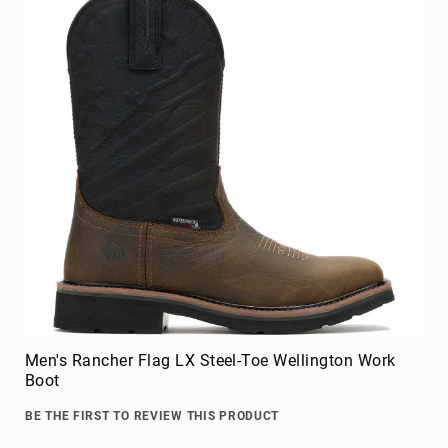
Men's Rancher Flag LX Steel-Toe Wellington Work
Boot
BE THE FIRST TO REVIEW THIS PRODUCT