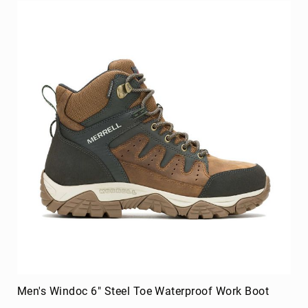
Men's Windoc 6" Steel Toe Waterproof Work Boot