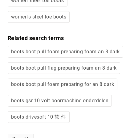
women' steel toe boots
Merrell
Thorogood
women's steel toe boots
Ariat
Work
Related search terms
Reebok
Iron
boots boot pull foam preparing foam an 8 dark
Age
Florsheim
boots boot pull flag preparing foam an 8 dark
Rockport
boots boot pull foam preparing for an 8 dark
Knapp
Timberland
PRO
boots gsr 10 volt boormachine onderdelen
Justin
Work
boots drivesoft 10 软 件
DryShod
Megacomfort