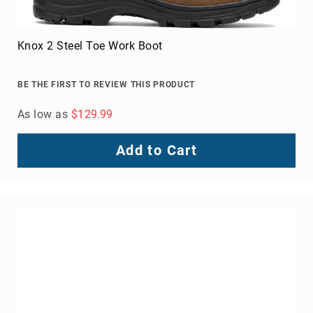
Knox 2 Steel Toe Work Boot
BE THE FIRST TO REVIEW THIS PRODUCT
As low as
$129.99
Add to Cart