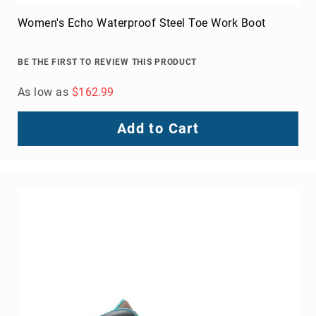
Toe
Women's Echo Waterproof Steel Toe Work Boot
Metatarsal
Guard
BE THE FIRST TO REVIEW THIS PRODUCT
EH/SD
Electrical
As low as
$162.99
Hazard
Protection
Add to Cart
Static
Dissipating
Puncture
Resistant
Lining
Unlined
(Not
Waterproof)
Waterproof
Lined
(Not
Waterproof)