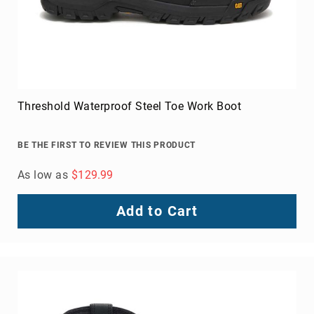
Threshold Waterproof Steel Toe Work Boot
BE THE FIRST TO REVIEW THIS PRODUCT
As low as
$129.99
Add to Cart