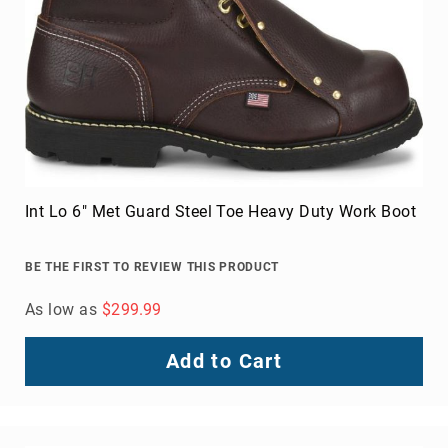
FAQ
Blog
Int Lo 6" Met Guard Steel Toe Heavy Duty Work Boot
BE THE FIRST TO REVIEW THIS PRODUCT
As low as
$299.99
Add to Cart