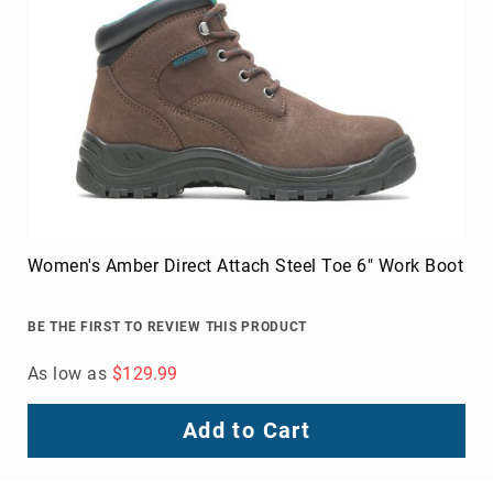
Upper
Material
All
Leather
Mesh
Non-
Porous
Synthetic
Suede
Women's Amber Direct Attach Steel Toe 6" Work Boot
Rubber
Height
BE THE FIRST TO REVIEW THIS PRODUCT
Low
Top
As low as
$129.99
Mid
Cut
Add to Cart
(Hiker)
6
Inch