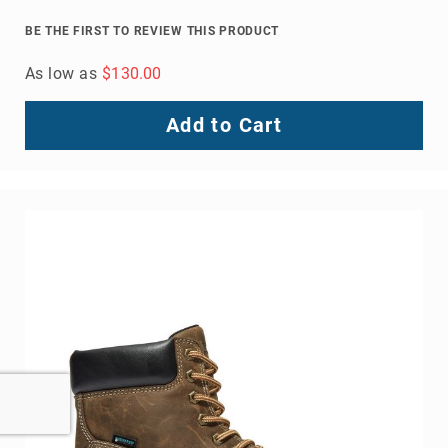
BE THE FIRST TO REVIEW THIS PRODUCT
As low as
$130.00
Add to Cart