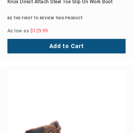
Knox Direct Attach Steel Toe Slip On Work Boot
BE THE FIRST TO REVIEW THIS PRODUCT
As low as
$129.99
Add to Cart