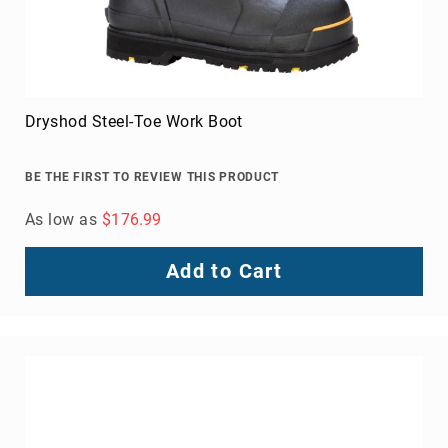
Dryshod Steel-Toe Work Boot
BE THE FIRST TO REVIEW THIS PRODUCT
As low as
$176.99
Add to Cart