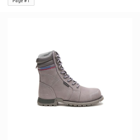
Page #1
Volcom
Roxy
Work
Frye
Supply
Puma
Carolina
Grabbers
Tingley
Irish
Setter
Safety
Footwear
Impact
Protection
Steel/Alloy
Toe
Composite/Nano