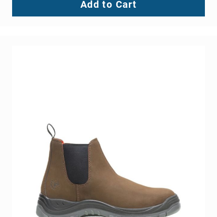
Add to Cart