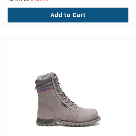
Add to Cart