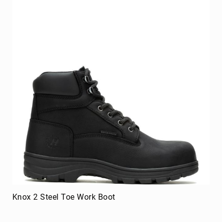
8
Inch
10
Inch
+
(Pull
On)
10
Inch
+
(Lace
Up)
Accessories
Socks
Laces
Insoles
Knox 2 Steel Toe Work Boot