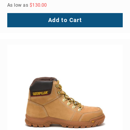
As low as
$130.00
Add to Cart