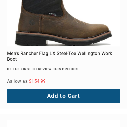
Upper
Material
All
Leather
Mesh
Non-
Porous
Men's Rancher Flag LX Steel-Toe Wellington Work
Synthetic
Boot
Suede
BE THE FIRST TO REVIEW THIS PRODUCT
Rubber
Height
As low as
$154.99
Low
Top
Add to Cart
Mid
Cut
(Hiker)
6
Inch