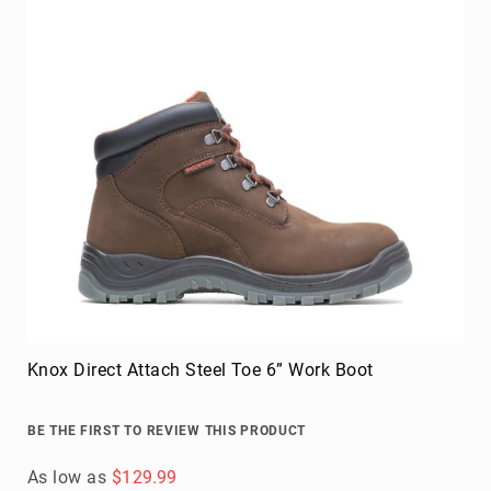
Knox Direct Attach Steel Toe 6” Work Boot
BE THE FIRST TO REVIEW THIS PRODUCT
As low as
$129.99