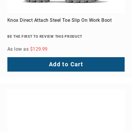
Knox Direct Attach Steel Toe Slip On Work Boot
BE THE FIRST TO REVIEW THIS PRODUCT
As low as
$129.99
Add to Cart