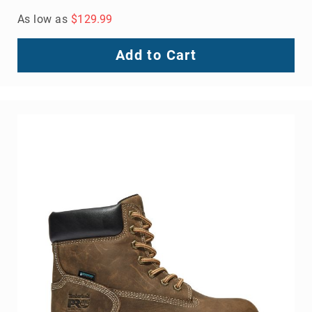
As low as
$129.99
Add to Cart