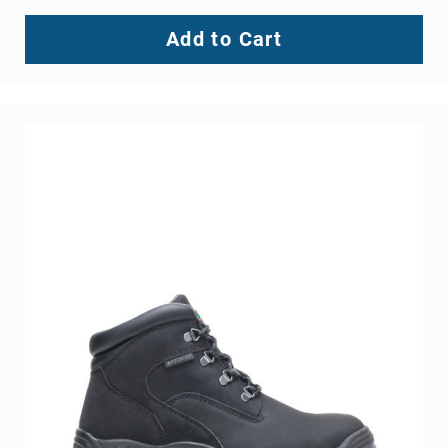
Add to Cart