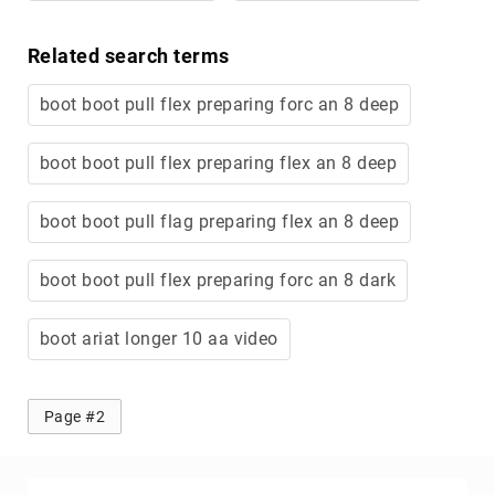
Related search terms
boot boot pull flex preparing forc an 8 deep
boot boot pull flex preparing flex an 8 deep
boot boot pull flag preparing flex an 8 deep
boot boot pull flex preparing forc an 8 dark
boot ariat longer 10 aa video
Page #2