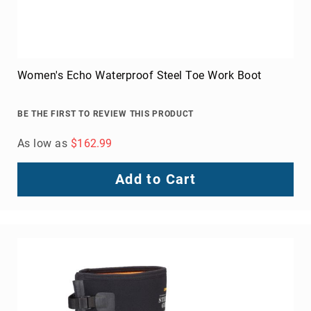
Women's Echo Waterproof Steel Toe Work Boot
BE THE FIRST TO REVIEW THIS PRODUCT
As low as
$162.99
Add to Cart