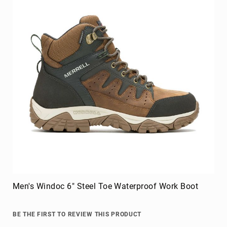
Men's Windoc 6" Steel Toe Waterproof Work Boot
BE THE FIRST TO REVIEW THIS PRODUCT