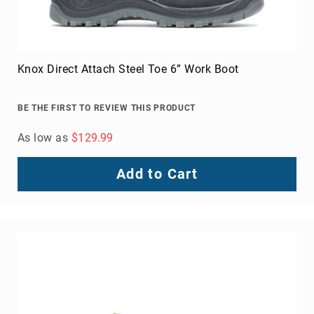
Knox Direct Attach Steel Toe 6” Work Boot
BE THE FIRST TO REVIEW THIS PRODUCT
As low as
$129.99
Add to Cart