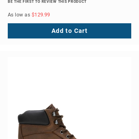
BE THE FIRST TO REVIEW THIS PRODUCT
As low as
$129.99
Add to Cart
About
Us
Locations