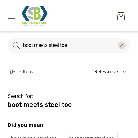
Search
Search
Men's
Filters
Relevance
Women's
Unisex
Brands
Search for:
Hytest
boot meets steel toe
Wolverine
Bates
Did you mean
CAT
Footwear