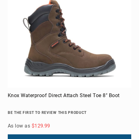
Knox Waterproof Direct Attach Steel Toe 8" Boot
BE THE FIRST TO REVIEW THIS PRODUCT
As low as
$129.99