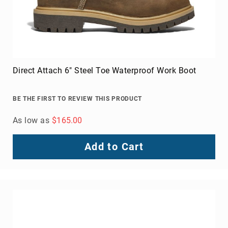
Direct Attach 6" Steel Toe Waterproof Work Boot
BE THE FIRST TO REVIEW THIS PRODUCT
As low as
$165.00
Add to Cart