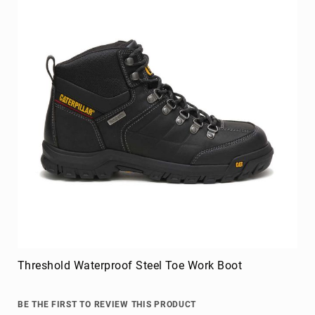
Threshold Waterproof Steel Toe Work Boot
BE THE FIRST TO REVIEW THIS PRODUCT