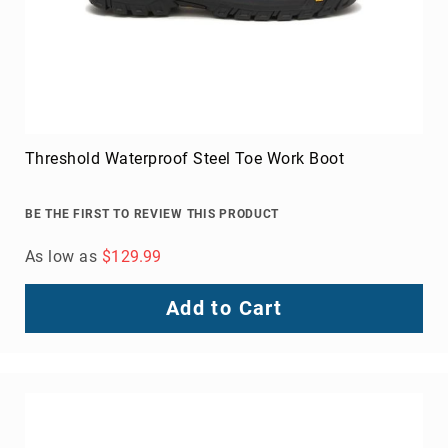
FAQ
Blog
Threshold Waterproof Steel Toe Work Boot
BE THE FIRST TO REVIEW THIS PRODUCT
As low as
$129.99
Add to Cart