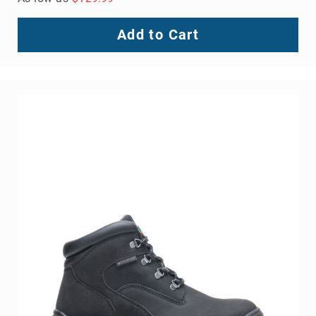
Add to Cart