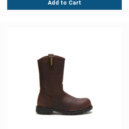
Add to Cart