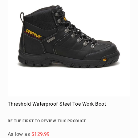
Threshold Waterproof Steel Toe Work Boot
BE THE FIRST TO REVIEW THIS PRODUCT
As low as
$129.99