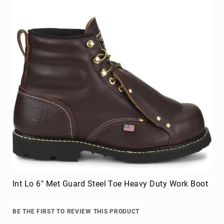
Int Lo 6" Met Guard Steel Toe Heavy Duty Work Boot
BE THE FIRST TO REVIEW THIS PRODUCT