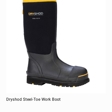
8
Inch
10
Inch
+
(Pull
On)
10
Inch
+
(Lace
Up)
Accessories
Socks
Laces
Insoles
Dryshod Steel-Toe Work Boot