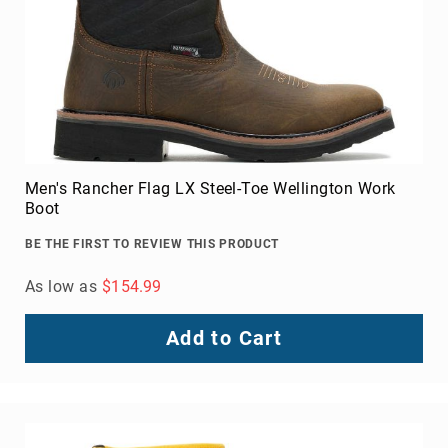
Upper
Material
All
Leather
Mesh
Non-
Porous
Men's Rancher Flag LX Steel-Toe Wellington Work
Synthetic
Boot
Suede
BE THE FIRST TO REVIEW THIS PRODUCT
Rubber
Height
As low as
$154.99
Low
Top
Add to Cart
Mid
Cut
(Hiker)
6
Inch