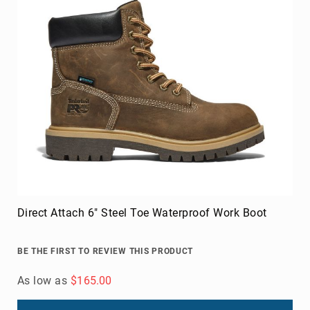
Direct Attach 6" Steel Toe Waterproof Work Boot
BE THE FIRST TO REVIEW THIS PRODUCT
As low as
$165.00