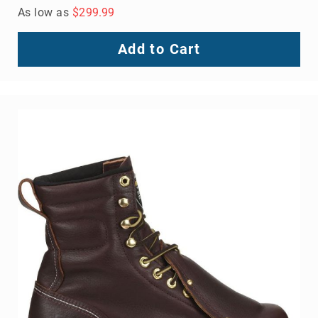
As low as
$299.99
Add to Cart