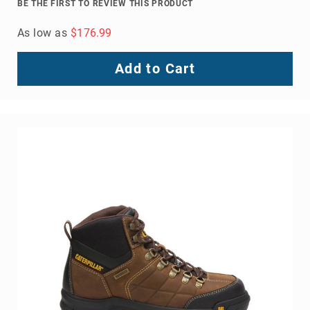
BE THE FIRST TO REVIEW THIS PRODUCT
As low as
$176.99
Add to Cart
About
Us
Locations