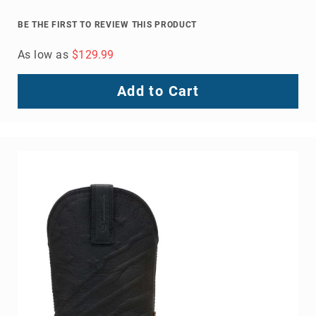
Toe
BE THE FIRST TO REVIEW THIS PRODUCT
Metatarsal
Guard
As low as
$129.99
EH/SD
Electrical
Add to Cart
Hazard
Protection
Static
Dissipating
Puncture
Resistant
Lining
Unlined
(Not
Waterproof)
Waterproof
Lined
(Not
Waterproof)