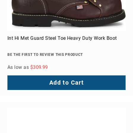
Int Hi Met Guard Steel Toe Heavy Duty Work Boot
BE THE FIRST TO REVIEW THIS PRODUCT
As low as
$309.99
Add to Cart