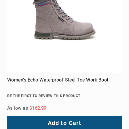
Women's Echo Waterproof Steel Toe Work Boot
BE THE FIRST TO REVIEW THIS PRODUCT
As low as
$162.99
Add to Cart