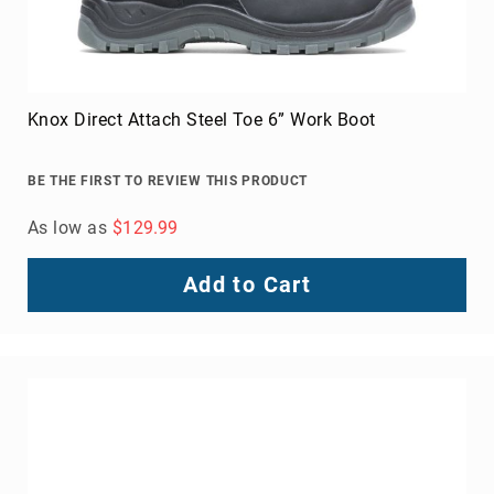
Knox Direct Attach Steel Toe 6” Work Boot
BE THE FIRST TO REVIEW THIS PRODUCT
As low as
$129.99
Add to Cart