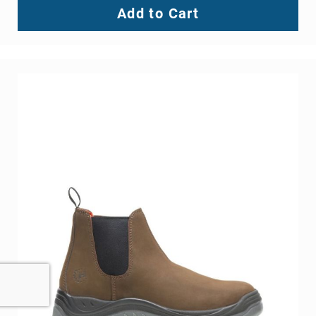
Add to Cart