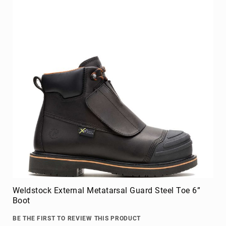
Weldstock External Metatarsal Guard Steel Toe 6”
Boot
BE THE FIRST TO REVIEW THIS PRODUCT