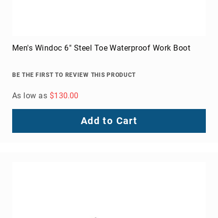
Men's Windoc 6" Steel Toe Waterproof Work Boot
BE THE FIRST TO REVIEW THIS PRODUCT
As low as
$130.00
Add to Cart