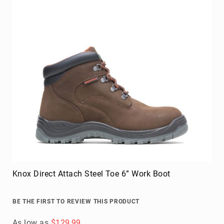
Knox Direct Attach Steel Toe 6” Work Boot
BE THE FIRST TO REVIEW THIS PRODUCT
As low as
$129.99