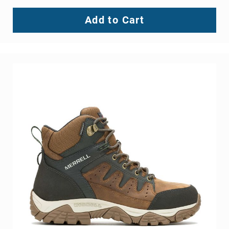
Add to Cart