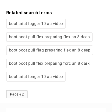
Related search terms
boot ariat logger 10 aa video
boot boot pull flex preparing flex an 8 deep
boot boot pull flag preparing flex an 8 deep
boot boot pull flex preparing forc an 8 dark
boot ariat longer 10 aa video
Page #2