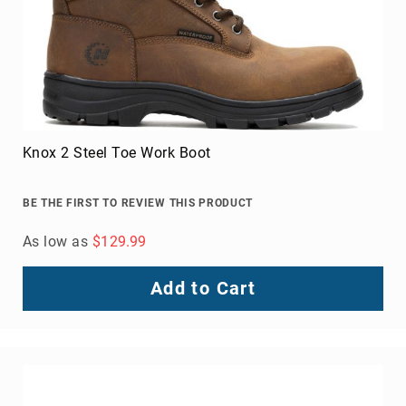
Knox 2 Steel Toe Work Boot
BE THE FIRST TO REVIEW THIS PRODUCT
As low as
$129.99
Add to Cart