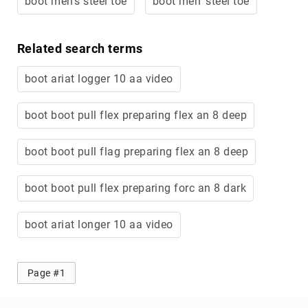
boot men's steel toe
boot men' steel toe
Merrell
Thorogood
Related search terms
Ariat
Work
boot ariat logger 10 aa video
Reebok
Iron
boot boot pull flex preparing flex an 8 deep
Age
Florsheim
boot boot pull flag preparing flex an 8 deep
Rockport
boot boot pull flex preparing forc an 8 dark
Knapp
Timberland
PRO
boot ariat longer 10 aa video
Justin
Work
Page #1
DryShod
Megacomfort