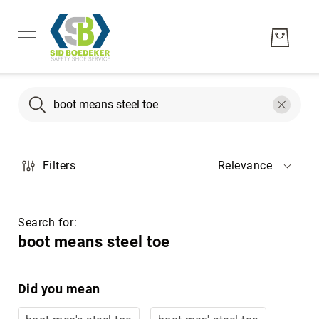
Search
Search
Men's
Filters
Relevance
Women's
Unisex
Brands
Search for:
Hytest
boot means steel toe
Wolverine
Bates
Did you mean
CAT
Footwear