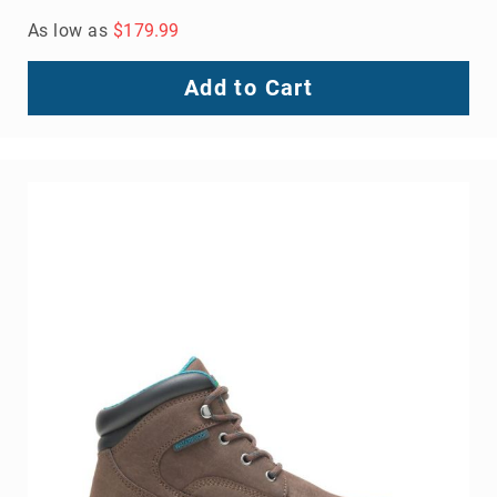
As low as
$179.99
Add to Cart