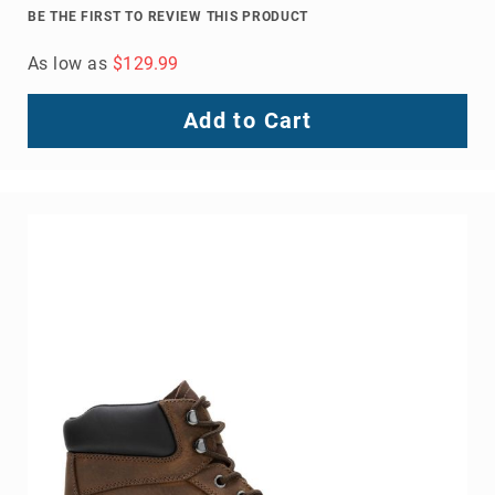
BE THE FIRST TO REVIEW THIS PRODUCT
As low as
$129.99
Add to Cart