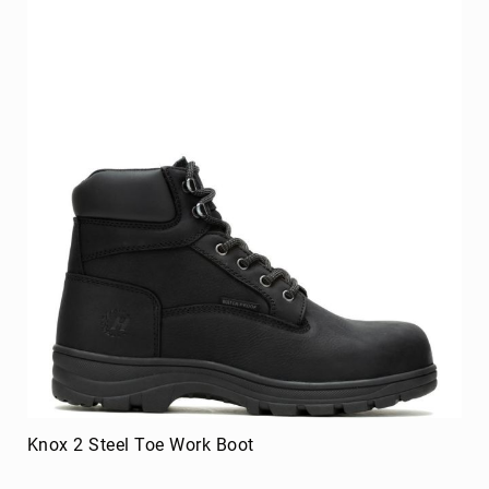
Knox 2 Steel Toe Work Boot