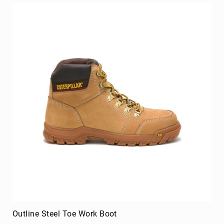
Volcom
Roxy
Work
Frye
Supply
Puma
Carolina
Grabbers
Tingley
Irish
Setter
Safety
Footwear
Impact
Protection
Steel/Alloy
Toe
Outline Steel Toe Work Boot
Composite/Nano