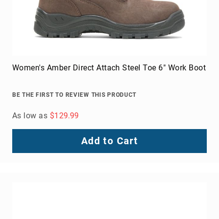
Women's Amber Direct Attach Steel Toe 6" Work Boot
BE THE FIRST TO REVIEW THIS PRODUCT
As low as
$129.99
Add to Cart