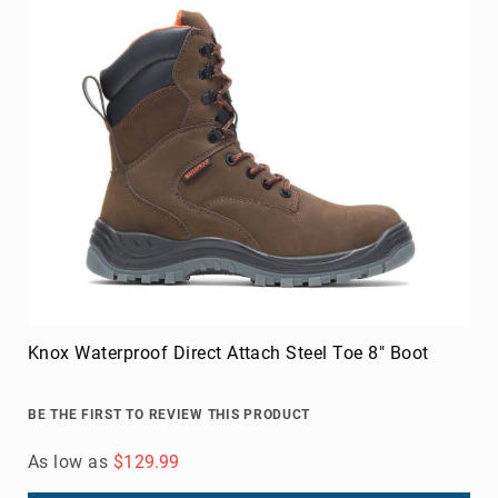
Knox Waterproof Direct Attach Steel Toe 8" Boot
BE THE FIRST TO REVIEW THIS PRODUCT
As low as
$129.99