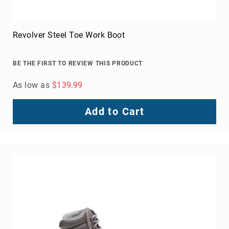
Revolver Steel Toe Work Boot
BE THE FIRST TO REVIEW THIS PRODUCT
As low as
$139.99
Add to Cart