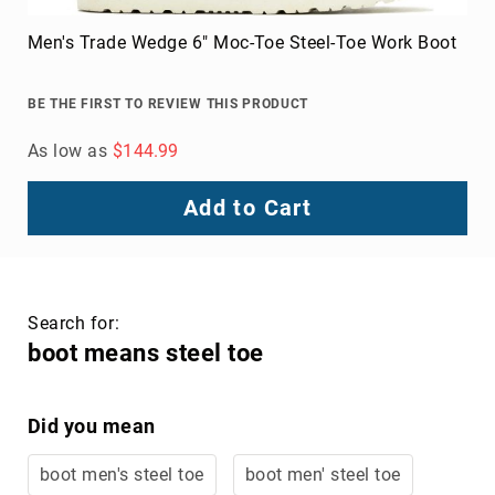
Men's Trade Wedge 6" Moc-Toe Steel-Toe Work Boot
BE THE FIRST TO REVIEW THIS PRODUCT
As low as
$144.99
Add to Cart
Search for:
boot means steel toe
Did you mean
boot men's steel toe
boot men' steel toe