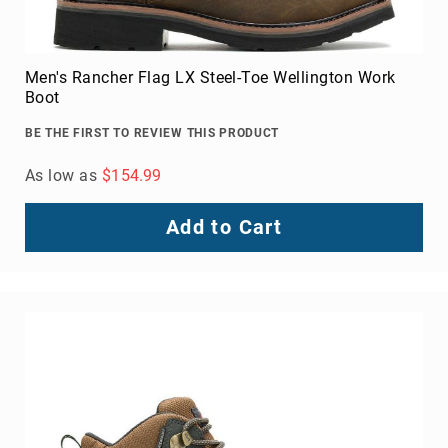
Upper
Material
All
Men's Rancher Flag LX Steel-Toe Wellington Work
Leather
Boot
Mesh
BE THE FIRST TO REVIEW THIS PRODUCT
Non-
Porous
As low as
$154.99
Synthetic
Suede
Add to Cart
Rubber
Height
Low
Top
Mid
Cut
(Hiker)
6
Inch