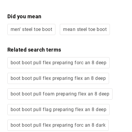
Volcom
Roxy
Did you mean
Work
Frye
men' steel toe boot
mean steel toe boot
Supply
Puma
Related search terms
Carolina
Grabbers
boot boot pull flex preparing forc an 8 deep
Tingley
boot boot pull flex preparing flex an 8 deep
Irish
Setter
Safety
boot boot pull foam preparing flex an 8 deep
Footwear
Impact
boot boot pull flag preparing flex an 8 deep
Protection
Steel/Alloy
Toe
boot boot pull flex preparing forc an 8 dark
Composite/Nano