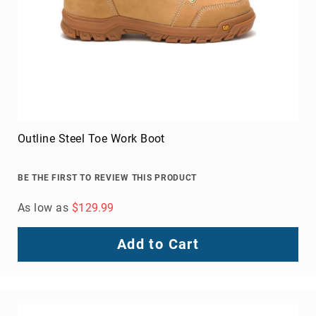
Outline Steel Toe Work Boot
BE THE FIRST TO REVIEW THIS PRODUCT
As low as
$129.99
Add to Cart