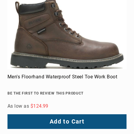
Men's Floorhand Waterproof Steel Toe Work Boot
BE THE FIRST TO REVIEW THIS PRODUCT
As low as
$124.99
Add to Cart