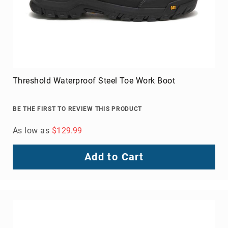
Threshold Waterproof Steel Toe Work Boot
BE THE FIRST TO REVIEW THIS PRODUCT
As low as
$129.99
Add to Cart