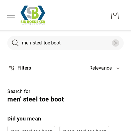
Search
Search
Men's
Filters
Relevance
Women's
Unisex
Brands
Search for:
Hytest
men' steel toe boot
Wolverine
Bates
Did you mean
CAT
Footwear