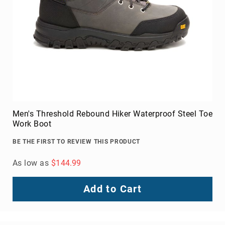
Men's Threshold Rebound Hiker Waterproof Steel Toe
Work Boot
BE THE FIRST TO REVIEW THIS PRODUCT
As low as
$144.99
Add to Cart