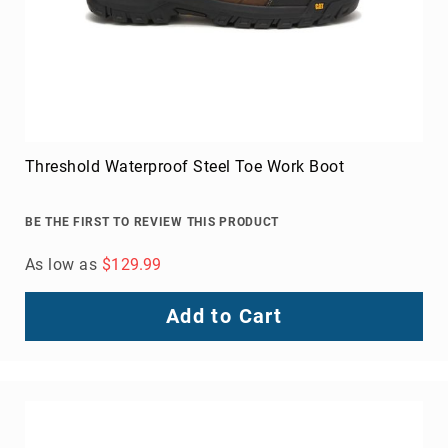
Threshold Waterproof Steel Toe Work Boot
BE THE FIRST TO REVIEW THIS PRODUCT
As low as
$129.99
Add to Cart