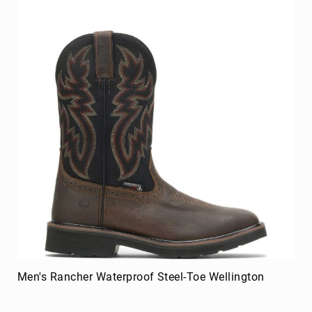
Men's Rancher Waterproof Steel-Toe Wellington