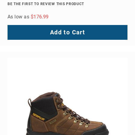
BE THE FIRST TO REVIEW THIS PRODUCT
As low as
$176.99
Add to Cart