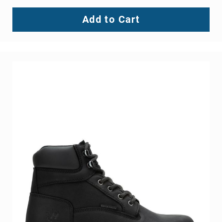
Add to Cart