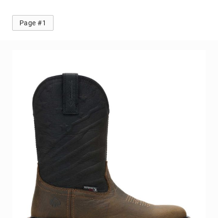
Toe
Metatarsal
Page #1
Guard
EH/SD
Electrical
Hazard
Protection
Static
Dissipating
Puncture
Resistant
Lining
Unlined
(Not
Waterproof)
Waterproof
Lined
(Not
Waterproof)