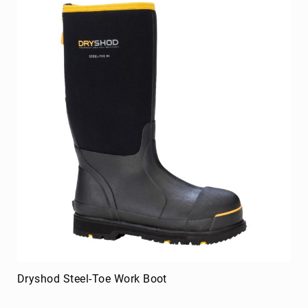
Dryshod Steel-Toe Work Boot