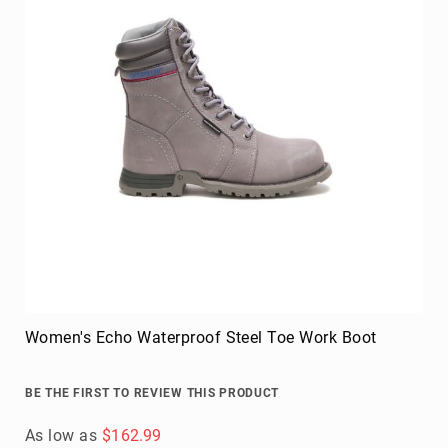
Women's Echo Waterproof Steel Toe Work Boot
BE THE FIRST TO REVIEW THIS PRODUCT
As low as
$162.99