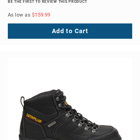
BE THE FIRST TO REVIEW THIS PRODUCT
As low as
$159.99
Add to Cart