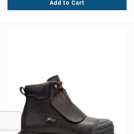
Add to Cart