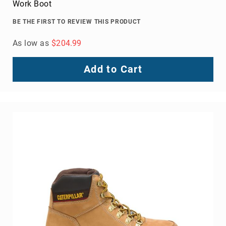
Work Boot
BE THE FIRST TO REVIEW THIS PRODUCT
As low as
$204.99
Add to Cart