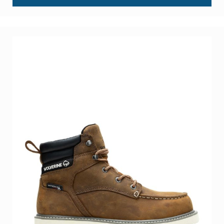
About
Us
Locations