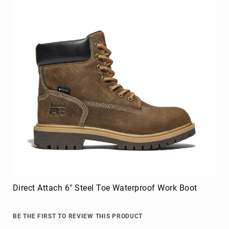
Direct Attach 6" Steel Toe Waterproof Work Boot
BE THE FIRST TO REVIEW THIS PRODUCT