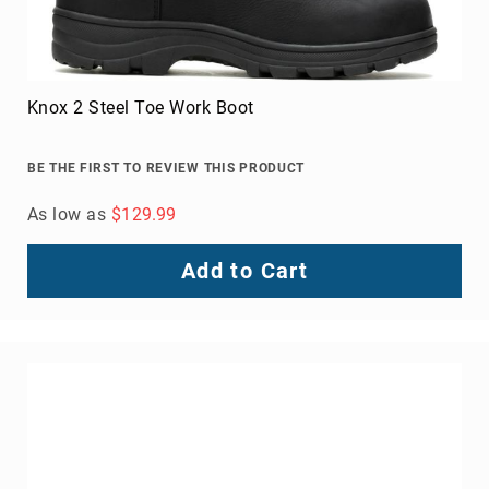
Knox 2 Steel Toe Work Boot
BE THE FIRST TO REVIEW THIS PRODUCT
As low as
$129.99
Add to Cart