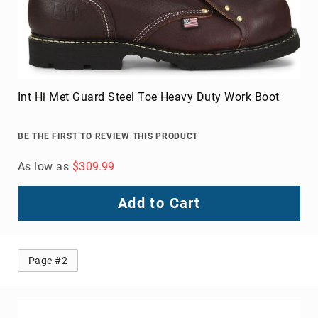
Int Hi Met Guard Steel Toe Heavy Duty Work Boot
BE THE FIRST TO REVIEW THIS PRODUCT
As low as
$309.99
Add to Cart
Page #2