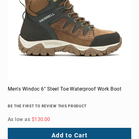
8
Inch
10
Inch
+
(Pull
On)
10
Inch
+
(Lace
Up)
Men's Windoc 6" Steel Toe Waterproof Work Boot
Accessories
Socks
Laces
BE THE FIRST TO REVIEW THIS PRODUCT
Insoles
As low as
$130.00
Add to Cart