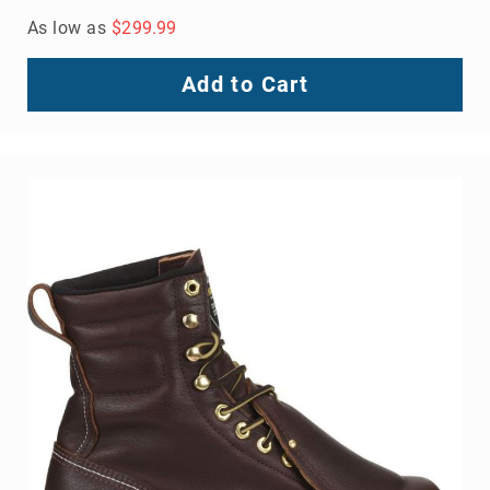
As low as
$299.99
Add to Cart