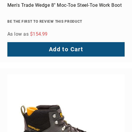
Men's Trade Wedge 8" Moc-Toe Steel-Toe Work Boot
BE THE FIRST TO REVIEW THIS PRODUCT
As low as
$154.99
Add to Cart