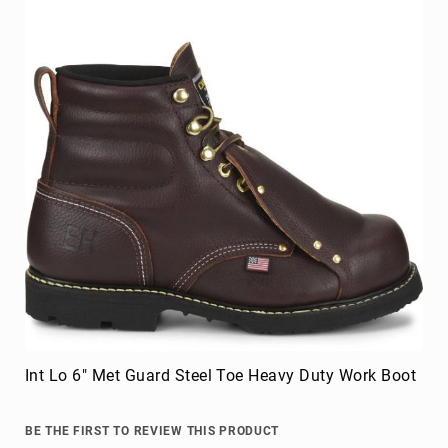
Int Lo 6" Met Guard Steel Toe Heavy Duty Work Boot
BE THE FIRST TO REVIEW THIS PRODUCT