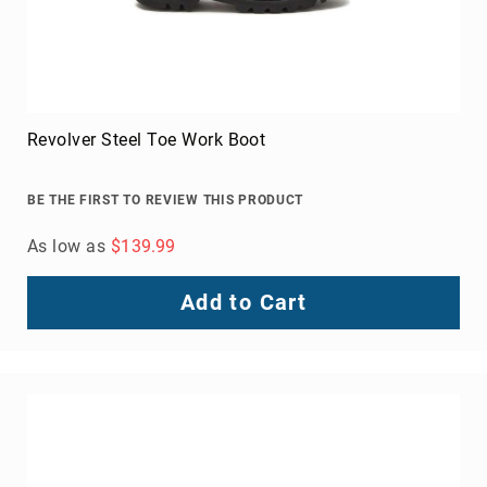
Revolver Steel Toe Work Boot
BE THE FIRST TO REVIEW THIS PRODUCT
As low as
$139.99
Add to Cart