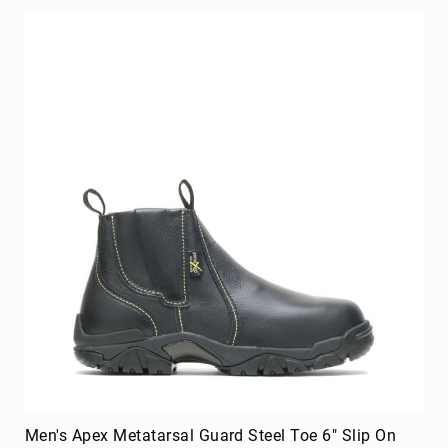
Men's Apex Metatarsal Guard Steel Toe 6" Slip On