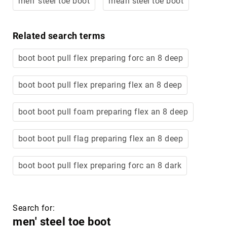
men' steel toe boot
mean steel toe boot
Merrell
Thorogood
Related search terms
Ariat
Work
boot boot pull flex preparing forc an 8 deep
Reebok
Iron
boot boot pull flex preparing flex an 8 deep
Age
Florsheim
boot boot pull foam preparing flex an 8 deep
Rockport
boot boot pull flag preparing flex an 8 deep
Knapp
Timberland
PRO
boot boot pull flex preparing forc an 8 dark
Justin
Work
DryShod
Search for:
Megacomfort
men' steel toe boot