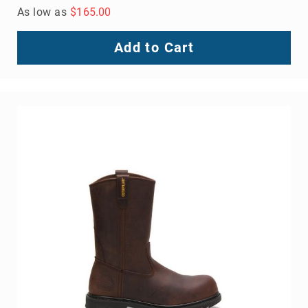
As low as
$165.00
Add to Cart