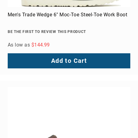
FAQ
Blog
Men's Trade Wedge 6" Moc-Toe Steel-Toe Work Boot
BE THE FIRST TO REVIEW THIS PRODUCT
As low as
$144.99
Add to Cart