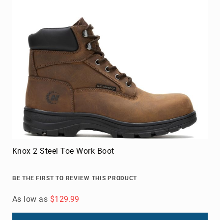
Knox 2 Steel Toe Work Boot
BE THE FIRST TO REVIEW THIS PRODUCT
As low as
$129.99