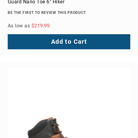
Guard Nano Toe 6" Hiker
BE THE FIRST TO REVIEW THIS PRODUCT
As low as
$219.99
Add to Cart