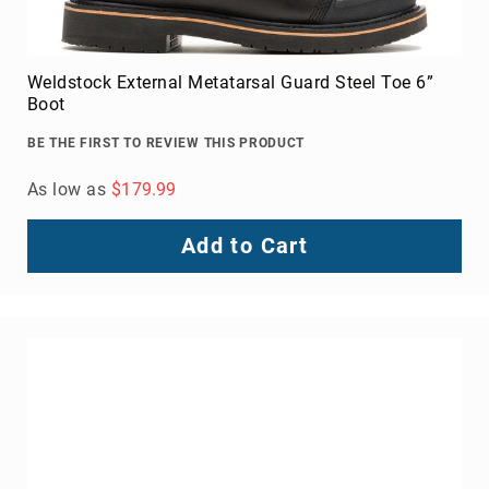
Upper
Material
All
Weldstock External Metatarsal Guard Steel Toe 6”
Leather
Boot
Mesh
BE THE FIRST TO REVIEW THIS PRODUCT
Non-
Porous
As low as
$179.99
Synthetic
Suede
Add to Cart
Rubber
Height
Low
Top
Mid
Cut
(Hiker)
6
Inch