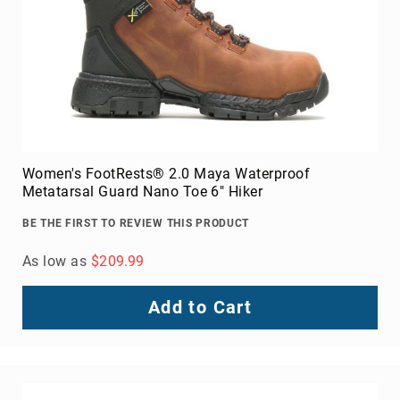
Women's FootRests® 2.0 Maya Waterproof
Metatarsal Guard Nano Toe 6" Hiker
BE THE FIRST TO REVIEW THIS PRODUCT
As low as
$209.99
Add to Cart