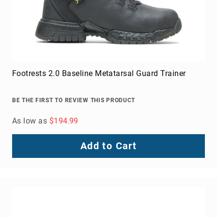
Footrests 2.0 Baseline Metatarsal Guard Trainer
BE THE FIRST TO REVIEW THIS PRODUCT
As low as
$194.99
Add to Cart