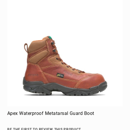
Apex Waterproof Metatarsal Guard Boot
BE THE FIRST TO REVIEW THIS PRODUCT