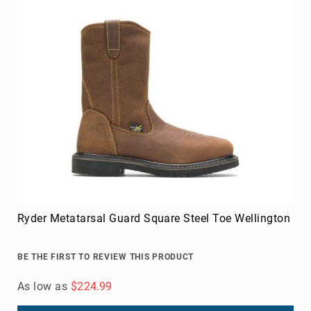
Volcom
Roxy
Work
Frye
Supply
Puma
Carolina
Grabbers
Tingley
Irish
Setter
Ryder Metatarsal Guard Square Steel Toe Wellington
Safety
Footwear
Impact
BE THE FIRST TO REVIEW THIS PRODUCT
Protection
Steel/Alloy
As low as
$224.99
Toe
Composite/Nano