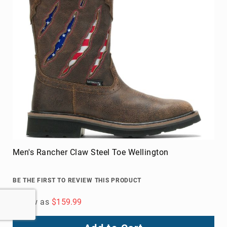
Men's Rancher Claw Steel Toe Wellington
BE THE FIRST TO REVIEW THIS PRODUCT
As low as
$159.99