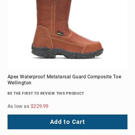
Apex Waterproof Metatarsal Guard Composite Toe
Wellington
BE THE FIRST TO REVIEW THIS PRODUCT
As low as
$229.99
Add to Cart