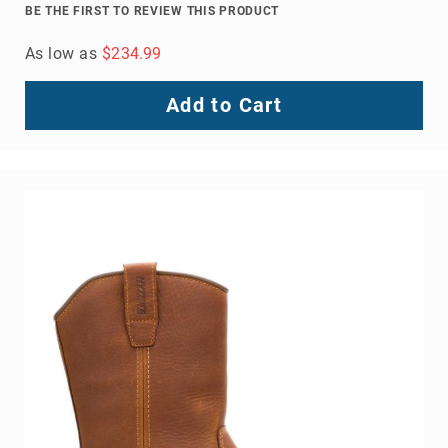
BE THE FIRST TO REVIEW THIS PRODUCT
As low as
$234.99
Add to Cart