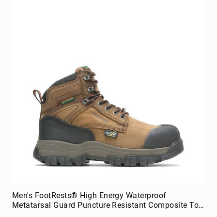
Men's FootRests® High Energy Waterproof
Metatarsal Guard Puncture Resistant Composite Toe
6" Work Boot