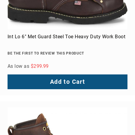
Int Lo 6" Met Guard Steel Toe Heavy Duty Work Boot
BE THE FIRST TO REVIEW THIS PRODUCT
As low as
$299.99
Add to Cart