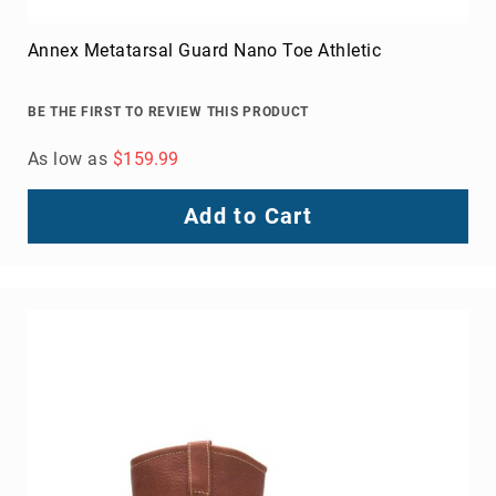
FAQ
Annex Metatarsal Guard Nano Toe Athletic
Blog
BE THE FIRST TO REVIEW THIS PRODUCT
As low as
$159.99
Add to Cart