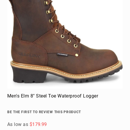
Men's Elm 8" Steel Toe Waterproof Logger
BE THE FIRST TO REVIEW THIS PRODUCT
As low as
$179.99