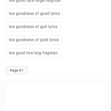
toe good lace large hagman
Merrell
Thorogood
toe goodness of good lyrics
Ariat
Work
toe goodness of gull lyrics
Reebok
toe goodness of gold lyrics
Iron
Age
toe good line larg hagman
Florsheim
Rockport
Knapp
Page #1
Timberland
PRO
Justin
Work
DryShod
Megacomfort