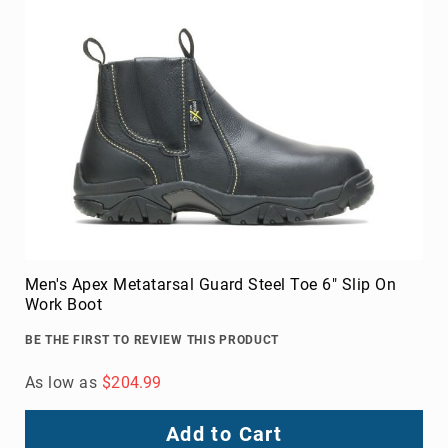
8
Inch
10
Inch
+
(Pull
On)
10
Inch
+
(Lace
Up)
Men's Apex Metatarsal Guard Steel Toe 6" Slip On
Accessories
Work Boot
Socks
Laces
BE THE FIRST TO REVIEW THIS PRODUCT
Insoles
As low as
$204.99
Add to Cart