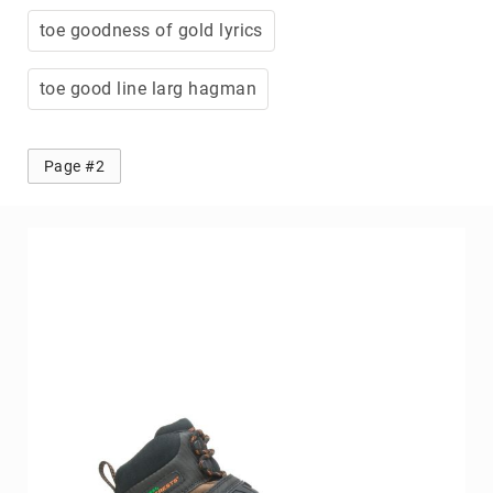
toe goodness of gold lyrics
toe good line larg hagman
Page #2