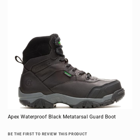
Apex Waterproof Black Metatarsal Guard Boot
BE THE FIRST TO REVIEW THIS PRODUCT