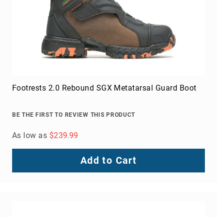
Footrests 2.0 Rebound SGX Metatarsal Guard Boot
BE THE FIRST TO REVIEW THIS PRODUCT
As low as
$239.99
Add to Cart