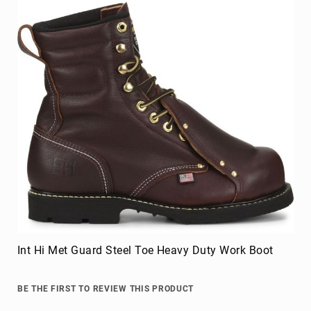
Int Hi Met Guard Steel Toe Heavy Duty Work Boot
BE THE FIRST TO REVIEW THIS PRODUCT