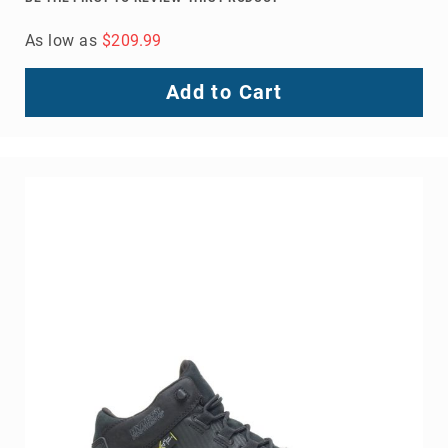
As low as
$209.99
Add to Cart