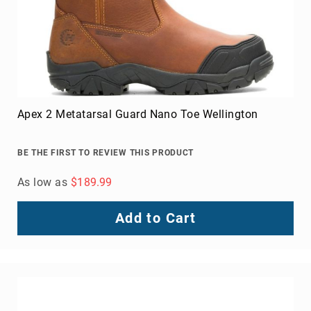
Apex 2 Metatarsal Guard Nano Toe Wellington
BE THE FIRST TO REVIEW THIS PRODUCT
As low as
$189.99
Add to Cart