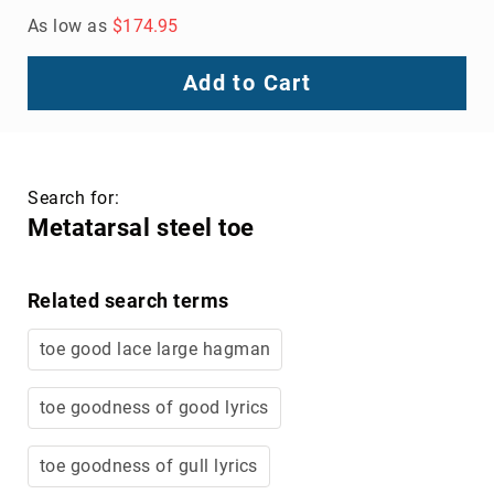
As low as
$174.95
Add to Cart
Search for:
Metatarsal steel toe
Related search terms
toe good lace large hagman
toe goodness of good lyrics
toe goodness of gull lyrics