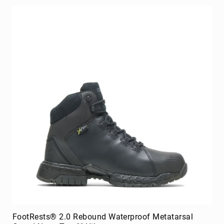
FootRests® 2.0 Rebound Waterproof Metatarsal