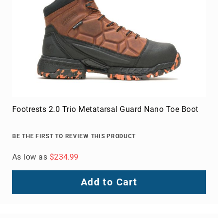
Footrests 2.0 Trio Metatarsal Guard Nano Toe Boot
BE THE FIRST TO REVIEW THIS PRODUCT
As low as
$234.99
Add to Cart