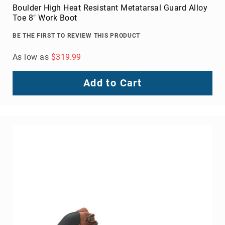
Boulder High Heat Resistant Metatarsal Guard Alloy
Toe 8" Work Boot
BE THE FIRST TO REVIEW THIS PRODUCT
As low as
$319.99
Add to Cart