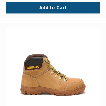
Add to Cart