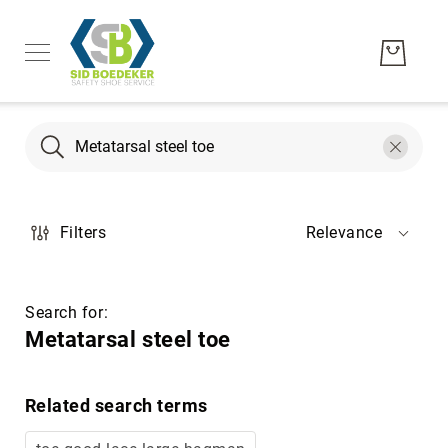
Search
Search
Men's
Filters
Relevance
Women's
Unisex
Brands
Search for:
Hytest
Metatarsal steel toe
Wolverine
Bates
Related search terms
CAT
Footwear