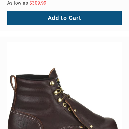
As low as
$309.99
Add to Cart