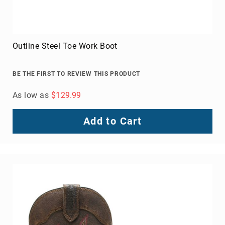
Outline Steel Toe Work Boot
BE THE FIRST TO REVIEW THIS PRODUCT
As low as
$129.99
Add to Cart