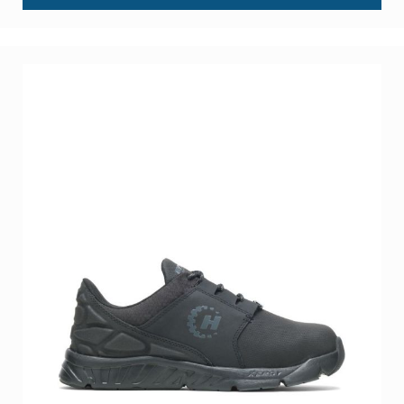
About
Us
Locations