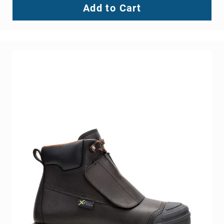
Add to Cart
Toe
Metatarsal
Guard
EH/SD
Electrical
Hazard
Protection
Static
Dissipating
Puncture
Resistant
Lining
Unlined
(Not
Waterproof)
Waterproof
Lined
(Not
Waterproof)